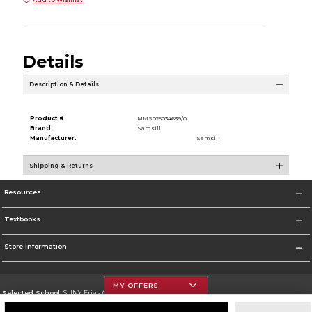
Details
Description & Details
Product #:
MMS025034639/0
Brand:
Samsill
Manufacturer:
Samsill
Shipping & Returns
Resources
Textbooks
Store Information
MY OFFERS
Selected School:
SUNY Erie - City Campus
Change School