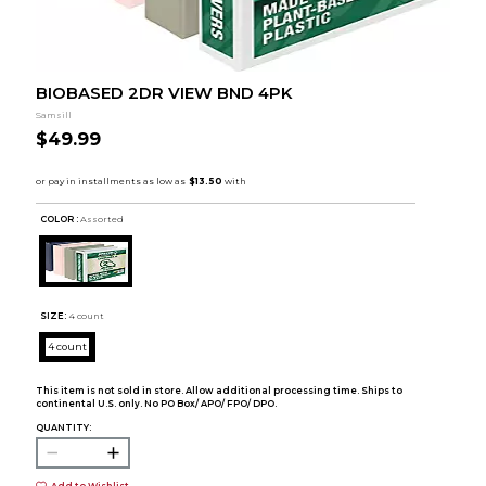
BIOBASED 2DR VIEW BND 4PK
Samsill
$49.99
COLOR :
Assorted
SIZE:
4 count
4 count
This item is not sold in store. Allow additional processing time. Ships to
continental U.S. only. No PO Box/ APO/ FPO/ DPO.
QUANTITY:
Add to Wishlist