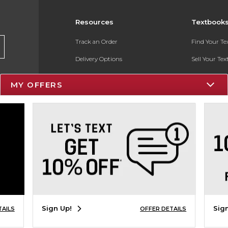
Resources
Textbook
Track an Order
Find Your T
Delivery Options
Sell Your Te
Payments Accepted
Textbook FA
MY OFFERS
Returns
In-Store Pri
Gift Cards
Register for 
Help / FAQ
New Students and Parents
Online Adoptions
ESG & Sustainability
Sign Up!
Sig
TAILS
OFFER DETAILS