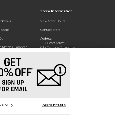
s
Store Information
extbooks
View Store Hours
xtbooks
Contact Store
Qs
Address:
121 Ellicott Street
ce Match Guarantee
City Campus Bookstore
Buffalo, NY 14203
Text Rental
Phone:
(716) 851-1051
n Up!
OFFER DETAILS