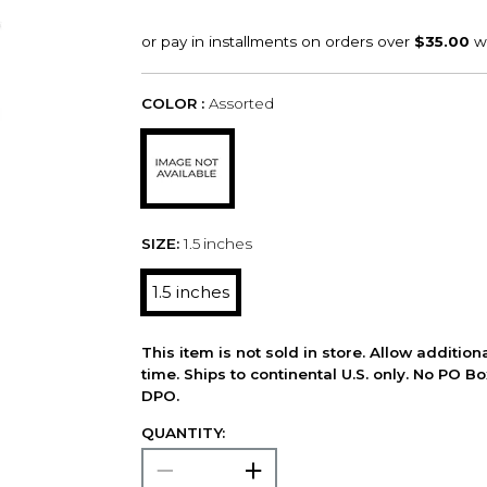
COLOR :
Assorted
SIZE:
1.5 inches
1.5 inches
This item is not sold in store. Allow additio
time. Ships to continental U.S. only. No PO B
DPO.
QUANTITY: