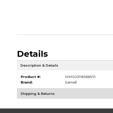
Details
Description & Details
Product #:
MMS031183665/0
Brand:
Samsill
Shipping & Returns