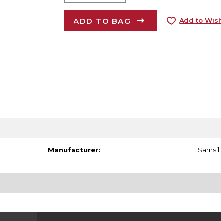
ADD TO BAG
Add to Wish
Manufacturer:
Samsill