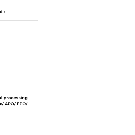
nal processing
ox/ APO/ FPO/