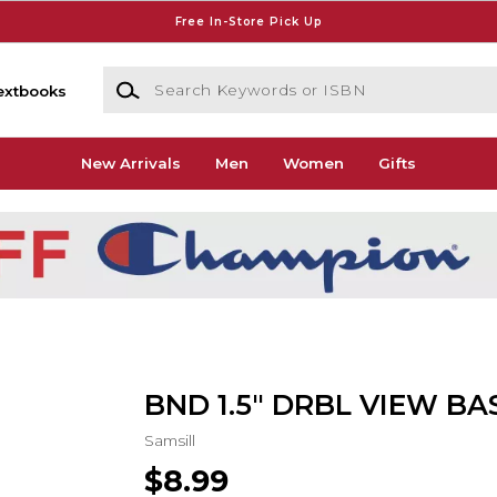
Free In-Store Pick Up
Search Keywords or ISBN
extbooks
New Arrivals
Men
Women
Gifts
BND 1.5" DRBL VIEW BA
Samsill
$8.99