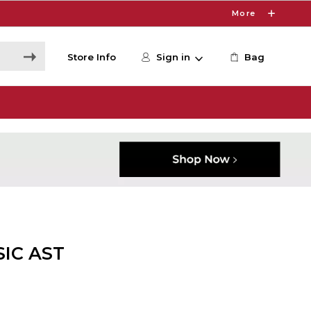
More
Store Info
Sign in
Bag
SIC AST