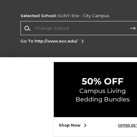
Selected School:
SUNY Erie - City Campus
Change School
Go To http://www.ecc.edu/
Corporate Information
Terms of Use
Privacy Policy
Careers
Site
Map
Do Not Sell My Info - CA only
Cookie List
Accessibility
Copyright ©2026 Follett Higher Education Group
SIGN UP FOR EMAIL
Shop Now
OFFER DE