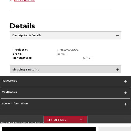
Details
Description & Details
Product #:
MMS027494386/0
Brand:
Samsill
Manufacturer:
Samsill
Shipping & Returns
Resources
Textbooks
Store Information
MY OFFERS
Selected School:
SUNY Erie - City Campus
Change School