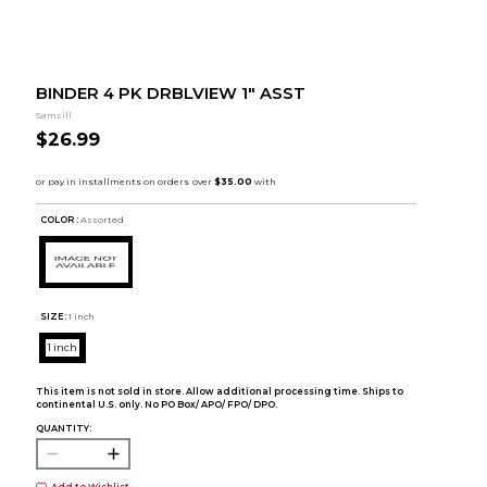
BINDER 4 PK DRBLVIEW 1" ASST
Samsill
$26.99
COLOR :
Assorted
SIZE:
1 inch
1 inch
This item is not sold in store. Allow additional processing time. Ships to
continental U.S. only. No PO Box/ APO/ FPO/ DPO.
QUANTITY:
Add to Wishlist