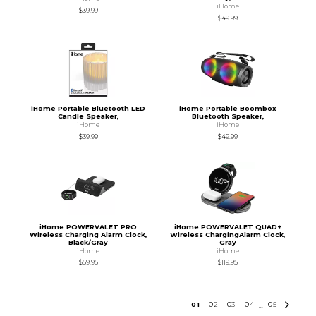
iHome
$39.99
$49.99
iHome Portable Bluetooth LED
iHome Portable Boombox
Candle Speaker,
Bluetooth Speaker,
iHome
iHome
$39.99
$49.99
iHome POWERVALET PRO
iHome POWERVALET QUAD+
Wireless Charging Alarm Clock,
Wireless ChargingAlarm Clock,
Black/Gray
Gray
iHome
iHome
$59.95
$119.95
0
1
0
2
0
3
0
4
0
5
...