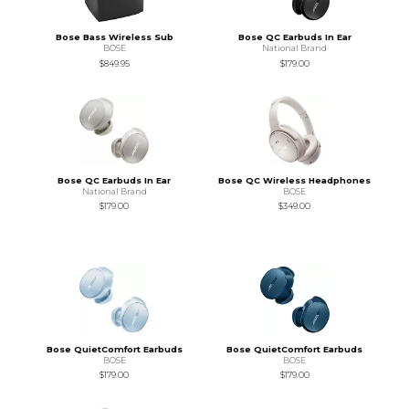
Bose Bass Wireless Sub
Bose QC Earbuds In Ear
BOSE
National Brand
$849.95
$179.00
Bose QC Earbuds In Ear
Bose QC Wireless Headphones
National Brand
BOSE
$179.00
$349.00
Bose QuietComfort Earbuds
Bose QuietComfort Earbuds
BOSE
BOSE
$179.00
$179.00