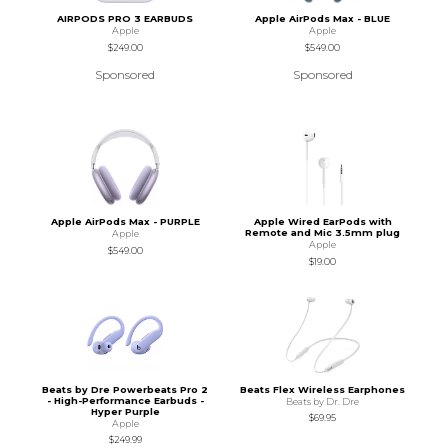
AIRPODS PRO 3 EARBUDS
Apple AirPods Max - BLUE
Apple
Apple
$249.00
$549.00
Sponsored
Sponsored
Apple AirPods Max - PURPLE
Apple Wired EarPods with
Remote and Mic 3.5mm plug
Apple
Apple
$549.00
$19.00
Beats by Dre Powerbeats Pro 2
Beats Flex Wireless Earphones
- High-Performance Earbuds -
Beats by Dr. Dre
Hyper Purple
$69.95
Apple
$249.99