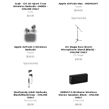
JLab - GO Air Sport True
Apple AirPods Max - MIDNIGHT
Wireless Earbuds- GREEN -
Apple
ONLINE ONLY
$549.00
JLab
$34.99
Sponsored
Apple AirPods 4 Wireless
On Stage Euro Boom
Earbuds
Microphone Stand (Black) -
ONLINE ONLY
Apple
On Stage
$129.00
$49.99
Sponsored
Skullcandy Inkd+ Earbuds,
URBNSTA Brisbane Wireless
Black/Black/Gray - ONLINE
Stereo Speaker, Black - ONLINE
ONLY
ONLY
Skullcandy
Urbanista
$19.99
$99.95