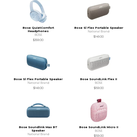
Bose QuietComfort
Bose Sl Flex Portable Speaker
Headphones
National Brand
BOSE
$149.00
$359.00
Bose Sl Flex Portable Speaker
Bose SoundLink Flex II
National Brand
BOSE
$149.00
$159.00
Bose Soundlink Max BT
Bose SoundLink Micro II
Speaker
BOSE
National Brand
$159.00