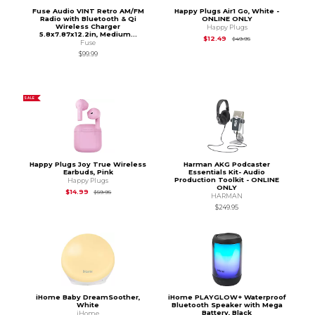
Fuse Audio VINT Retro AM/FM
Happy Plugs Air1 Go, White -
Radio with Bluetooth & Qi
ONLINE ONLY
Wireless Charger
Happy Plugs
5.8x7.87x12.2in, Medium...
Original Price is
$49
$12.49
$49.95
Fuse
$99.99
SALE
Happy Plugs Joy True Wireless
Harman AKG Podcaster
Earbuds, Pink
Essentials Kit- Audio
Production Toolkit - ONLINE
Happy Plugs
ONLY
Original Price is
$59.95
$14.99
$59.95
HARMAN
$249.95
iHome Baby DreamSoother,
iHome PLAYGLOW+ Waterproof
White
Bluetooth Speaker with Mega
Battery, Black
iHome