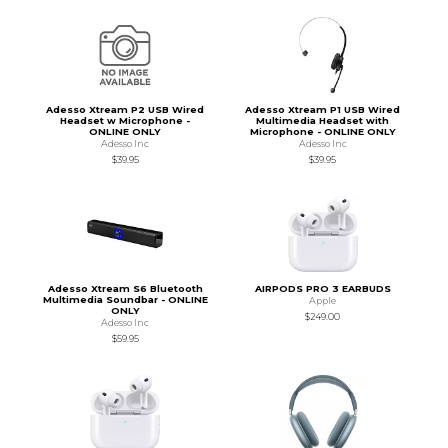
Adesso Xtream P2 USB Wired
Adesso Xtream P1 USB Wired
Headset w Microphone -
Multimedia Headset with
ONLINE ONLY
Microphone - ONLINE ONLY
Adesso Inc
Adesso Inc
$39.95
$39.95
Adesso Xtream S6 Bluetooth
AIRPODS PRO 3 EARBUDS
Multimedia Soundbar - ONLINE
Apple
ONLY
$249.00
Adesso Inc
$59.95