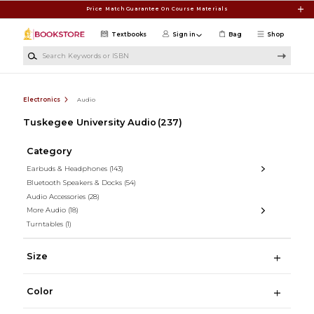
Skip to main content
Price Match Guarantee On Course Materials
Textbooks
Sign in
Bag
Shop
Search Keywords or ISBN
Electronics
Audio
Tuskegee University Audio
(237)
Category
Earbuds & Headphones
(143)
Bluetooth Speakers & Docks
(54)
Audio Accessories
(28)
More Audio
(18)
Turntables
(1)
Size
Color