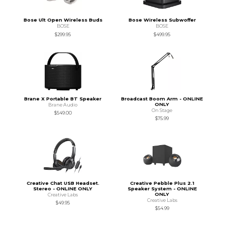
Bose Ult Open Wireless Buds
Bose Wireless Subwoffer
BOSE
BOSE
$299.95
$499.95
Brane X Portable BT Speaker
Broadcast Boom Arm - ONLINE
ONLY
Brane Audio
On Stage
$549.00
$75.99
Creative Chat USB Headset.
Creative Pebble Plus 2.1
Stereo - ONLINE ONLY
Speaker System - ONLINE
ONLY
Creative Labs
Creative Labs
$49.95
$54.99