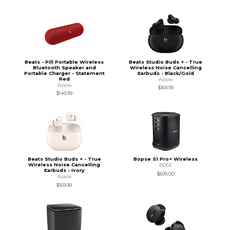
Beats - Pill Portable Wireless
Beats Studio Buds + - True
Bluetooth Speaker and
Wireless Noise Cancelling
Portable Charger - Statement
Earbuds - Black/Gold
Red
Apple
Apple
$169.99
$149.99
Beats Studio Buds + - True
Bopse S1 Pro+ Wireless
Wireless Noise Cancelling
BOSE
Earbuds - Ivory
$699.00
Apple
$169.99