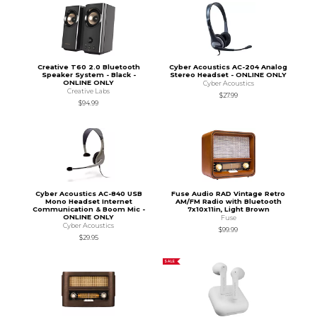
Creative T60 2.0 Bluetooth
Cyber Acoustics AC-204 Analog
Speaker System - Black -
Stereo Headset - ONLINE ONLY
ONLINE ONLY
Cyber Acoustics
Creative Labs
$27.99
$94.99
Cyber Acoustics AC-840 USB
Fuse Audio RAD Vintage Retro
Mono Headset Internet
AM/FM Radio with Bluetooth
Communication & Boom Mic -
7x10x11in, Light Brown
ONLINE ONLY
Fuse
Cyber Acoustics
$99.99
$29.95
SALE