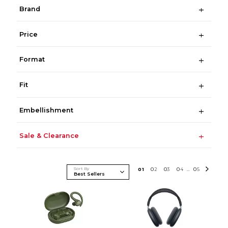
Brand
Price
Format
Fit
Embellishment
Sale & Clearance
Sort By
0
1
0
2
0
3
0
4
0
5
...