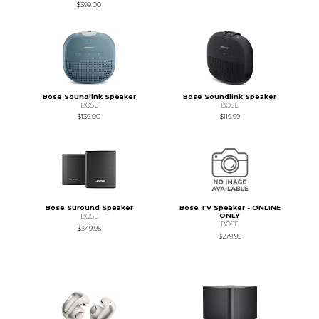
$399.00
Bose Soundlink Speaker
Bose Soundlink Speaker
BOSE
BOSE
$139.00
$119.99
Bose Suround Speaker
Bose TV Speaker - ONLINE
ONLY
BOSE
BOSE
$349.95
$279.95