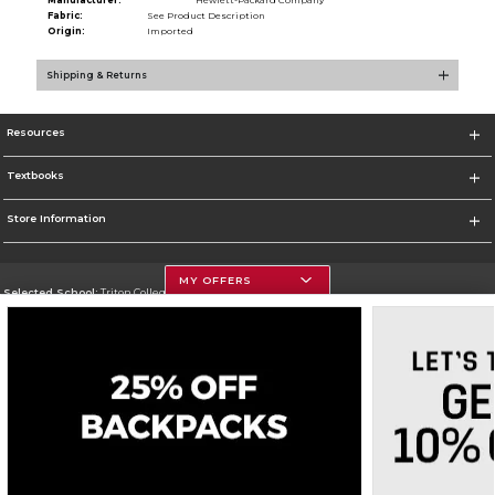
Manufacturer:
Hewlett-Packard Company
Fabric:
See Product Description
Origin:
Imported
Shipping & Returns
Resources
Textbooks
Store Information
MY OFFERS
Selected School:
Triton College
Change School
Go To http://www.triton.edu
Corporate Information
Terms of Use
Privacy Policy
Careers
Site Map
Do Not Sell My Info - CA only
Cookie List
Accessibility
Cookie Preference Policy
Copyright ©2026 Follett Higher Education Group