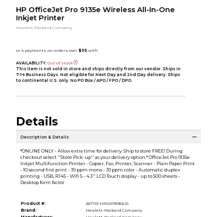
HP OfficeJet Pro 9135e Wireless All-In-One
Inkjet Printer
Hewlett-Packard Company
AVAILABILITY:
Out of Stock
This item is not sold in store and ships directly from our vendor. Ships in
7-14 Business Days. Not eligible for Next Day and 2nd Day delivery. Ships
to continental U.S. only. No PO Box / APO / FPO / DPO.
Details
Description & Details
*ONLINE ONLY - Allow extra time for delivery. Ship to store FREE! During
checkout select ''Store Pick-up'' as your delivery option.* OfficeJet Pro 9135e
Inkjet Multifunction Printer - Copier, Fax, Printer, Scanner - Plain Paper Print
- 10 second first print - 39 ppm mono - 39 ppm color - Automatic duplex
printing - USB, RJ45 - Wifi 5 - 4.3'' LCD Touch display - up to 500 sheets -
Desktop form factor
Product #:
267701 HPOJP9135E/0
Brand:
Hewlett-Packard Company