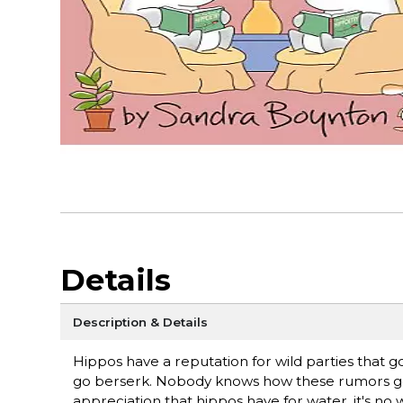
Details
Description & Details
Hippos have a reputation for wild parties that g
go berserk. Nobody knows how these rumors got sta
appreciation that hippos have for water, it's no