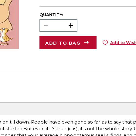
QUANTITY:
ADD TO BAG
Add to Wish
o on till dawn. People have even gone so far as to say that 
rted.But even if it's true (it is), it's not the whole story.
 wonder that your average hippopotamus seeks, finds, and of