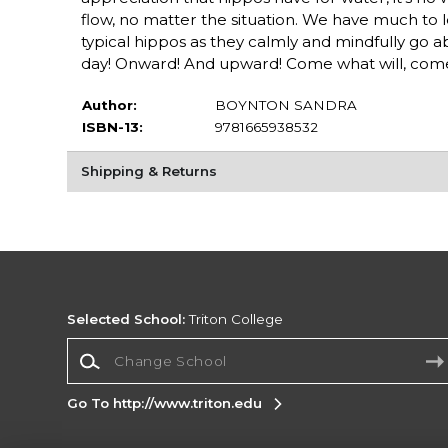
flow, no matter the situation. We have much to l
typical hippos as they calmly and mindfully go ab
day! Onward! And upward! Come what will, com
Author:
BOYNTON SANDRA
ISBN-13:
9781665938532
Shipping & Returns
Selected School:
Triton College
Change School
Go To http://www.triton.edu