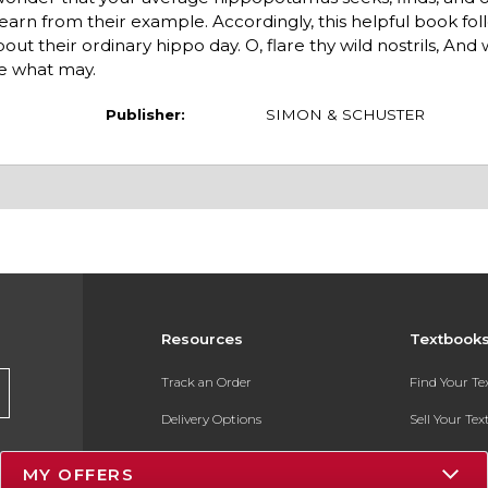
earn from their example. Accordingly, this helpful book fo
out their ordinary hippo day. O, flare thy wild nostrils, An
e what may.
Publisher:
SIMON & SCHUSTER
Resources
Textbook
Track an Order
Find Your T
Delivery Options
Sell Your Te
Payments Accepted
Textbook FA
MY OFFERS