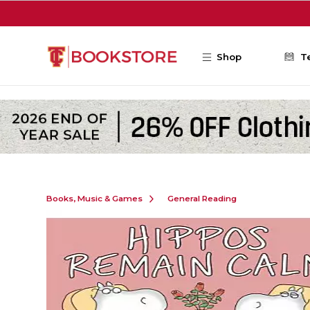
Skip to main content
Shop
T
Books, Music & Games
General Reading