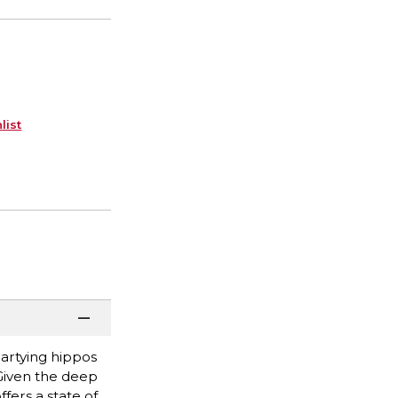
list
partying hippos
 Given the deep
fers a state of