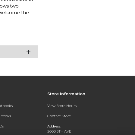
llows two
d welcome the
s
Store Information
extbooks
View Store Hours
xtbooks
Contact Store
Qs
Address:
2000 5TH AVE