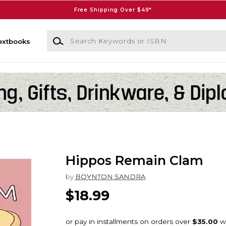
Free Shipping Over $49*
Search Keywords or ISBN
extbooks
Hippos Remain Clam
by
BOYNTON SANDRA
$18.99