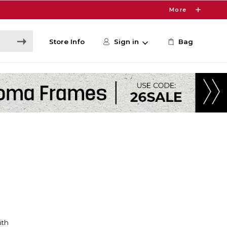
More
Store Info
Sign in
Bag