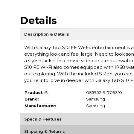
Details
Description & Details
With Galaxy Tab S10 FE Wi-Fi, entertainment is al
everything look and feel large. Need to look so
a stylish jacket in a music video or a mouthwater
S10 FE Wi-Fi also comes equipped with IP68 wate
out exploring. With the included S Pen, you can 
you're into, dive in deeper with Galaxy Tab S10 F
Product #:
085952 SL7093/0
Brand:
Samsung
Manufacturer:
Samsung
Specs & Features
Shipping & Returns