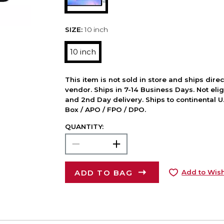
SIZE:
10 inch
10 inch
This item is not sold in store and ships dire
vendor. Ships in 7-14 Business Days. Not elig
and 2nd Day delivery. Ships to continental U.
Box / APO / FPO / DPO.
QUANTITY:
ADD TO BAG
Add to Wish