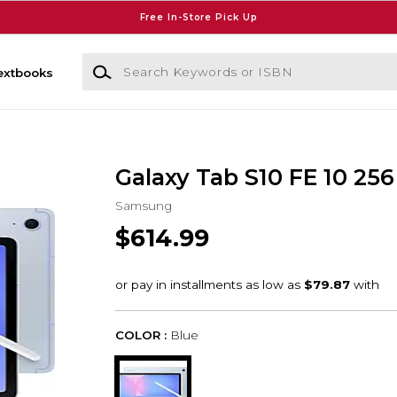
Free In-Store Pick Up
Search Keywords or ISBN
extbooks
Galaxy Tab S10 FE 10 256
Samsung
$614.99
COLOR :
Blue