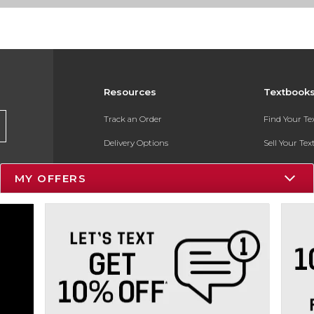
Resources
Textbook
Track an Order
Find Your T
Delivery Options
Sell Your Te
Payments Accepted
Textbook FA
MY OFFERS
Returns
In-Store Pri
Gift Cards
Register for 
Help / FAQ
New Students and Parents
Online Adoptions
ESG & Sustainability