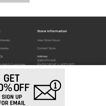
s
Store Information
extbooks
View Store Hours
xtbooks
Contact Store
Qs
Address:
2000 5TH AVE
ce Match Guarantee
RIVER GROVE, IL 60171-1907
Text Rental
Phone:
(708) 452-1180