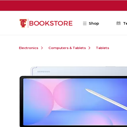
Skip to main content
Shop
T
Electronics
Computers & Tablets
Tablets