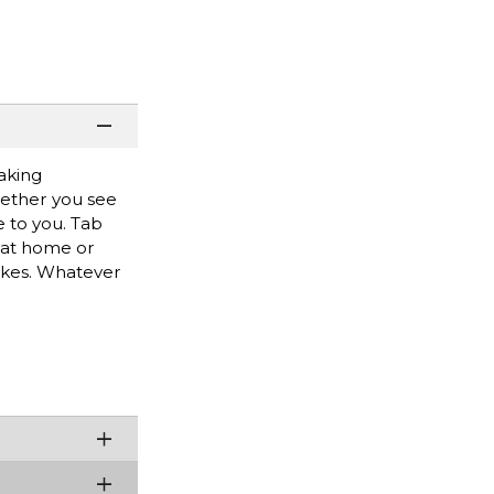
making
hether you see
e to you. Tab
g at home or
rikes. Whatever