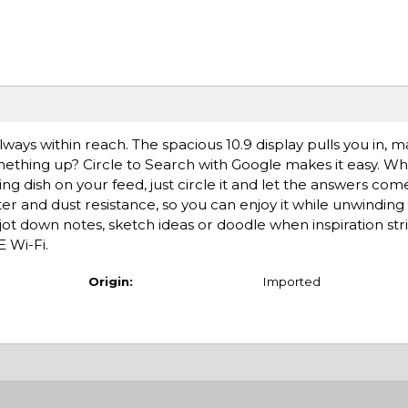
ways within reach. The spacious 10.9 display pulls you in, 
mething up? Circle to Search with Google makes it easy. W
ing dish on your feed, just circle it and let the answers com
r and dust resistance, so you can enjoy it while unwindin
jot down notes, sketch ideas or doodle when inspiration st
E Wi-Fi.
Origin:
Imported