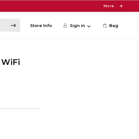
More
Store Info
Sign in
Bag
 WiFi