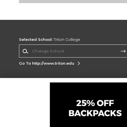
Selected School:
Triton College
Change School
Go To http://www.triton.edu
Corporate Information
Terms of Use
Privacy Policy
Careers
Site
Map
Do Not Sell My Info - CA only
Cookie List
Accessibility
Cookie Preference Policy
Copyright ©2026 Follett Higher Education Group