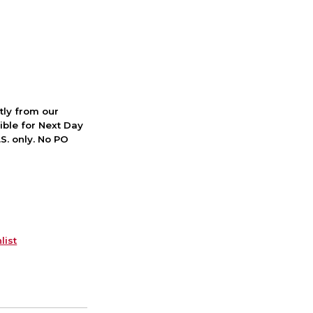
ctly from our
ible for Next Day
S. only. No PO
list