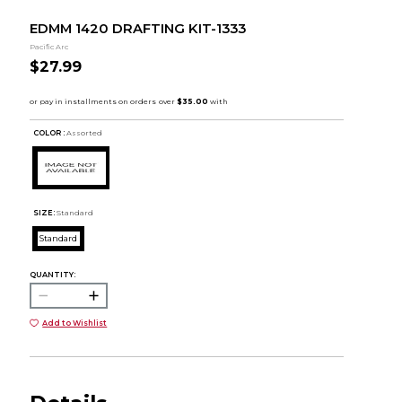
EDMM 1420 DRAFTING KIT-1333
Pacific Arc
$27.99
COLOR :
Assorted
SIZE:
Standard
Standard
QUANTITY:
Add to Wishlist