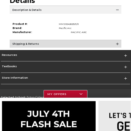
Details
Description & Details
Product #:
MMS024262521/0
Brand:
Pacific Arc
Manufacturer:
PACIFIC ARC
Shipping & Returns
Resources
Textbooks
Store Information
MY OFFERS
Selected School:
Triton College
Change School
Go To http://www.triton.edu
Corporate Information