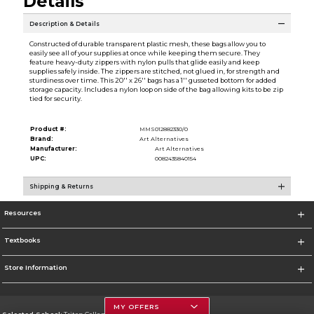
Details
Description & Details
Constructed of durable transparent plastic mesh, these bags allow you to
easily see all of your supplies at once while keeping them secure. They
feature heavy-duty zippers with nylon pulls that glide easily and keep
supplies safely inside. The zippers are stitched, not glued in, for strength and
sturdiness over time. This 20'' x 26'' bags has a 1'' gusseted bottom for added
storage capacity. Includes a nylon loop on side of the bag allowing kits to be zip
tied for security.
Product #:
MMS012882330/0
Brand:
Art Alternatives
Manufacturer:
Art Alternatives
UPC:
0082435840154
Shipping & Returns
Resources
Textbooks
Store Information
MY OFFERS