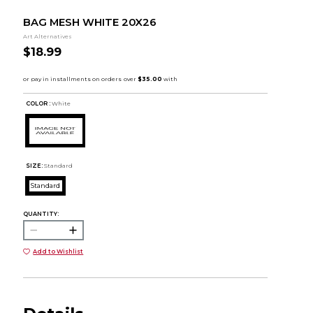
BAG MESH WHITE 20X26
Art Alternatives
$18.99
COLOR :
White
SIZE:
Standard
Standard
QUANTITY:
Add to Wishlist