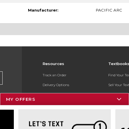
Manufacturer:
PACIFIC ARC
Resources
Textbook
Track an Order
Find Your T
Delivery Options
Sell Your Te
Payments Accepted
Textbook FA
MY OFFERS
Returns
In-Store Pri
Gift Cards
Register for 
Help / FAQ