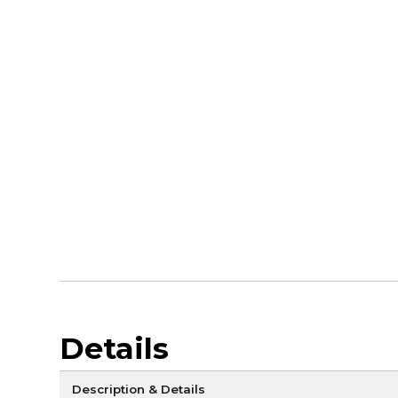
Details
Description & Details