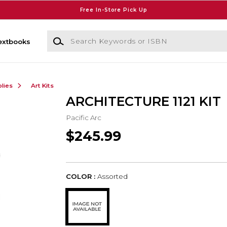
Free In-Store Pick Up
Search Keywords or ISBN
extbooks
lies
Art Kits
ARCHITECTURE 1121 KIT
Pacific Arc
$245.99
COLOR :
Assorted