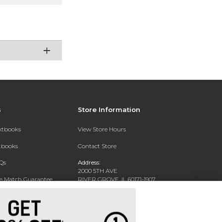
s
Store Information
extbooks
View Store Hours
xtbooks
Contact Store
Qs
Address:
2000 5TH AVE
ce Match Guarantee
RIVER GROVE, IL 60171-1907
Text Rental
Phone:
(708) 452-1180