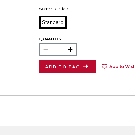
SIZE:
Standard
Standard
QUANTITY:
ADD TO BAG
Add to Wish