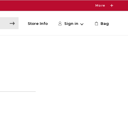
More
Store Info
Sign in
Bag