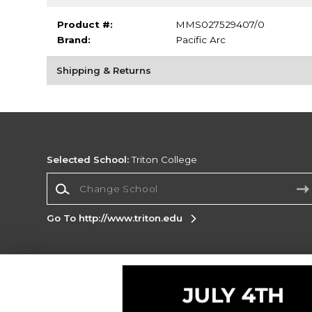
Product #:
MMS027529407/0
Brand:
Pacific Arc
Shipping & Returns
Selected School:
Triton College
Change School
Go To http://www.triton.edu
Corporate Information
Terms of Use
Privacy Policy
Careers
Site
Map
Do Not Sell My Info - CA only
Cookie List