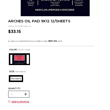
ARCHES OIL PAD 9X12 12/SHEETS
Dixon Ticonderoga Co
$33.15
COLOR :
Multi Color
SIZE:
Standard
Standard
QUANTITY:
Add to Wishlist