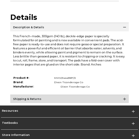
Details
Description & Details
This French-made, 300gsm (140 lb.), deckle-edge paper is specially
formulated for oil painting and is now available in convenient pads. The acid-
free paper is ready-to-use and does not require gesso or special preparation. It
features a powerful and efficient oil barrier that absorbs water, solvents, and
binders evenly, while allowing paint and pigment to remain on the surface.
Less brittle than gessoed paper, it is resistant to chipping or cracking. It is easy
to cut, roll, frame, store, and transport. The pads have a fold-over cover with
interior pages that are glued on the short side. Brand: Arches
Product #:
MMS014443187/0
Brand:
Dixon Ticonderoga Co
Manufacturer:
Dixon Ticonderoga Co
Shipping & Returns
Resources
Textbooks
Store Information