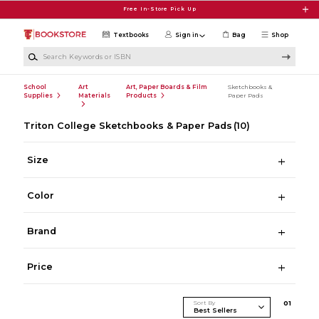
Skip to main content
Free In-Store Pick Up
Textbooks
Sign in
Bag
Shop
Search Keywords or ISBN
School
Art
Art, Paper Boards & Film
Sketchbooks &
Supplies
Materials
Products
Paper Pads
Triton College Sketchbooks & Paper Pads
(10)
Size
Color
Brand
Price
Sort By
0
1