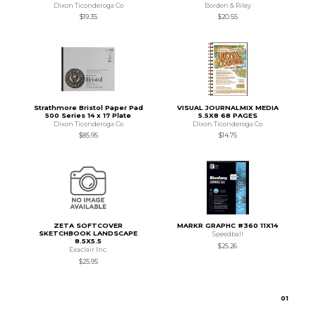
Dixon Ticonderoga Co
Borden & Riley
$19.35
$20.55
Strathmore Bristol Paper Pad
VISUAL JOURNALMIX MEDIA
500 Series 14 x 17 Plate
5.5X8 68 PAGES
Dixon Ticonderoga Co
Dixon Ticonderoga Co
$85.95
$14.75
ZETA SOFTCOVER
MARKR GRAPHC #360 11X14
SKETCHBOOK LANDSCAPE
Speedball
8.5X5.5
$25.26
Exaclair Inc.
$25.95
0
1