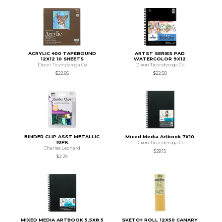
ACRYLIC 400 TAPEBOUND
ARTST SERIES PAD
12X12 10 SHEETS
WATERCOLOR 9X12
Dixon Ticonderoga Co
Dixon Ticonderoga Co
$22.95
$22.50
BINDER CLIP ASST METALLIC
Mixed Media Artbook 7X10
10PK
Dixon Ticonderoga Co
Charles Leonard
$29.15
$2.29
MIXED MEDIA ARTBOOK 5.5X8.5
SKETCH ROLL 12X50 CANARY