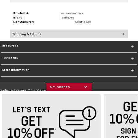
Product #:
MMS024234079/0
Brand:
Pacific Arc
Manufacturer:
PACIFIC ARC
Shipping & Returns
Resources
Textbooks
Store Information
MY OFFERS
Selected School:
Triton College
Change School
Go To http://www.triton.edu
Corporate Information
Terms of Use
Privacy Policy
Careers
Site Map
Do Not Sell My Info - CA only
Cookie List
Accessibility