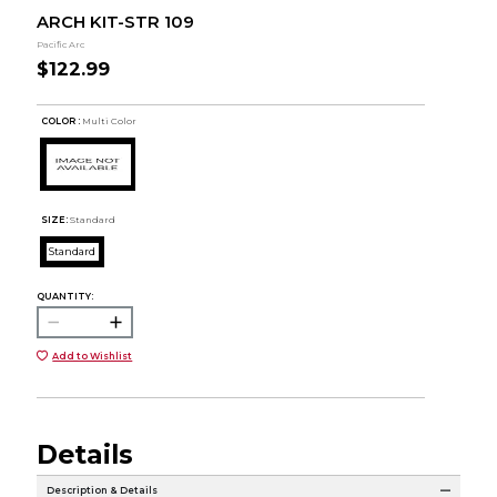
ARCH KIT-STR 109
Pacific Arc
$122.99
COLOR :
Multi Color
SIZE:
Standard
Standard
QUANTITY:
Add to Wishlist
Details
Description & Details