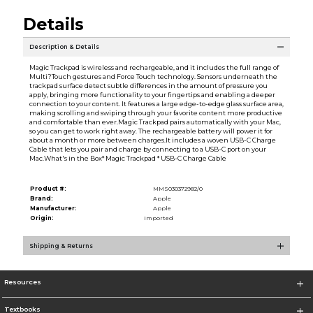
Details
Description & Details
Magic Trackpad is wireless and rechargeable, and it includes the full range of
Multi?Touch gestures and Force Touch technology. Sensors underneath the
trackpad surface detect subtle differences in the amount of pressure you
apply, bringing more functionality to your fingertips and enabling a deeper
connection to your content. It features a large edge-to-edge glass surface area,
making scrolling and swiping through your favorite content more productive
and comfortable than ever.Magic Trackpad pairs automatically with your Mac,
so you can get to work right away. The rechargeable battery will power it for
about a month or more between charges.It includes a woven USB-C Charge
Cable that lets you pair and charge by connecting to a USB-C port on your
Mac.What's in the Box* Magic Trackpad * USB-C Charge Cable
Product #:
MMS030372982/0
Brand:
Apple
Manufacturer:
Apple
Origin:
Imported
Shipping & Returns
Resources
Textbooks