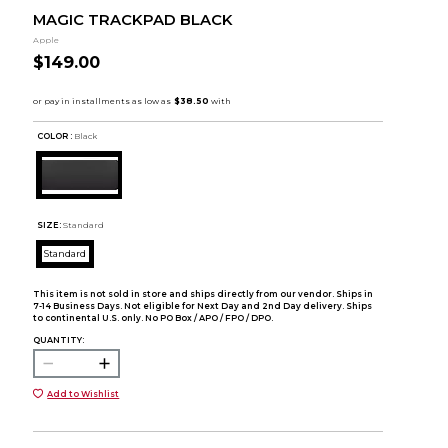
MAGIC TRACKPAD BLACK
Apple
$149.00
COLOR :
Black
SIZE:
Standard
Standard
This item is not sold in store and ships directly from our vendor. Ships in
7-14 Business Days. Not eligible for Next Day and 2nd Day delivery. Ships
to continental U.S. only. No PO Box / APO / FPO / DPO.
QUANTITY:
Add to Wishlist