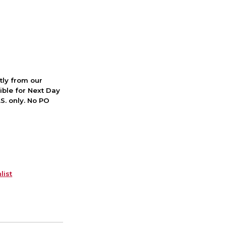
ctly from our
ible for Next Day
S. only. No PO
list