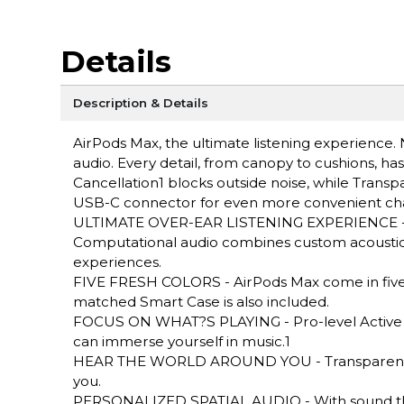
Details
Description & Details
AirPods Max, the ultimate listening experience. 
audio. Every detail, from canopy to cushions, has
Cancellation1 blocks outside noise, while Tra
USB-C connector for even more convenient cha
ULTIMATE OVER-EAR LISTENING EXPERIENCE - App
Computational audio combines custom acoustic 
experiences.
FIVE FRESH COLORS - AirPods Max come in five fr
matched Smart Case is also included.
FOCUS ON WHAT?S PLAYING - Pro-level Active N
can immerse yourself in music.1
HEAR THE WORLD AROUND YOU - Transparency m
you.
PERSONALIZED SPATIAL AUDIO - With sound that