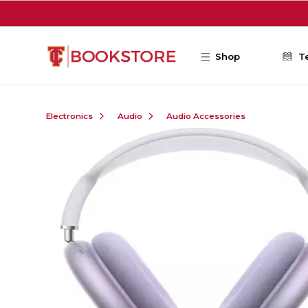
Skip to main content
Shop
T
Electronics
Audio
Audio Accessories