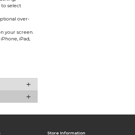
 to select
tional over-
n your screen.
iPhone, iPad,
s
Store Information