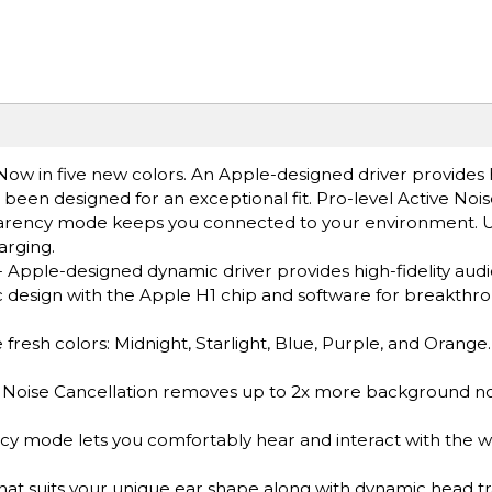
Now in five new colors. An Apple-designed driver provides h
 been designed for an exceptional fit. Pro-level Active Noi
nsparency mode keeps you connected to your environment. 
rging.
le-designed dynamic driver provides high-fidelity audi
design with the Apple H1 chip and software for breakthrou
esh colors: Midnight, Starlight, Blue, Purple, and Orange.
oise Cancellation removes up to 2x more background noi
ode lets you comfortably hear and interact with the w
 suits your unique ear shape along with dynamic head tr