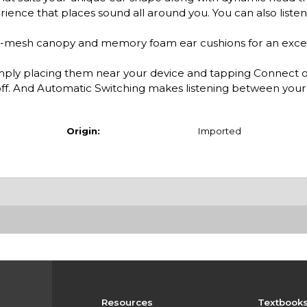
ience that places sound all around you. You can also listen
-mesh canopy and memory foam ear cushions for an excep
ply placing them near your device and tapping Connect o
f. And Automatic Switching makes listening between your 
Origin:
Imported
Resources
Textbook