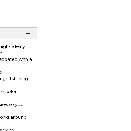
igh-fidelity
se
Updated with a
o.
gh listening
 A color-
se, so you
orld around
acking,