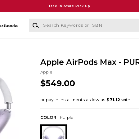
Free In-Store Pick Up
Search Keywords or ISBN
extbooks
Apple AirPods Max - PU
Apple
$549.00
COLOR :
Purple