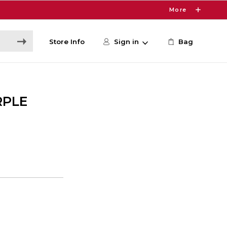
More
Store Info
Sign in
Bag
RPLE