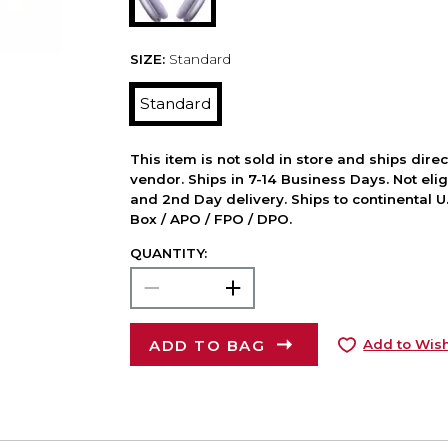
SIZE:
Standard
Standard
This item is not sold in store and ships dire
vendor. Ships in 7-14 Business Days. Not elig
and 2nd Day delivery. Ships to continental U.
Box / APO / FPO / DPO.
QUANTITY:
ADD TO BAG
Add to Wish