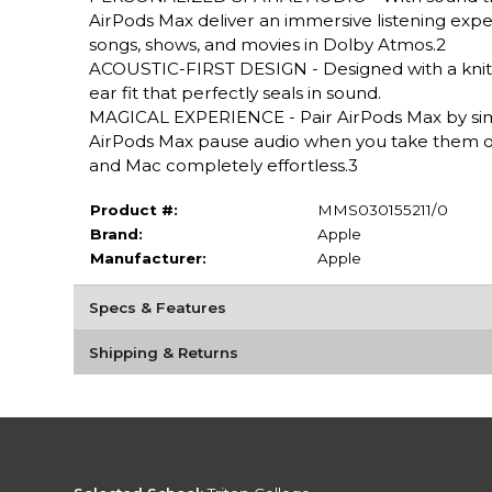
AirPods Max deliver an immersive listening exper
songs, shows, and movies in Dolby Atmos.2
ACOUSTIC-FIRST DESIGN - Designed with a knit
ear fit that perfectly seals in sound.
MAGICAL EXPERIENCE - Pair AirPods Max by sim
AirPods Max pause audio when you take them of
and Mac completely effortless.3
Product #:
MMS030155211/0
Brand:
Apple
Manufacturer:
Apple
Specs & Features
Shipping & Returns