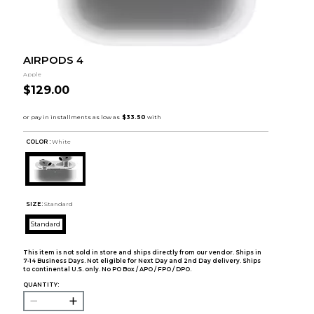
AIRPODS 4
Apple
$129.00
COLOR :
White
SIZE:
Standard
Standard
This item is not sold in store and ships directly from our vendor. Ships in
7-14 Business Days. Not eligible for Next Day and 2nd Day delivery. Ships
to continental U.S. only. No PO Box / APO / FPO / DPO.
QUANTITY: