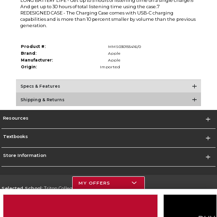
LONG BATTERY LIFE - Get up to 5 hours of listening time on a single charge.6
And get up to 30 hours of total listening time using the case.7
REDESIGNED CASE - The Charging Case comes with USB-C charging
capabilities and is more than 10 percent smaller by volume than the previous
generation.
Product #:
MMS030155416/0
Brand:
Apple
Manufacturer:
Apple
Origin:
Imported
Specs & Features
Shipping & Returns
Resources
Textbooks
Store Information
MY OFFERS
Selected School:
Triton College
Change School
Go To http://www.triton.edu