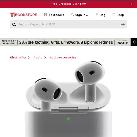
Skip to main content
Free Shipping Over $49*
Textbooks
Sign in
Bag
Shop
Search Keywords or ISBN
Electronics
Audio
Audio Accessories