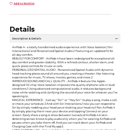
Add to Wishlist
Details
Description & Details
AirPods 4 - a totally transformed audio experience with Voice Isolation,1 Siri
Interactions,1 and Personalized Spatial Audio.2 Featuring an updated fit for
all-day comfort.
REBUILT FOR COMFORT - AirPods 4 have been redesigned for exceptional all-
day comfort and greater stability. With a refined contour, shorter stem, and
quick-press controls for music or calls.
PERSONALIZED SPATIAL AUDIO - Personalized Spatial Audio with dynamic
head tracking places sound all around you, creating a theater-like listening
experience for music, TV shows, movies, games, and more.2
IMPROVED SOUND AND CALL QUALITY - AirPods 4 feature the Apple-
designed H2 chip. Voice Isolation improves the quality of phone calls in loud
conditions.1 Using advanced computational audio, it reduces background
noise while isolating and clarifying the sound of your voice for whoever you?re
speaking to.
MAGICAL EXPERIENCE - Just say ''Siri'' or ''Hey Siri'' to play a song, make a call,
or check your schedule.3 And with Siri Interactions,1 now you can respond to
Siri by simply nodding your head yes or shaking your head no.1 Pair AirPods 4
by simply placing them near your device and tapping Connect on your
screen. Easily share a song or show between two sets of AirPods.4 A skin-
detecting sensor knows to play audio only when you?re wearing AirPods and
pauses when you take them off. And you can track down your AirPods and
Charging Case with the Find My app.5