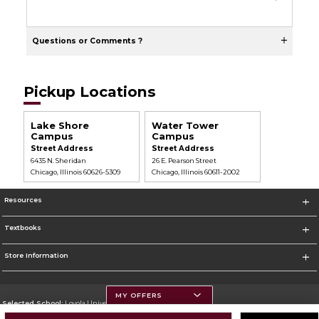
Questions or Comments ?
Pickup Locations
Lake Shore
Water Tower
Campus
Campus
Street Address
Street Address
6435 N. Sheridan
26 E. Pearson Street
Chicago, Illinois 60626-5309
Chicago, Illinois 60611-2002
Resources
Textbooks
Store Information
MY OFFERS
Selected School:
Loyola University Chicago
Change School