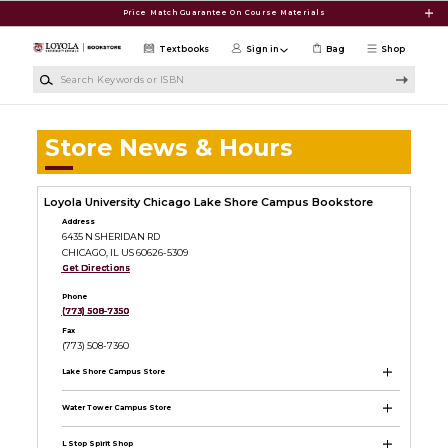
Skip to main content
Price Match Guarantee On Course Materials
Textbooks
Sign in
Bag
Shop
Search Keywords or ISBN
Store News & Hours
Loyola University Chicago Lake Shore Campus Bookstore
Address
6435 N SHERIDAN RD
CHICAGO, IL US 60626-5309
Get Directions
Phone
(773) 508-7350
Fax
(773) 508-7360
Lake Shore Campus Store
Water Tower Campus Store
L Stop Spirit Shop