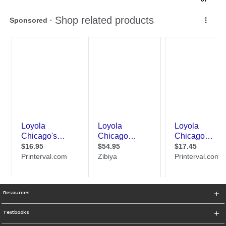
Resources
Textbooks