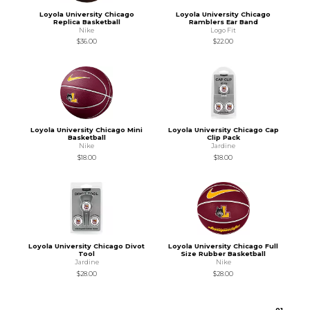
Loyola University Chicago
Loyola University Chicago
Replica Basketball
Ramblers Ear Band
Nike
Logo Fit
$36.00
$22.00
Loyola University Chicago Mini
Loyola University Chicago Cap
Basketball
Clip Pack
Nike
Jardine
$18.00
$18.00
Loyola University Chicago Divot
Loyola University Chicago Full
Tool
Size Rubber Basketball
Jardine
Nike
$28.00
$28.00
0
1