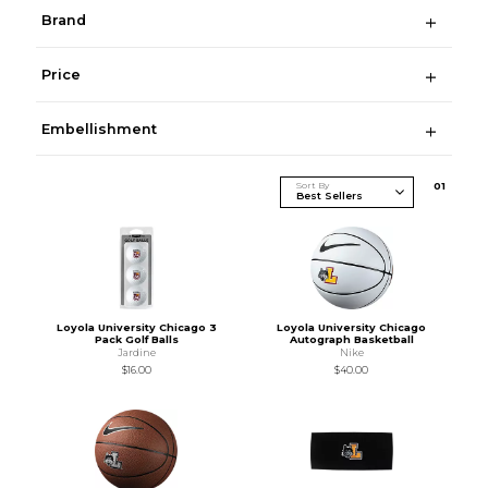
Brand
Price
Embellishment
Sort By
0
1
Loyola University Chicago 3
Loyola University Chicago
Pack Golf Balls
Autograph Basketball
Jardine
Nike
$16.00
$40.00