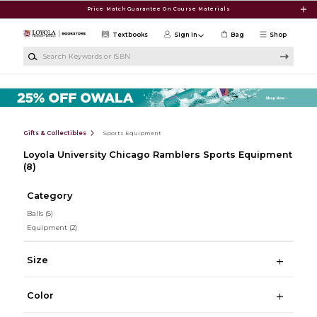
Skip to main content
Price Match Guarantee On Course Materials
Textbooks
Sign in
Bag
Shop
Search Keywords or ISBN
Gifts & Collectibles
Sports Equipment
Loyola University Chicago Ramblers Sports Equipment
(8)
Category
Balls
(5)
Equipment
(2)
Size
Color