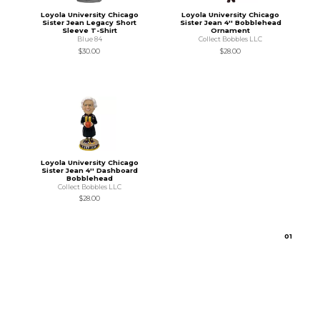
Loyola University Chicago
Loyola University Chicago
Sister Jean Legacy Short
Sister Jean 4'' Bobblehead
Sleeve T-Shirt
Ornament
Blue 84
Collect Bobbles LLC
$30.00
$28.00
Loyola University Chicago
Sister Jean 4'' Dashboard
Bobblehead
Collect Bobbles LLC
$28.00
0
1