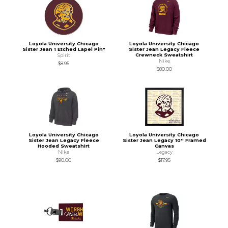
Loyola University Chicago
Loyola University Chicago
Sister Jean 1 Etched Lapel Pin"
Sister Jean Legacy Fleece
Crewneck Sweatshirt
Spirit
Nike
$8.95
$80.00
Loyola University Chicago
Loyola University Chicago
Sister Jean Legacy Fleece
Sister Jean Legacy 10'' Framed
Hooded Sweatshirt
Canvas
Nike
Legacy
$90.00
$17.95