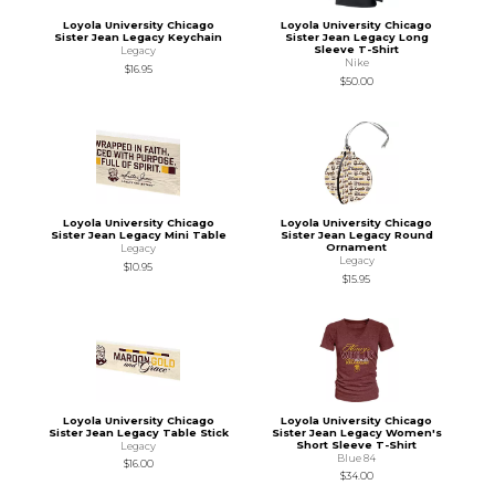
Loyola University Chicago
Loyola University Chicago
Sister Jean Legacy Keychain
Sister Jean Legacy Long
Sleeve T-Shirt
Legacy
Nike
$16.95
$50.00
Loyola University Chicago
Loyola University Chicago
Sister Jean Legacy Mini Table
Sister Jean Legacy Round
Ornament
Legacy
Legacy
$10.95
$15.95
Loyola University Chicago
Loyola University Chicago
Sister Jean Legacy Table Stick
Sister Jean Legacy Women's
Short Sleeve T-Shirt
Legacy
Blue 84
$16.00
$34.00