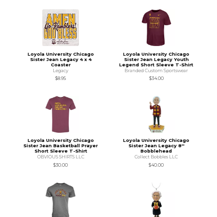
Loyola University Chicago
Loyola University Chicago
Sister Jean Legacy 4 x 4
Sister Jean Legacy Youth
Coaster
Legend Short Sleeve T-Shirt
Legacy
Branded Custom Sportswear
$8.95
$34.00
Loyola University Chicago
Loyola University Chicago
Sister Jean Basketball Prayer
Sister Jean Legacy 8''
Short Sleeve T-Shirt
Bobblehead
OBVIOUS SHIRTS LLC
Collect Bobbles LLC
$30.00
$40.00