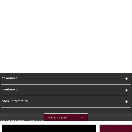
Resources
Textbooks
Store Information
MY OFFERS
Selected School:
Loyola University Chicago
Change School