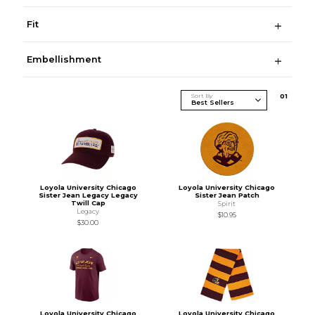
Fit
Embellishment
Sort By
0
1
Loyola University Chicago
Loyola University Chicago
Sister Jean Legacy Legacy
Sister Jean Patch
Twill Cap
Spirit
Legacy
$10.95
$30.00
Loyola University Chicago
Loyola University Chicago