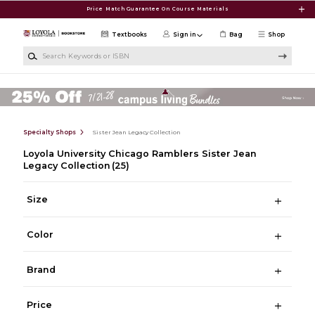
Skip to main content
Price Match Guarantee On Course Materials
Textbooks
Sign in
Bag
Shop
Search Keywords or ISBN
Specialty Shops
Sister Jean Legacy Collection
Loyola University Chicago Ramblers Sister Jean
Legacy Collection
(25)
Size
Color
Brand
Price