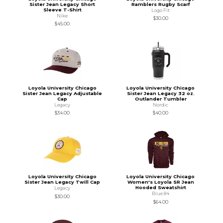
Sister Jean Legacy Short
Ramblers Rugby Scarf
Sleeve T-Shirt
Logo Fit
Nike
$30.00
$45.00
Loyola University Chicago
Loyola University Chicago
Sister Jean Legacy Adjustable
Sister Jean Legacy 32 oz.
Cap
Outlander Tumbler
Legacy
Nordic
$34.00
$40.00
Loyola University Chicago
Loyola University Chicago
Sister Jean Legacy Twill Cap
Women's Loyola SR Jean
Hooded Sweatshirt
Legacy
Blue 84
$30.00
$64.00