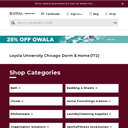
Skip to main content
Price Match Guarantee On Course Materials
Textbooks
Sign in
Bag
Shop
Search Keywords or ISBN
Loyola University Chicago Dorm & Home
(172)
Shop Categories
Bath ➞
Bedding & Sheets ➞
Closet ➞
Home Furnishings & Décor ➞
Kitchenware ➞
Laundry/Cleaning Supplies ➞
Organization Solutions ➞
Sports/Fitness Accessories ➞