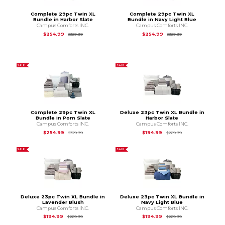
Complete 29pc Twin XL
Complete 29pc Twin XL
Bundle in Harbor Slate
Bundle in Navy Light Blue
Campus Comforts INC.
Campus Comforts INC.
Original Price is
$329.99
Original Price is
$3
$254.99
$254.99
$329.99
$329.99
SALE
SALE
Complete 29pc Twin XL
Deluxe 23pc Twin XL Bundle in
Bundle in Pom Slate
Harbor Slate
Campus Comforts INC.
Campus Comforts INC.
Original Price is
$329.99
Original Price is
$2
$254.99
$194.99
$329.99
$269.99
SALE
SALE
Deluxe 23pc Twin XL Bundle in
Deluxe 23pc Twin XL Bundle in
Lavender Blush
Navy Light Blue
Campus Comforts INC.
Campus Comforts INC.
Original Price is
$269.99
Original Price is
$2
$194.99
$194.99
$269.99
$269.99