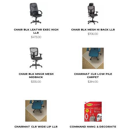
CHAIR BLK LEATHR EXEC HIGH
CHAIR BLK MESH HI BACK LLR
LLR
$706.00
$473.00
CHAIR BLK MNGR MESH
CHAIRMAT CLR LOW PILE
MIDBACK
CARPET
$335.00
$284.00
CHAIRMAT CLR WIDE LIP LLR
COMMAND HANG & DECORATE