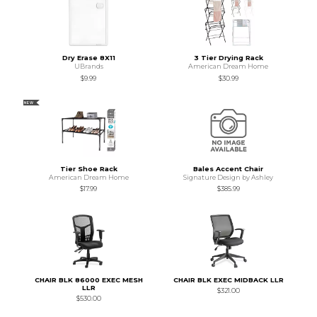
Dry Erase 8X11
3 Tier Drying Rack
UBrands
American Dream Home
$9.99
$30.99
NEW
Tier Shoe Rack
Bales Accent Chair
American Dream Home
Signature Design by Ashley
$17.99
$385.99
CHAIR BLK 86000 EXEC MESH
CHAIR BLK EXEC MIDBACK LLR
LLR
$321.00
$530.00