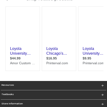
Resources
Textbooks
Store Information