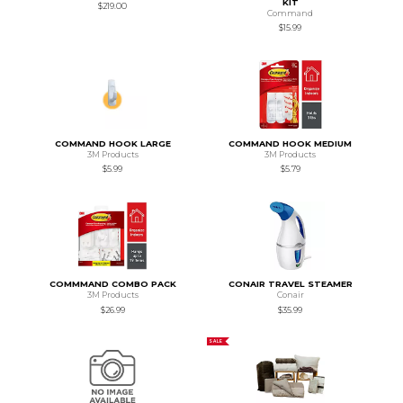
KIT
$219.00
Command
$15.99
COMMAND HOOK LARGE
COMMAND HOOK MEDIUM
3M Products
3M Products
$5.99
$5.79
COMMMAND COMBO PACK
CONAIR TRAVEL STEAMER
3M Products
Conair
$26.99
$35.99
SALE