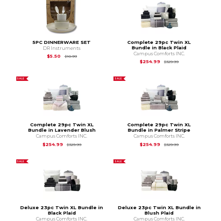
5PC DINNERWARE SET
Complete 29pc Twin XL
Bundle in Black Plaid
DR Instruments
Campus Comforts INC.
Original Price is
$10.99
$5.50
$10.99
Original Price is
$3
$254.99
$329.99
SALE
SALE
Complete 29pc Twin XL
Complete 29pc Twin XL
Bundle in Lavender Blush
Bundle in Palmer Stripe
Campus Comforts INC.
Campus Comforts INC.
Original Price is
$329.99
Original Price is
$3
$254.99
$254.99
$329.99
$329.99
SALE
SALE
Deluxe 23pc Twin XL Bundle in
Deluxe 23pc Twin XL Bundle in
Black Plaid
Blush Plaid
Campus Comforts INC.
Campus Comforts INC.