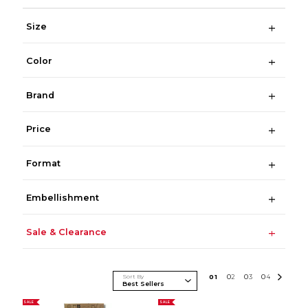
Size
Color
Brand
Price
Format
Embellishment
Sale & Clearance
Sort By
0
1
0
2
0
3
0
4
SALE
SALE