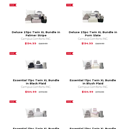
SALE
SALE
Deluxe 23pc Twin XL Bundle in
Deluxe 23pc Twin XL Bundle in
Palmer Stripe
Pom Slate
Campus Comforts INC.
Campus Comforts INC.
Original Price is
$269.99
Original Price is
$2
$194.99
$194.99
$269.99
$269.99
SALE
SALE
Essential 17pc Twin XL Bundle
Essential 17pc Twin XL Bundle
in Black Plaid
in Blush Plaid
Campus Comforts INC.
Campus Comforts INC.
Original Price is
$179.99
Original Price is
$1
$104.99
$104.99
$179.99
$179.99
SALE
SALE
Essential 17pc Twin XL Bundle
Essential 17pc Twin XL Bundle