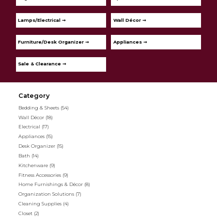
Lamps/Electrical ➞
Wall Décor ➞
Furniture/Desk Organizer ➞
Appliances ➞
Sale & Clearance ➞
Category
Bedding & Sheets
(54)
Wall Décor
(18)
Electrical
(17)
Appliances
(15)
Desk Organizer
(15)
Bath
(14)
Kitchenware
(9)
Fitness Accessories
(9)
Home Furnishings & Décor
(8)
Organization Solutions
(7)
Cleaning Supplies
(4)
Closet
(2)