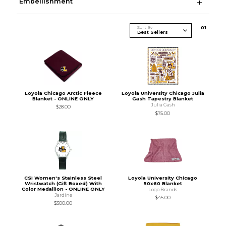
Embellishment
Sort By
0
1
Loyola Chicago Arctic Fleece
Loyola University Chicago Julia
Blanket - ONLINE ONLY
Gash Tapestry Blanket
Julia Gash
$28.00
$75.00
CSI Women's Stainless Steel
Loyola University Chicago
Wristwatch (Gift Boxed) With
50x60 Blanket
Color Medallion - ONLINE ONLY
Logo Brands
Jardine
$45.00
$300.00