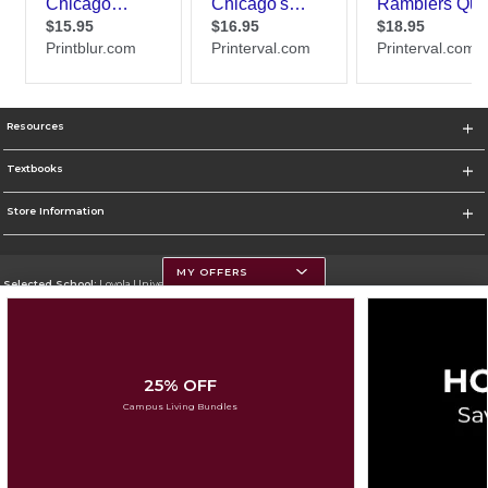
Resources
Textbooks
Store Information
MY OFFERS
Selected School:
Loyola University Chicago
Change School
Go To http://www.luc.edu
25% OFF
Corporate Information
Campus Living Bundles
Terms of Use
Privacy Policy
Careers
Site Map
Do Not Sell My Info - CA only
Cookie List
Accessibility
Cookie Preference Policy
Copyright ©2026 Follett Higher Education Group