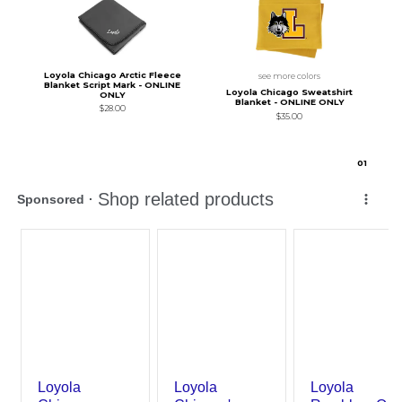
Loyola Chicago Arctic Fleece
see more colors
Blanket Script Mark - ONLINE
Loyola Chicago Sweatshirt
ONLY
Blanket - ONLINE ONLY
$28.00
$35.00
0
1