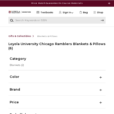
Skip to main content
Price Match Guarantee On Course Materials
Textbooks
Sign in
Bag
Shop
Search Keywords or ISBN
Gifts & Collectibles
Blankets & Pillows
Loyola University Chicago Ramblers Blankets & Pillows
(6)
Category
Blankets
(2)
Color
Brand
Price