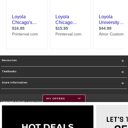
Resources
Textbooks
Store Information
MY OFFERS
Selected School:
Loyola University Chicago
Change School
Go To http://www.luc.edu