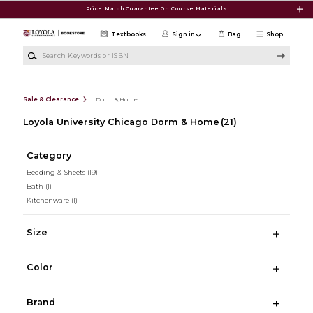
Skip to main content
Price Match Guarantee On Course Materials
Textbooks
Sign in
Bag
Shop
Search Keywords or ISBN
Sale & Clearance
Dorm & Home
Loyola University Chicago Dorm & Home
(21)
Category
Bedding & Sheets
(19)
Bath
(1)
Kitchenware
(1)
Size
Color
Brand