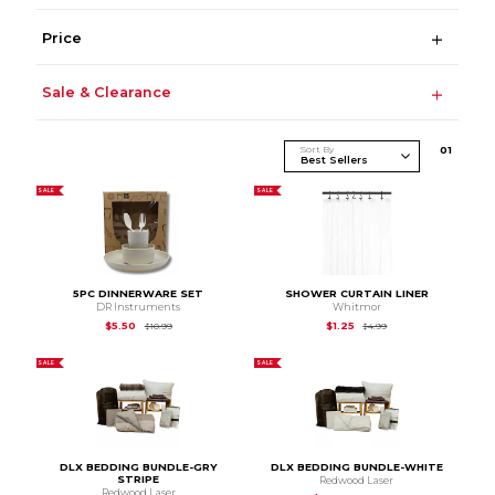
Price
Sale & Clearance
Sort By
0
1
SALE
SALE
5PC DINNERWARE SET
SHOWER CURTAIN LINER
DR Instruments
Whitmor
Original Price is
$10.99
Original Price is
$4.99
$5.50
$1.25
$10.99
$4.99
SALE
SALE
DLX BEDDING BUNDLE-GRY
DLX BEDDING BUNDLE-WHITE
STRIPE
Redwood Laser
Redwood Laser