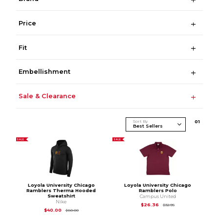
Price
Fit
Embellishment
Sale & Clearance
Sort By
0
1
SALE
SALE
Loyola University Chicago
Loyola University Chicago
Ramblers Therma Hooded
Ramblers Polo
Sweatshirt
Campus United
Nike
Original Price is
$32
$26.36
$32.95
Original Price is
$80.00
$40.00
$80.00