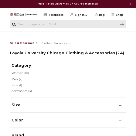
Skip to main content
Price Match Guarantee On Course Materials
Textbooks
Sign in
Bag
Shop
Search Keywords or ISBN
Sale & Clearance
Clothing & Accessories
Loyola University Chicago Clothing & Accessories
(24)
Category
Women
(10)
Men
(7)
Kids
(4)
Accessories
(4)
Size
Color
Brand