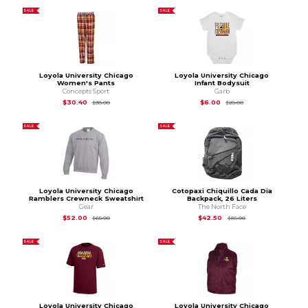
SALE
SALE
Loyola University Chicago
Loyola University Chicago
Women's Pants
Infant Bodysuit
Concepts Sport
Garb
Original Price is
$38.00
Original Price is
$28
$30.40
$6.00
$38.00
$28.00
SALE
SALE
Loyola University Chicago
Cotopaxi Chiquillo Cada Dia
Ramblers Crewneck Sweatshirt
Backpack, 26 Liters
Gear
The North Face
Original Price is
$65.00
Original Price is
$85
$52.00
$42.50
$65.00
$85.00
SALE
SALE
Loyola University Chicago
Loyola University Chicago