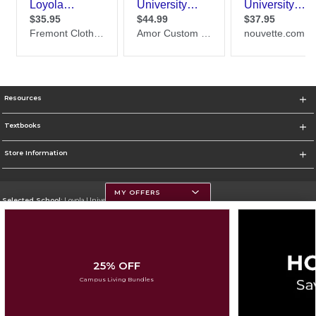
Resources
Textbooks
Store Information
MY OFFERS
Selected School:
Loyola University Chicago
Change School
Go To http://www.luc.edu
25% OFF
Corporate Information
Campus Living Bundles
Terms of Use
Privacy Policy
Careers
Site Map
Do Not Sell My Info - CA only
Cookie List
Accessibility
Cookie Preference Policy