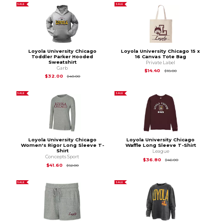
SALE
SALE
Loyola University Chicago
Loyola University Chicago 15 x
Toddler Parker Hooded
16 Canvas Tote Bag
Sweatshirt
Private Label
Garb
Original Price is
$18.
$14.40
$18.00
Original Price is
$40.00
$32.00
$40.00
SALE
SALE
Loyola University Chicago
Loyola University Chicago
Women's Rigor Long Sleeve T-
Waffle Long Sleeve T-Shirt
Shirt
League
Concepts Sport
Original Price is
$46
$36.80
$46.00
Original Price is
$52.00
$41.60
$52.00
SALE
SALE