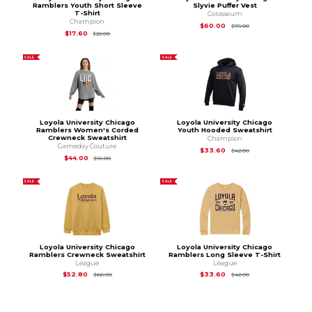
Ramblers Youth Short Sleeve
Slyvie Puffer Vest
T-Shirt
Colosseum
Champion
Original Price is
$75
$60.00
$75.00
Original Price is
$22.00
$17.60
$22.00
SALE
SALE
Loyola University Chicago
Loyola University Chicago
Ramblers Women's Corded
Youth Hooded Sweatshirt
Crewneck Sweatshirt
Champion
Gameday Couture
Original Price is
$42
$33.60
$42.00
Original Price is
$55.00
$44.00
$55.00
SALE
SALE
Loyola University Chicago
Loyola University Chicago
Ramblers Crewneck Sweatshirt
Ramblers Long Sleeve T-Shirt
League
League
Original Price is
$66.00
Original Price is
$42
$52.80
$33.60
$66.00
$42.00