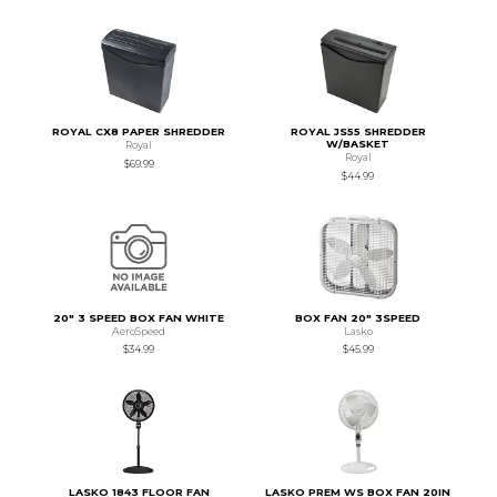
ROYAL CX8 PAPER SHREDDER
ROYAL JS55 SHREDDER
W/BASKET
Royal
Royal
$69.99
$44.99
20" 3 SPEED BOX FAN WHITE
BOX FAN 20" 3SPEED
AeroSpeed
Lasko
$34.99
$45.99
LASKO 1843 FLOOR FAN
LASKO PREM WS BOX FAN 20IN