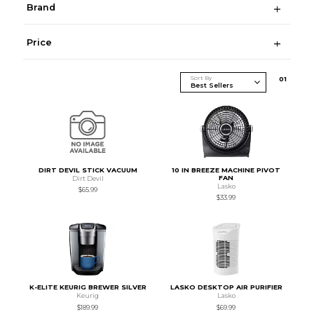
Brand
Price
Sort By
0
1
DIRT DEVIL STICK VACUUM
10 IN BREEZE MACHINE PIVOT
FAN
Dirt Devil
Lasko
$65.99
$33.99
K-ELITE KEURIG BREWER SILVER
LASKO DESKTOP AIR PURIFIER
Keurig
Lasko
$189.99
$69.99