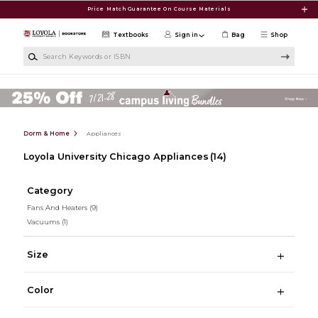
Skip to main content
Price Match Guarantee On Course Materials
Textbooks
Sign in
Bag
Shop
Search Keywords or ISBN
Dorm & Home
Appliances
Loyola University Chicago Appliances
(14)
Category
Fans And Heaters
(9)
Vacuums
(1)
Size
Color