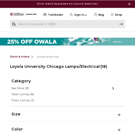
Skip to main content
Price Match Guarantee On Course Materials
Textbooks
Sign in
Bag
Shop
Search Keywords or ISBN
Dorm & Home
Lamps/Electrical
Loyola University Chicago Lamps/Electrical
(18)
Category
See More
(9)
Desk Lamps
(8)
Floor Lamps
(1)
Size
Color