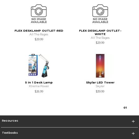
FLEX DESKLAMP OUTLET-RED
FLEX DESKLAMP OUTLET-
WHITE
All The Rages
All The Rages
$29.99
$29.99
5 in 1 Desk Lamp
Skylar LED Tower
Xtreme Power
Skyler
$26.99
$39.99
0
1
Resources
Textbooks