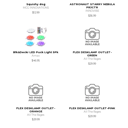
Squishy dog
ASTRONAUT STARRY NEBULA
PRJCTR
MCG INNOVATIONS
INNOVIBE
$12.99
$36.99
Blk&Deckr LED Puck Light 5Pk
FLEX DESKLAMP OUTLET-
GREEN
Amax
All The Rages
$46.95
$29.99
FLEX DESKLAMP OUTLET-
FLEX DESKLAMP OUTLET-PINK
ORANGE
All The Rages
All The Rages
$29.99
$29.99