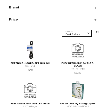
Brand
Price
Sort By
0
1
EXTENSION CORD 6FT BLK OH
FLEX DESKLAMP OUTLET-
BLACK
OnHand
All The Rages
$7.99
$29.99
FLEX DESKLAMP OUTLET-BLUE
Green Leaf Ivy String Lights
All The Rages
MCG INNOVATIONS