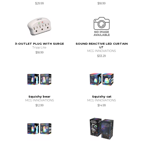
$29.99
$18.99
3-OUTLET PLUG WITH SURGE
SOUND REACTIVE LED CURTAIN
LT
Tripp Lite
MCG INNOVATIONS
$18.99
$33.29
Squishy bear
Squishy cat
MCG INNOVATIONS
MCG INNOVATIONS
$12.99
$14.99