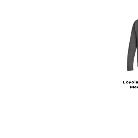
Loyola
Med