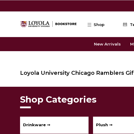
Skip to main content
Shop
T
New Arrivals
M
Loyola University Chicago Ramblers Gift
Shop Categories
Drinkware ➞
Plush ➞