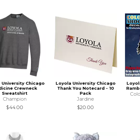
 University Chicago
Loyola University Chicago
Loyol
icine Crewneck
Thank You Notecard - 10
Rambl
Sweatshirt
Pack
Colo
Champion
Jardine
$44.00
$20.00