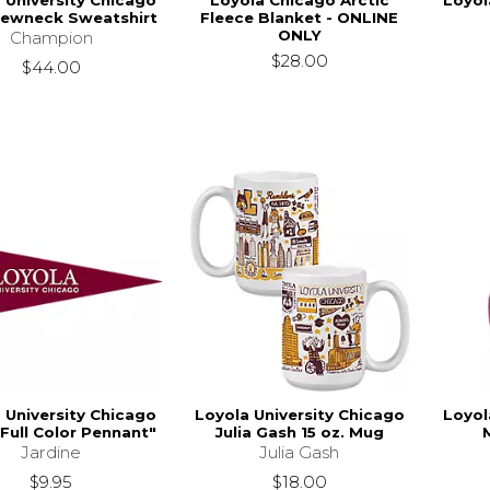
 University Chicago
Loyola Chicago Arctic
Loyol
rewneck Sweatshirt
Fleece Blanket - ONLINE
ONLY
Champion
$28.00
$44.00
 University Chicago
Loyola University Chicago
Loyol
Full Color Pennant"
Julia Gash 15 oz. Mug
Jardine
Julia Gash
$9.95
$18.00