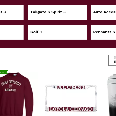
t ➞
Tailgate & Spirit ➞
Auto Acces
Golf ➞
Pennants &
S
BLE