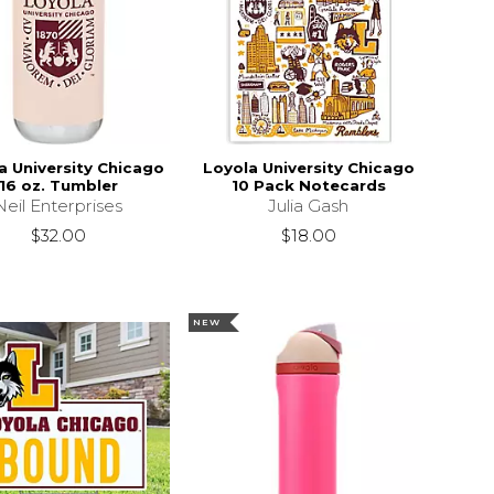
a University Chicago
Loyola University Chicago
16 oz. Tumbler
10 Pack Notecards
Neil Enterprises
Julia Gash
$32.00
$18.00
NEW