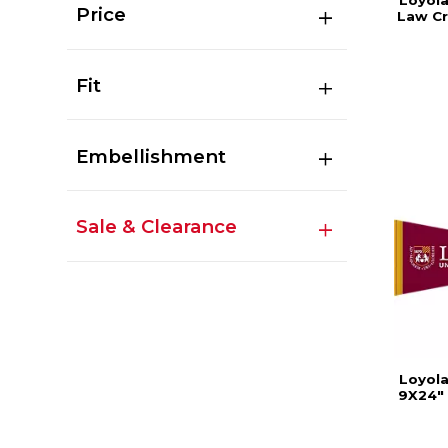
Loyola
Price
Law C
Fit
Embellishment
Sale & Clearance
Loyola
9X24" 