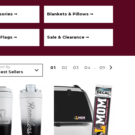
sories ➞
Blankets & Pillows ➞
 Flags ➞
Sale & Clearance ➞
ort By
0
1
0
2
0
3
0
4
...
0
9