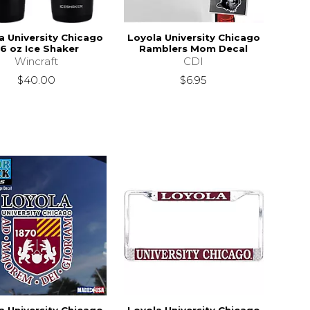
a University Chicago
Loyola University Chicago
6 oz Ice Shaker
Ramblers Mom Decal
Wincraft
CDI
$40.00
$6.95