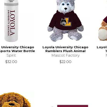
 University Chicago
Loyola University Chicago
Loyol
Sports Water Bottle
Ramblers Plush Animal
1
Spirit
Mascot Factory
$32.00
$22.00