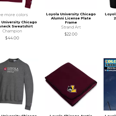
Loyola University Chicago
Loyol
ee more colors
Alumni License Plate
2
 University Chicago
Frame
wneck Sweatshirt
Strand Art
Champion
$22.00
$44.00