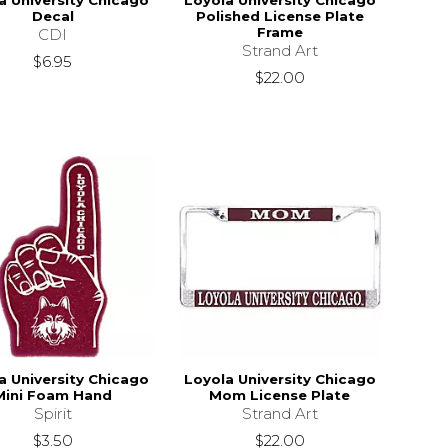
a University Chicago
Loyola University Chicago
Decal
Polished License Plate
Frame
CDI
Strand Art
$6.95
$22.00
a University Chicago
Loyola University Chicago
Mini Foam Hand
Mom License Plate
Spirit
Strand Art
$3.50
$22.00