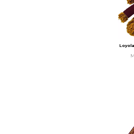
Loyola
M