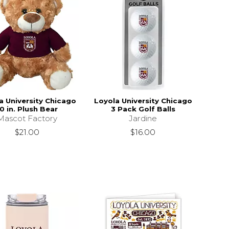
a University Chicago
Loyola University Chicago
0 in. Plush Bear
3 Pack Golf Balls
Mascot Factory
Jardine
$21.00
$16.00