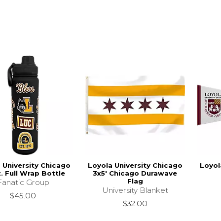
 University Chicago
Loyola University Chicago
Loyol
. Full Wrap Bottle
3x5' Chicago Durawave
Flag
Fanatic Group
University Blanket
$45.00
$32.00