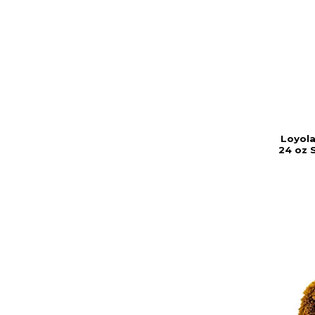
Loyola
24 oz 