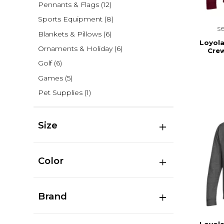
Pennants & Flags
(12)
Sports Equipment
(8)
s
Blankets & Pillows
(6)
Loyola
Ornaments & Holiday
(6)
Cre
Golf
(6)
Games
(5)
Pet Supplies
(1)
Size
Color
Brand