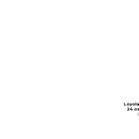
Loyola
24 oz