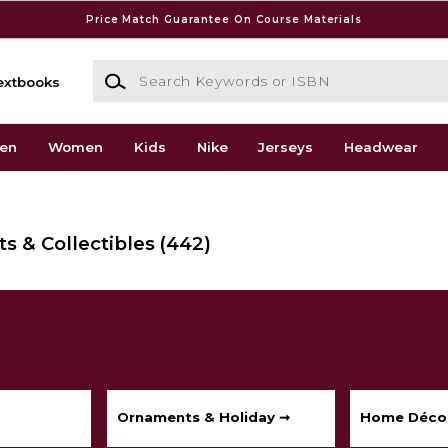
Price Match Guarantee On Course Materials
Search Keywords or ISBN
extbooks
en
Women
Kids
Nike
Jerseys
Headwear
s & Collectibles
(442)
Ornaments & Holiday ➞
Home Déco