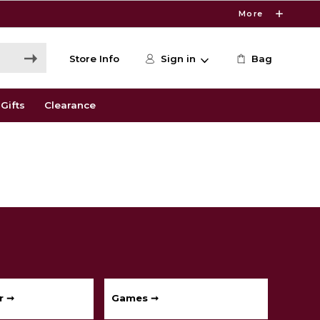
More
Store Info
Sign in
Bag
Gifts
Clearance
r ➞
Games ➞