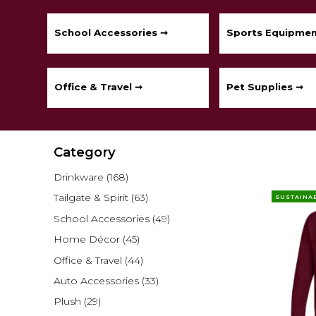
School Accessories ➞
Sports Equipmen
Office & Travel ➞
Pet Supplies ➞
Category
Drinkware
(168)
Tailgate & Spirit
(63)
SUSTAINA
School Accessories
(49)
Home Décor
(45)
Office & Travel
(44)
Auto Accessories
(33)
Plush
(29)