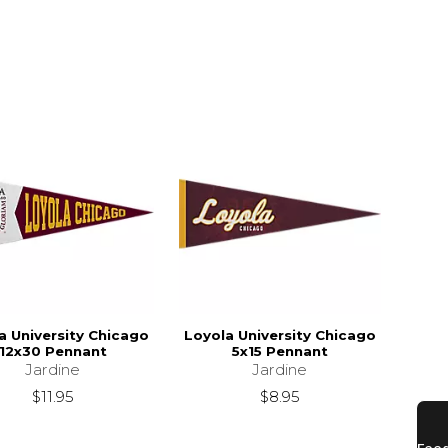
a University Chicago
Loyola University Chicago
12x30 Pennant
5x15 Pennant
Jardine
Jardine
$11.95
$8.95