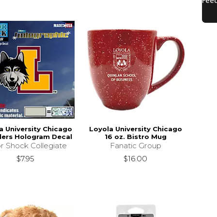
a University Chicago
Loyola University Chicago
ers Hologram Decal
16 oz. Bistro Mug
r Shock Collegiate
Fanatic Group
$7.95
$16.00