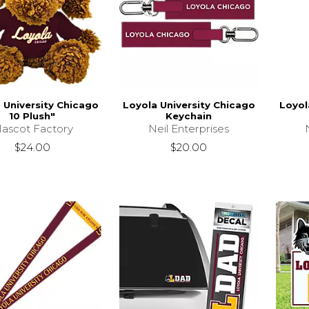
 University Chicago
Loyola University Chicago
Loyol
10 Plush"
Keychain
ascot Factory
Neil Enterprises
$24.00
$20.00