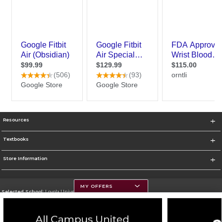
Resources
Textbooks
Store Information
MY OFFERS
Selected School:
Loyola University Chicago
Change School
Go To http://www.luc.edu