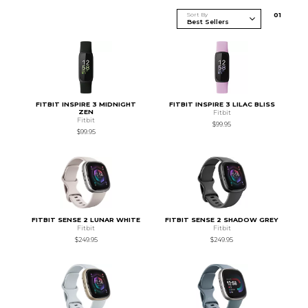
Sort By
0
1
FITBIT INSPIRE 3 MIDNIGHT
FITBIT INSPIRE 3 LILAC BLISS
ZEN
Fitbit
Fitbit
$99.95
$99.95
FITBIT SENSE 2 LUNAR WHITE
FITBIT SENSE 2 SHADOW GREY
Fitbit
Fitbit
$249.95
$249.95