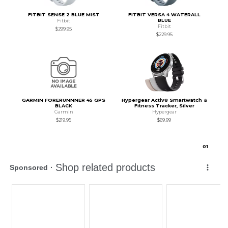
FITBIT SENSE 2 BLUE MIST
FITBIT VERSA 4 WATERALL
BLUE
Fitbit
Fitbit
$299.95
$229.95
GARMIN FORERUNNNER 45 GPS
Hypergear Activ8 Smartwatch &
BLACK
Fitness Tracker, Silver
Garmin
Hypergear
$219.95
$69.99
0
1