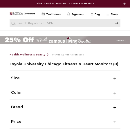
Skip to main content
Price Match Guarantee On Course Materials
Textbooks
Sign in
Bag
Shop
Search Keywords or ISBN
Health, Wellness & Beauty
Fitness & Heart Monitors
Loyola University Chicago Fitness & Heart Monitors
(8)
Size
Color
Brand
Price