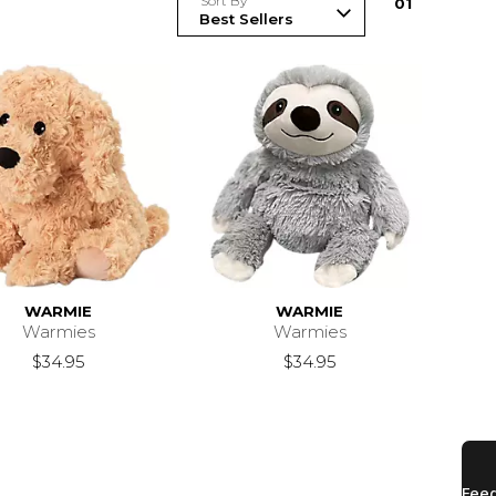
Sort By
0
1
WARMIE
WARMIE
Warmies
Warmies
$34.95
$34.95