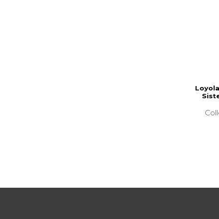
Loyola
Sist
Col