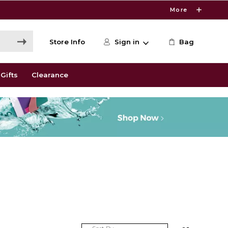
More
Store Info
Sign in
Bag
Gifts
Clearance