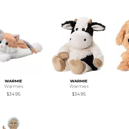
WARMIE
WARMIE
Warmies
Warmies
$34.95
$34.95