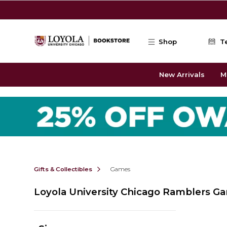
Skip to main content
Shop
T
New Arrivals
M
Gifts & Collectibles
Games
Loyola University Chicago Ramblers G