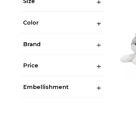
Size
Color
Brand
Price
Embellishment