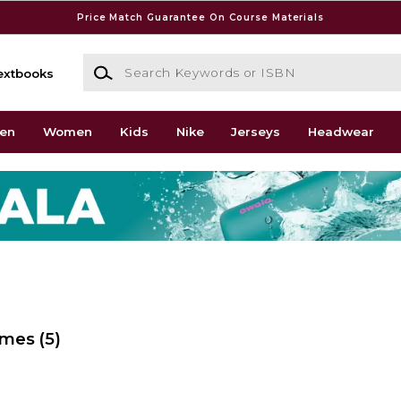
Price Match Guarantee On Course Materials
Search Keywords or ISBN
extbooks
en
Women
Kids
Nike
Jerseys
Headwear
ames
(5)