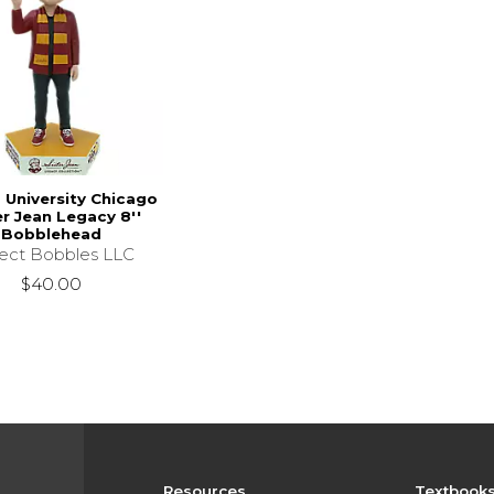
 University Chicago
er Jean Legacy 8''
Bobblehead
lect Bobbles LLC
$40.00
Resources
Textbook