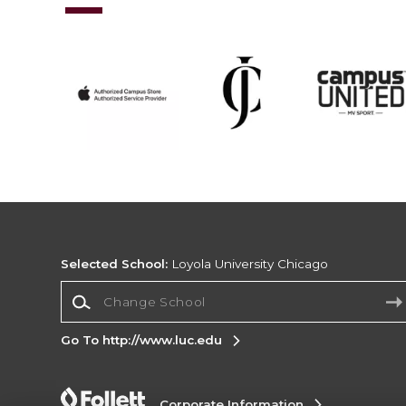
Selected School:
Loyola University Chicago
Change School
Go To http://www.luc.edu
Corporate Information