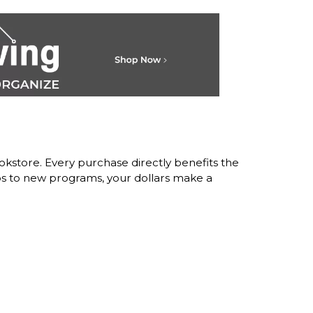
store. Every purchase directly benefits the
s to new programs, your dollars make a