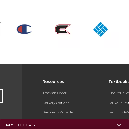
Resources
Textbook
Track an Order
Find Your T
Delivery Options
Sell Your Te
Payments Accepted
Textbook FA
Returns
In-Store Pri
MY OFFERS