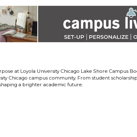
pose at Loyola University Chicago Lake Shore Campus Book
rsity Chicago campus community. From student scholarship
 shaping a brighter academic future.