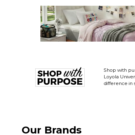
Shop with pur
Loyola Unive
difference in
Our Brands