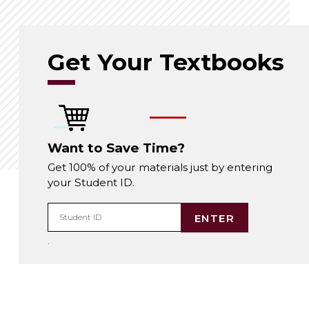
Get Your Textbooks
Want to Save Time?
Get 100% of your materials just by entering
your Student ID.
ENTER
Student ID
.