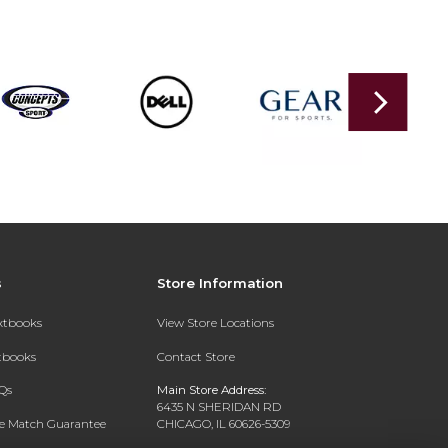
s
Store Information
extbooks
View Store Locations
xtbooks
Contact Store
Qs
Main Store Address:
6435 N SHERIDAN RD
ce Match Guarantee
CHICAGO, IL 60626-5309