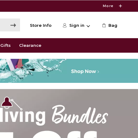
More
Store Info
Sign in
Bag
Gifts
Clearance
kstore