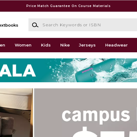
Price Match Guarantee On Course Materials
Search Keywords or ISBN
extbooks
en
Women
Kids
Nike
Jerseys
Headwear
go Lake Shore Campus Boo