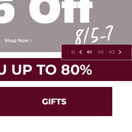
01
02
03