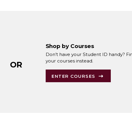
Shop by Courses
Don’t have your Student ID handy? Fi
your courses instead.
OR
ENTER COURSES