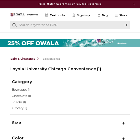
Skip to main content
Price Match Guarantee On Course Materials
Textbooks
Sign in
Bag
Shop
Search Keywords or ISBN
Sale & Clearance
Convenience
Loyola University Chicago Convenience
(1)
Category
Beverages
(1)
Chocolate
(1)
Snacks
(1)
Grocery
(1)
Size
Color