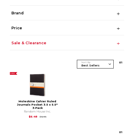
Brand
Price
Sale & Clearance
Sort By
0
1
SALE
Moleskine Cahier Ruled
Journals Pocket 3.5 x 5.5"
3‑Pack
Random House Inc.
Original Price is
$12.95
$6.48
$12.95
0
1