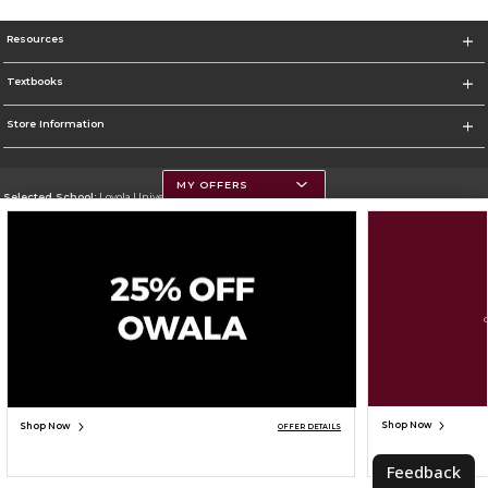
Resources
Textbooks
Store Information
MY OFFERS
Selected School:
Loyola University Chicago
Change School
Go To http://www.luc.edu
Corporate Information
Terms of Use
Privacy Policy
Careers
Site Map
Do Not Sell My Info - CA only
Cookie List
Accessibility
Cookie Preference Policy
Copyright ©2026 Follett Higher Education Group
SIGN UP FOR EMAIL
Shop Now
Shop Now
OFFER DETAILS