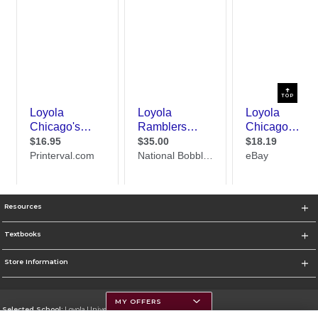
TOP
Resources
Textbooks
Store Information
MY OFFERS
Selected School:
Loyola University Chicago