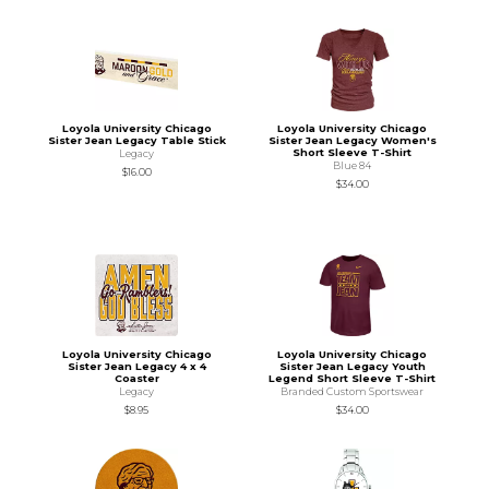
Loyola University Chicago
Loyola University Chicago
Sister Jean Legacy Table Stick
Sister Jean Legacy Women's
Short Sleeve T-Shirt
Legacy
Blue 84
$16.00
$34.00
Loyola University Chicago
Loyola University Chicago
Sister Jean Legacy 4 x 4
Sister Jean Legacy Youth
Coaster
Legend Short Sleeve T-Shirt
Legacy
Branded Custom Sportswear
$8.95
$34.00