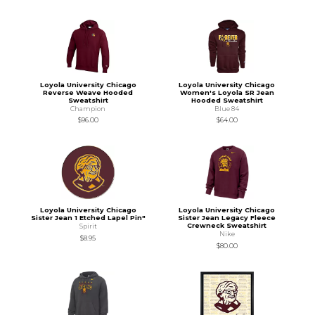
Loyola University Chicago
Loyola University Chicago
Reverse Weave Hooded
Women's Loyola SR Jean
Sweatshirt
Hooded Sweatshirt
Champion
Blue 84
$96.00
$64.00
Loyola University Chicago
Loyola University Chicago
Sister Jean 1 Etched Lapel Pin"
Sister Jean Legacy Fleece
Crewneck Sweatshirt
Spirit
Nike
$8.95
$80.00