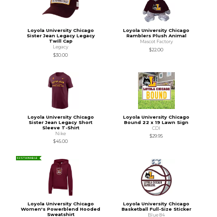
Loyola University Chicago
Loyola University Chicago
Sister Jean Legacy Legacy
Ramblers Plush Animal
Twill Cap
Mascot Factory
Legacy
$22.00
$30.00
Loyola University Chicago
Loyola University Chicago
Sister Jean Legacy Short
Bound 22 x 19 Lawn Sign
Sleeve T-Shirt
CDI
Nike
$29.95
$45.00
SUSTAINABLE
Loyola University Chicago
Loyola University Chicago
Women's Powerblend Hooded
Basketball Full-Size Sticker
Sweatshirt
Blue 84