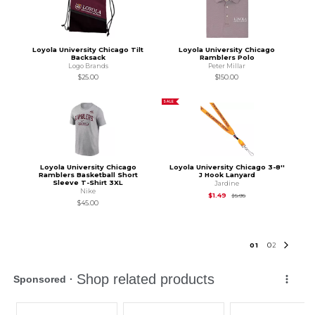
Loyola University Chicago Tilt
Loyola University Chicago
Backsack
Ramblers Polo
Logo Brands
Peter Millar
$25.00
$150.00
SALE
Loyola University Chicago
Loyola University Chicago 3-8''
Ramblers Basketball Short
J Hook Lanyard
Sleeve T-Shirt 3XL
Jardine
Nike
Original Price is
$5.95
$1.49
$5.95
$45.00
0
1
0
2