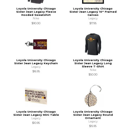
Loyola University Chicago
Loyola University Chicago
Sister Jean Legacy Fleece
Sister Jean Legacy 10'' Framed
Hooded Sweatshirt
Canvas
Nike
Legacy
$90.00
$17.95
Loyola University Chicago
Loyola University Chicago
Sister Jean Legacy Keychain
Sister Jean Legacy Long
Sleeve T-Shirt
Legacy
Nike
$16.95
$50.00
Loyola University Chicago
Loyola University Chicago
Sister Jean Legacy Mini Table
Sister Jean Legacy Round
Ornament
Legacy
Legacy
$10.95
$15.95