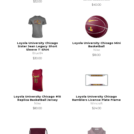
$32.00
$40.00
Loyola University Chicago
Loyola University Chicago Mini
Sister Jean Legacy Short
Basketball
Sleeve T-Shirt
Nike
Blue 84
$18.00
$30.00
Loyola University Chicago #15
Loyola University Chicago
Replica Basketball Jersey
Ramblers License Plate Frame
Nike
Wincraft
$80.00
$24.00