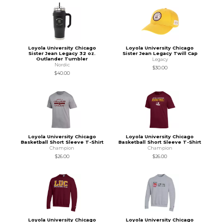
Loyola University Chicago
Loyola University Chicago
Sister Jean Legacy 32 oz.
Sister Jean Legacy Twill Cap
Outlander Tumbler
Legacy
Nordic
$30.00
$40.00
Loyola University Chicago
Loyola University Chicago
Basketball Short Sleeve T-Shirt
Basketball Short Sleeve T-Shirt
Champion
Champion
$26.00
$26.00
Loyola University Chicago
Loyola University Chicago