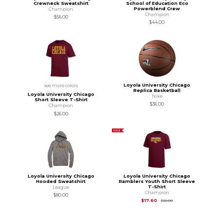
Crewneck Sweatshirt
School of Education Eco
Powerblend Crew
Champion
Champion
$56.00
$44.00
Loyola University Chicago
see more colors
Replica Basketball
Loyola University Chicago
Nike
Short Sleeve T-Shirt
$36.00
Champion
$26.00
SALE
Loyola University Chicago
Loyola University Chicago
Hooded Sweatshirt
Ramblers Youth Short Sleeve
T-Shirt
League
Champion
$80.00
Original Price is
$22
$17.60
$22.00