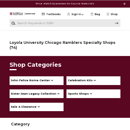
Skip to main content
Price Match Guarantee On Course Materials
Textbooks
Sign in
Bag
Shop
Search Keywords or ISBN
Loyola University Chicago Ramblers Specialty Shops
(74)
Shop Categories
John Felice Rome Center ➞
Celebration Kits ➞
Sister Jean Legacy Collection ➞
Sports Shops ➞
Sale & Clearance ➞
Category