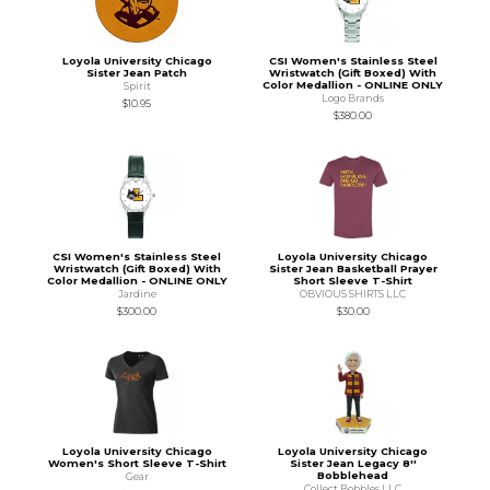
Loyola University Chicago
CSI Women's Stainless Steel
Sister Jean Patch
Wristwatch (Gift Boxed) With
Color Medallion - ONLINE ONLY
Spirit
Logo Brands
$10.95
$380.00
CSI Women's Stainless Steel
Loyola University Chicago
Wristwatch (Gift Boxed) With
Sister Jean Basketball Prayer
Color Medallion - ONLINE ONLY
Short Sleeve T-Shirt
Jardine
OBVIOUS SHIRTS LLC
$300.00
$30.00
Loyola University Chicago
Loyola University Chicago
Women's Short Sleeve T-Shirt
Sister Jean Legacy 8''
Bobblehead
Gear
Collect Bobbles LLC