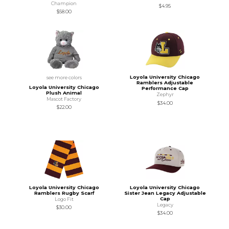
Champion
$4.95
$58.00
Loyola University Chicago
see more colors
Ramblers Adjustable
Loyola University Chicago
Performance Cap
Plush Animal
Zephyr
Mascot Factory
$34.00
$22.00
Loyola University Chicago
Loyola University Chicago
Ramblers Rugby Scarf
Sister Jean Legacy Adjustable
Cap
Logo Fit
Legacy
$30.00
$34.00