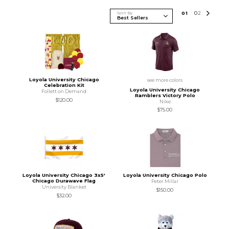
Sort By
0
1
0
2
Loyola University Chicago
see more colors
Celebration Kit
Loyola University Chicago
Follett on Demand
Ramblers Victory Polo
$120.00
Nike
$75.00
Loyola University Chicago 3x5'
Loyola University Chicago Polo
Chicago Durawave Flag
Peter Millar
University Blanket
$150.00
$32.00