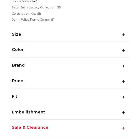
Sports Shops
(42)
Sister Jean Legacy Collection
(25)
Celebration Kits
(11)
John Felice Rome Center
(3)
Size
Color
Brand
Price
Fit
Embellishment
Sale & Clearance