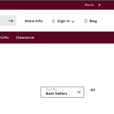
More
Store Info
Sign in
Bag
Gifts
Clearance
Sort By
0
1