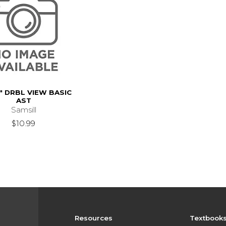
" DRBL VIEW BASIC
AST
Samsill
$10.99
Resources
Textbook