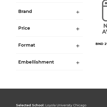
Brand
Price
BND 2
Format
Embellishment
Selected School:
Loyola University Chicago