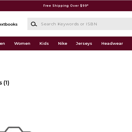
Free Shipping Over $99*
Search Keywords or ISBN
extbooks
en
Women
Kids
Nike
Jerseys
Headwear
s
(1)