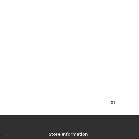
0
1
s
Store Information