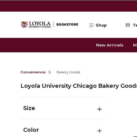
Skip to main content
Shop
T
New Arrivals
M
Convenience
Bakery Goods
Loyola University Chicago Bakery Good
Size
Color