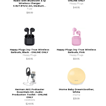
Radio with Bluetooth & Qi
ONLINE ONLY
Wireless Charger
Happy Plugs
5.8x7.87x12.2in, Medium...
$49.95
Fuse
$99.99
Happy Plugs Joy True Wireless
Happy Plugs Joy True Wireless
Earbuds, Black - ONLINE ONLY
Earbuds, Pink
Happy Plugs
Happy Plugs
$49.95
$59.95
Harman AKG Podcaster
iHome Baby DreamSoother,
Essentials Kit- Audio
White
Production Toolkit - ONLINE
iHome
ONLY
$39.99
HARMAN
$249.95