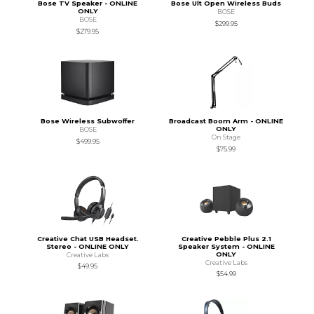
Bose TV Speaker - ONLINE
Bose Ult Open Wireless Buds
ONLY
BOSE
BOSE
$299.95
$279.95
Bose Wireless Subwoffer
Broadcast Boom Arm - ONLINE
ONLY
BOSE
On Stage
$499.95
$75.99
Creative Chat USB Headset.
Creative Pebble Plus 2.1
Stereo - ONLINE ONLY
Speaker System - ONLINE
ONLY
Creative Labs
Creative Labs
$49.95
$54.99