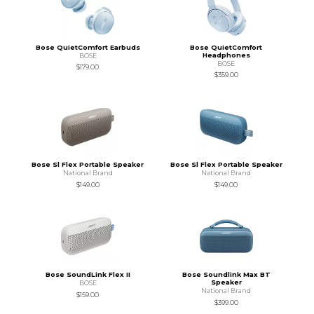
Bose QuietComfort Earbuds
Bose QuietComfort
Headphones
BOSE
BOSE
$179.00
$359.00
Bose Sl Flex Portable Speaker
Bose Sl Flex Portable Speaker
National Brand
National Brand
$149.00
$149.00
Bose SoundLink Flex II
Bose Soundlink Max BT
Speaker
BOSE
National Brand
$159.00
$399.00