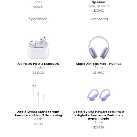
Speaker
BOSE
National Brand
$179.00
$399.00
Sponsored
Sponsored
AIRPODS PRO 3 EARBUDS
Apple AirPods Max - PURPLE
Apple
Apple
$249.00
$549.00
Apple Wired EarPods with
Beats by Dre Powerbeats Pro 2
Remote and Mic 3.5mm plug
- High-Performance Earbuds -
Hyper Purple
Apple
Apple
$19.00
$249.99