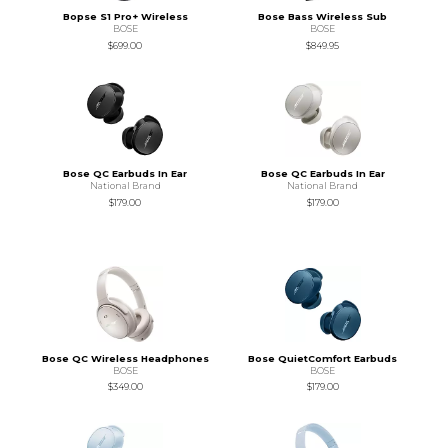
Bopse S1 Pro+ Wireless
Bose Bass Wireless Sub
BOSE
BOSE
$699.00
$849.95
Bose QC Earbuds In Ear
Bose QC Earbuds In Ear
National Brand
National Brand
$179.00
$179.00
Bose QC Wireless Headphones
Bose QuietComfort Earbuds
BOSE
BOSE
$349.00
$179.00