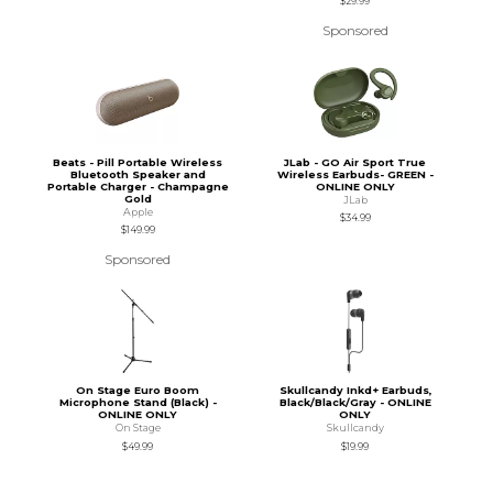
$29.99
Sponsored
Beats - Pill Portable Wireless
JLab - GO Air Sport True
Bluetooth Speaker and
Wireless Earbuds- GREEN -
Portable Charger - Champagne
ONLINE ONLY
Gold
JLab
Apple
$34.99
$149.99
Sponsored
On Stage Euro Boom
Skullcandy Inkd+ Earbuds,
Microphone Stand (Black) -
Black/Black/Gray - ONLINE
ONLINE ONLY
ONLY
On Stage
Skullcandy
$49.99
$19.99