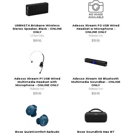
URBNSTA Brisbane Wireless
Adesso Xtream P2 USB Wired
Stereo Speaker, Black - ONLINE
Headset w Microphone -
ONLY
ONLINE ONLY
Urbanista
Adesso Inc
$99.95
$39.95
Adesso Xtream P1 USB Wired
Adesso Xtream S6 Bluetooth
Multimedia Headset with
Multimedia Soundbar - ONLINE
Microphone - ONLINE ONLY
ONLY
Adesso Inc
Adesso Inc
$39.95
$59.95
Bose QuietComfort Earbuds
Bose Soundlink Max BT