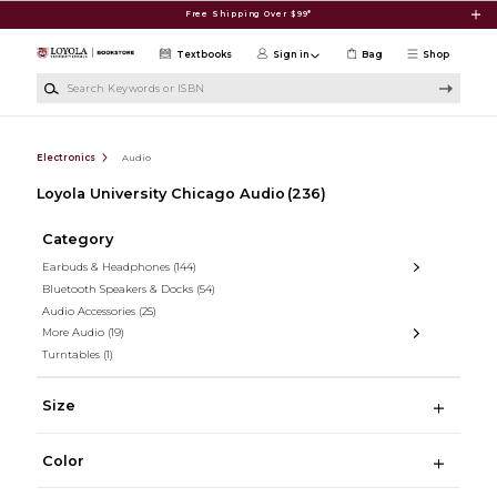
Skip to main content
Free Shipping Over $99*
Textbooks
Sign in
Bag
Shop
Search Keywords or ISBN
Electronics
Audio
Loyola University Chicago Audio
(236)
Category
Earbuds & Headphones
(144)
Bluetooth Speakers & Docks
(54)
Audio Accessories
(25)
More Audio
(19)
Turntables
(1)
Size
Color