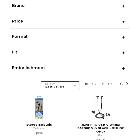
Brand
Price
Format
Fit
Embellishment
Sort By
0
1
0
2
0
3
0
4
0
5
...
Stereo Earbuds
JLAB PRO USB-C WIRED
EARBUDS in BLACK - ONLINE
OnHand
ONLY
$9.99
JLab