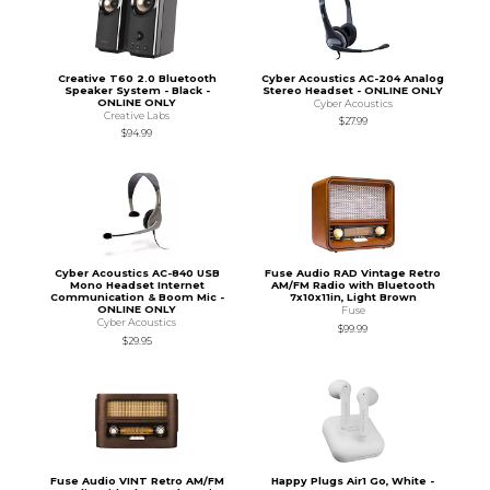
Creative T60 2.0 Bluetooth
Cyber Acoustics AC-204 Analog
Speaker System - Black -
Stereo Headset - ONLINE ONLY
ONLINE ONLY
Cyber Acoustics
Creative Labs
$27.99
$94.99
Cyber Acoustics AC-840 USB
Fuse Audio RAD Vintage Retro
Mono Headset Internet
AM/FM Radio with Bluetooth
Communication & Boom Mic -
7x10x11in, Light Brown
ONLINE ONLY
Fuse
Cyber Acoustics
$99.99
$29.95
Fuse Audio VINT Retro AM/FM
Happy Plugs Air1 Go, White -