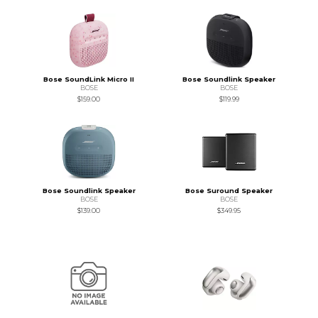
Bose SoundLink Micro II
Bose Soundlink Speaker
BOSE
BOSE
$159.00
$119.99
Bose Soundlink Speaker
Bose Suround Speaker
BOSE
BOSE
$139.00
$349.95