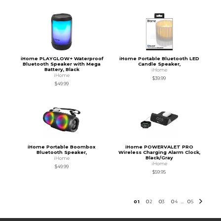
iHome PLAYGLOW+ Waterproof
iHome Portable Bluetooth LED
Bluetooth Speaker with Mega
Candle Speaker,
Battery, Black
iHome
iHome
$39.99
$49.99
iHome Portable Boombox
iHome POWERVALET PRO
Bluetooth Speaker,
Wireless Charging Alarm Clock,
Black/Gray
iHome
iHome
$49.99
$59.95
0
1
0
2
0
3
0
4
0
5
...