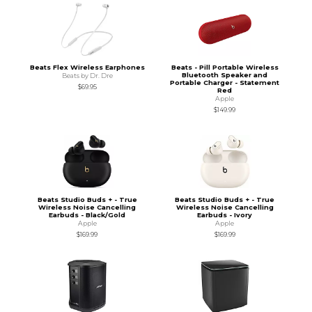
Beats Flex Wireless Earphones
Beats - Pill Portable Wireless
Bluetooth Speaker and
Beats by Dr. Dre
Portable Charger - Statement
$69.95
Red
Apple
$149.99
Beats Studio Buds + - True
Beats Studio Buds + - True
Wireless Noise Cancelling
Wireless Noise Cancelling
Earbuds - Black/Gold
Earbuds - Ivory
Apple
Apple
$169.99
$169.99