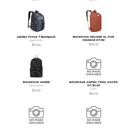
adidas Prime 7 Backpack
BACKPACK ARCANE XL POR
ORANGE HTHR
Agron Inc.
$130.00
$70.00
BACKPACK ASHER
BACKPACK ASPEN TRAIL DAYPK
OC BLUE
Champion
GSM
$45.00
$50.00