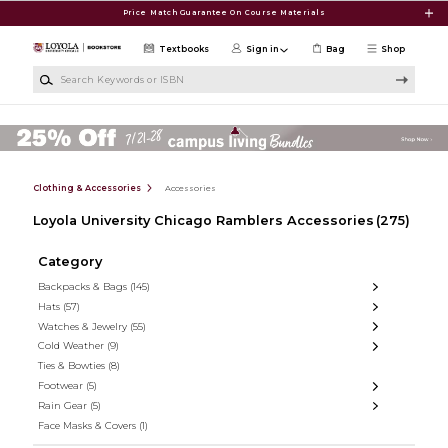
Skip to main content
Price Match Guarantee On Course Materials
Textbooks
Sign in
Bag
Shop
Search Keywords or ISBN
Clothing & Accessories
Accessories
Loyola University Chicago Ramblers Accessories
(275)
Category
Backpacks & Bags
(145)
Hats
(57)
Watches & Jewelry
(55)
Cold Weather
(9)
Ties & Bowties
(8)
Footwear
(5)
Rain Gear
(5)
Face Masks & Covers
(1)