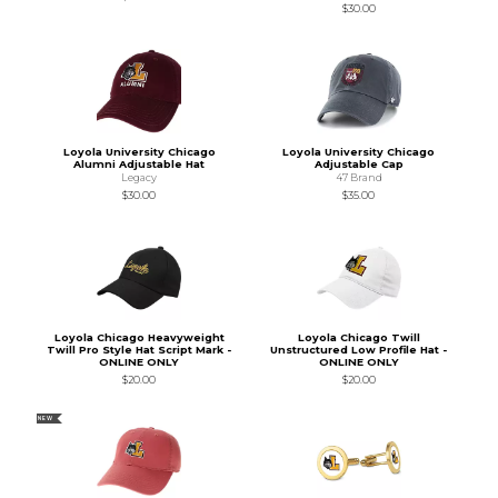
$30.00
Loyola University Chicago
Loyola University Chicago
Alumni Adjustable Hat
Adjustable Cap
Legacy
47 Brand
$30.00
$35.00
Loyola Chicago Heavyweight
Loyola Chicago Twill
Twill Pro Style Hat Script Mark -
Unstructured Low Profile Hat -
ONLINE ONLY
ONLINE ONLY
$20.00
$20.00
NEW