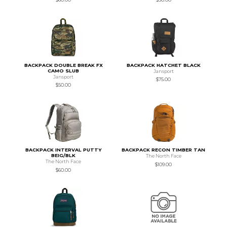
BACKPACK DOUBLE BREAK FX
BACKPACK HATCHET BLACK
CAMO SLUB
Jansport
Jansport
$75.00
$50.00
BACKPACK INTERVAL PUTTY
BACKPACK RECON TIMBER TAN
BEIG/BLK
The North Face
The North Face
$109.00
$60.00