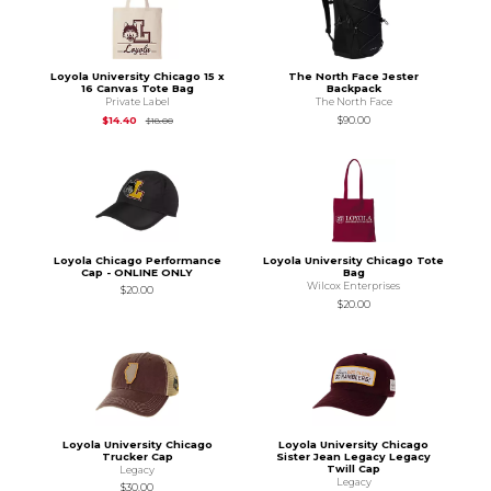
Loyola University Chicago 15 x
The North Face Jester
16 Canvas Tote Bag
Backpack
Private Label
The North Face
Original Price is
$18.00
$14.40
$90.00
$18.00
Loyola Chicago Performance
Loyola University Chicago Tote
Cap - ONLINE ONLY
Bag
Wilcox Enterprises
$20.00
$20.00
Loyola University Chicago
Loyola University Chicago
Trucker Cap
Sister Jean Legacy Legacy
Twill Cap
Legacy
Legacy
$30.00