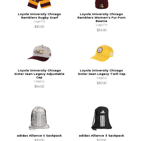
Loyola University Chicago
Loyola University Chicago
Ramblers Rugby Scarf
Ramblers Women's Fur Pom
Beanie
Logo Fit
Logo Fit
$30.00
$34.00
Loyola University Chicago
Loyola University Chicago
Sister Jean Legacy Adjustable
Sister Jean Legacy Twill Cap
Cap
Legacy
Legacy
$30.00
$34.00
adidas Alliance II Sackpack
adidas Alliance 3 Sackpack
$20.00
$22.00