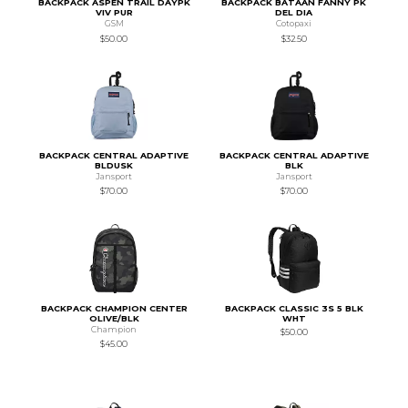
BACKPACK ASPEN TRAIL DAYPK
BACKPACK BATAAN FANNY PK
VIV PUR
DEL DIA
GSM
Cotopaxi
$50.00
$32.50
BACKPACK CENTRAL ADAPTIVE
BACKPACK CENTRAL ADAPTIVE
BLDUSK
BLK
Jansport
Jansport
$70.00
$70.00
BACKPACK CHAMPION CENTER
BACKPACK CLASSIC 3S 5 BLK
OLIVE/BLK
WHT
Champion
$50.00
$45.00