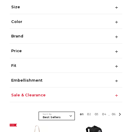
Size
Color
Brand
Price
Fit
Embellishment
Sale & Clearance
Sort By
0
1
0
2
0
3
0
4
0
6
...
SALE