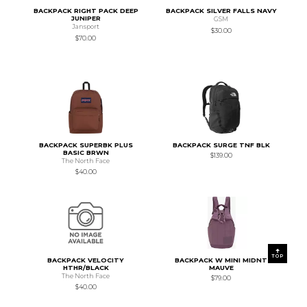
BACKPACK RIGHT PACK DEEP
BACKPACK SILVER FALLS NAVY
JUNIPER
GSM
Jansport
$30.00
$70.00
BACKPACK SUPERBK PLUS
BACKPACK SURGE TNF BLK
BASIC BRWN
$139.00
The North Face
$40.00
TOP
BACKPACK VELOCITY
BACKPACK W MINI MIDNT
HTHR/BLACK
MAUVE
The North Face
$79.00
$40.00