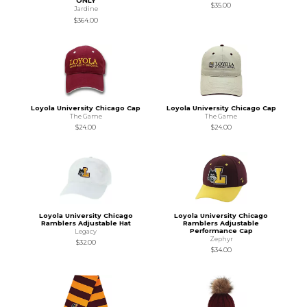
ONLY
$35.00
Jardine
$364.00
Loyola University Chicago Cap
Loyola University Chicago Cap
The Game
The Game
$24.00
$24.00
Loyola University Chicago
Loyola University Chicago
Ramblers Adjustable Hat
Ramblers Adjustable
Performance Cap
Legacy
Zephyr
$32.00
$34.00