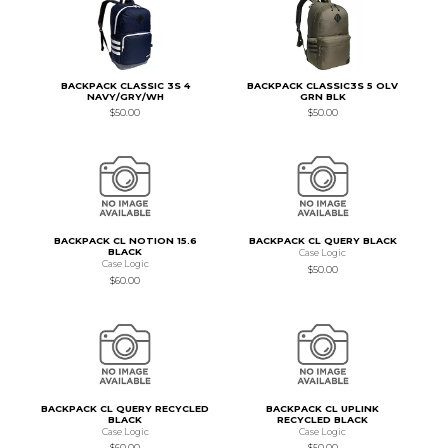
BACKPACK CLASSIC 3S 4
BACKPACK CLASSIC3S 5 OLV
NAVY/GRY/WH
GRN BLK
$50.00
$50.00
BACKPACK CL NOTION 15.6
BACKPACK CL QUERY BLACK
BLACK
Case Logic
Case Logic
$50.00
$60.00
BACKPACK CL QUERY RECYCLED
BACKPACK CL UPLINK
BLACK
RECYCLED BLACK
Case Logic
Case Logic
$60.00
$50.00