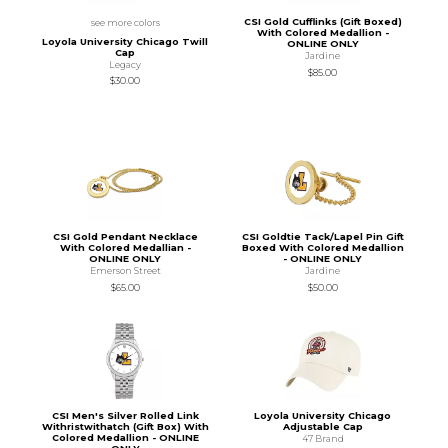
CSI Gold Cufflinks (Gift Boxed)
see more colors
With Colored Medallion -
Loyola University Chicago Twill
ONLINE ONLY
Cap
Jardine
Legacy
$85.00
$30.00
CSI Gold Pendant Necklace
CSI Goldtie Tack/Lapel Pin Gift
With Colored Medallian -
Boxed With Colored Medallion
ONLINE ONLY
- ONLINE ONLY
Emerson Street
Jardine
$65.00
$50.00
CSI Men's Silver Rolled Link
Loyola University Chicago
Withristwithatch (Gift Box) With
Adjustable Cap
Colored Medallion - ONLINE
47 Brand