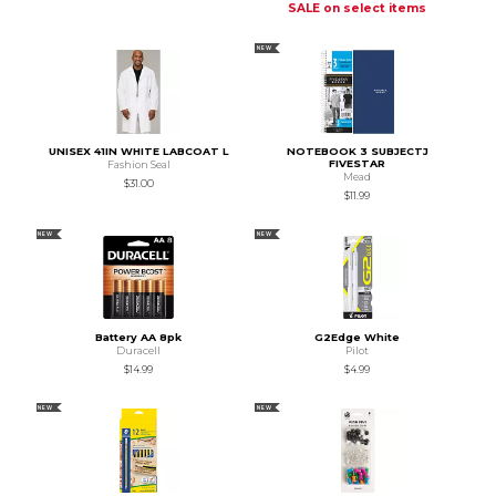
SALE on select items
NEW
UNISEX 41IN WHITE LABCOAT L
NOTEBOOK 3 SUBJECTJ
FIVESTAR
Fashion Seal
Mead
$31.00
$11.99
NEW
NEW
Battery AA 8pk
G2Edge White
Duracell
Pilot
$14.99
$4.99
NEW
NEW