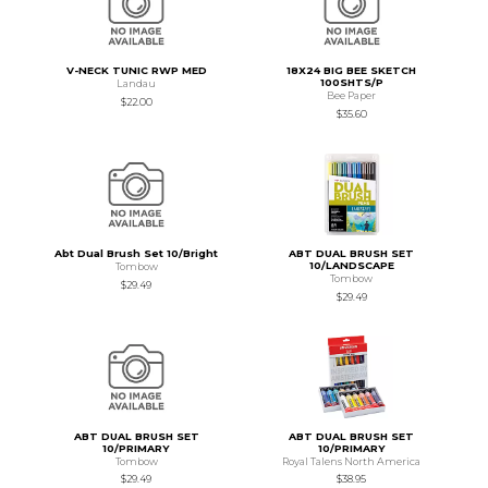
V-NECK TUNIC RWP MED
18X24 BIG BEE SKETCH
100SHTS/P
Landau
Bee Paper
$22.00
$35.60
Abt Dual Brush Set 10/Bright
ABT DUAL BRUSH SET
10/LANDSCAPE
Tombow
Tombow
$29.49
$29.49
ABT DUAL BRUSH SET
ABT DUAL BRUSH SET
10/PRIMARY
10/PRIMARY
Tombow
Royal Talens North America
$29.49
$38.95