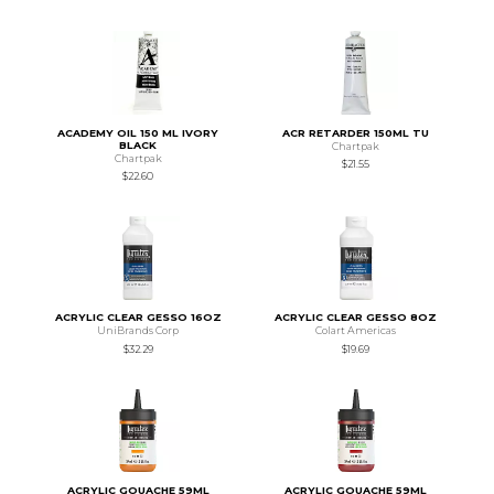
ACADEMY OIL 150 ML IVORY
ACR RETARDER 150ML TU
BLACK
Chartpak
Chartpak
$21.55
$22.60
ACRYLIC CLEAR GESSO 16OZ
ACRYLIC CLEAR GESSO 8OZ
UniBrands Corp
Colart Americas
$32.29
$19.69
ACRYLIC GOUACHE 59ML
ACRYLIC GOUACHE 59ML