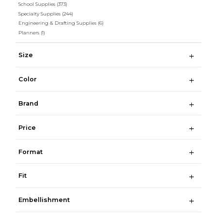
School Supplies
(373)
Specialty Supplies
(244)
Engineering & Drafting Supplies
(6)
Planners
(1)
Size
Color
Brand
Price
Format
Fit
Embellishment