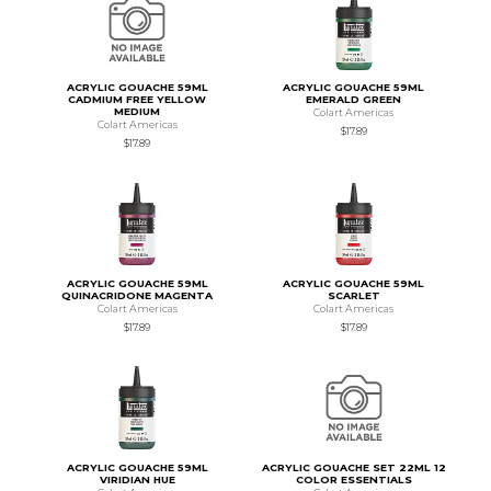
ACRYLIC GOUACHE 59ML
ACRYLIC GOUACHE 59ML
CADMIUM FREE YELLOW
EMERALD GREEN
MEDIUM
Colart Americas
Colart Americas
$17.89
$17.89
ACRYLIC GOUACHE 59ML
ACRYLIC GOUACHE 59ML
QUINACRIDONE MAGENTA
SCARLET
Colart Americas
Colart Americas
$17.89
$17.89
ACRYLIC GOUACHE 59ML
ACRYLIC GOUACHE SET 22ML 12
VIRIDIAN HUE
COLOR ESSENTIALS