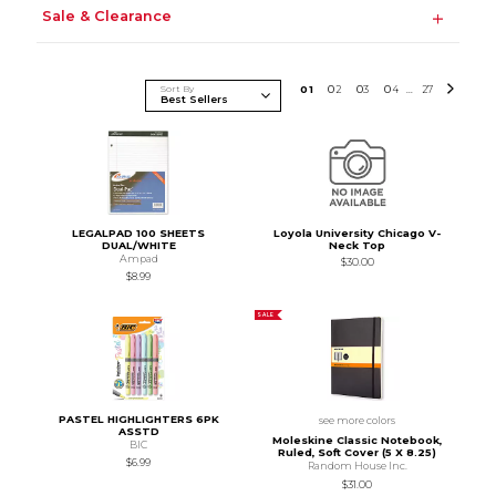
Sale & Clearance
Sort By
0
1
0
2
0
3
0
4
27
...
LEGALPAD 100 SHEETS
Loyola University Chicago V-
DUAL/WHITE
Neck Top
Ampad
$30.00
$8.99
SALE
PASTEL HIGHLIGHTERS 6PK
see more colors
ASSTD
Moleskine Classic Notebook,
BIC
Ruled, Soft Cover (5 X 8.25)
$6.99
Random House Inc.
$31.00