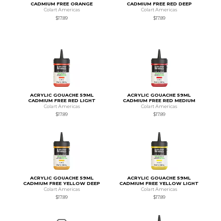
CADMIUM FREE ORANGE
CADMIUM FREE RED DEEP
Colart Americas
Colart Americas
$17.89
$17.89
ACRYLIC GOUACHE 59ML
ACRYLIC GOUACHE 59ML
CADMIUM FREE RED LIGHT
CADMIUM FREE RED MEDIUM
Colart Americas
Colart Americas
$17.89
$17.89
ACRYLIC GOUACHE 59ML
ACRYLIC GOUACHE 59ML
CADMIUM FREE YELLOW DEEP
CADMIUM FREE YELLOW LIGHT
Colart Americas
Colart Americas
$17.89
$17.89