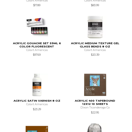
Colart Americas
Colart Americas
$17.89
$83.99
ACRYLIC GOUACHE SET 59ML 6
ACRYLIC MEDIUM TEXTURE GEL
COLOR FLUORESCENT
GLASS BEADS 8 OZ
Colart Americas
Colart Americas
$97.69
$20.39
ACRYLIC SATIN VARNISH 8 OZ
ACRYLIC 400 TAPEBOUND
12X12 10 SHEETS
Colart Americas
Dixon Ticonderoga Co
$23.29
$22.95