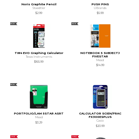
Noris Graphite Pencil
PUSH PINS
Staedtler
UBrands
$2.99
$5.99
NEW
NEW
TI84 EVO Graphing Calculator
NOTEBOOK 5 SUBJECTJ
FIVESTAR
Texas Instruments
Mead
$165.99
$14.99
NEW
PORTFOLIO/LAM 5STAR ASRT
CALCULATOR SCIEN/FRAC
FX300ESPLUS
Mead
Casio
$3.29
$20.99
SALE
SALE