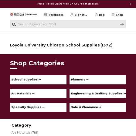
Skip to main content
Price Match Guarantee On Course Materials
Textbooks
Sign in
Bag
Shop
Search Keywords or ISBN
Loyola University Chicago School Supplies
(1372)
Shop Categories
School Supplies ➞
Planners ➞
Art Materials ➞
Engineering & Drafting Supplies ➞
Specialty Supplies ➞
Sale & Clearance ➞
Category
Art Materials
(785)