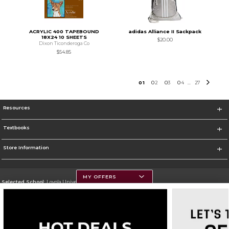
ACRYLIC 400 TAPEBOUND
adidas Alliance II Sackpack
18X24 10 SHEETS
$20.00
Dixon Ticonderoga Co
$54.85
0
1
0
2
0
3
0
4
27
...
Resources
Textbooks
Store Information
MY OFFERS
Selected School:
Loyola University Chicago
Change School
Go To http://www.luc.edu