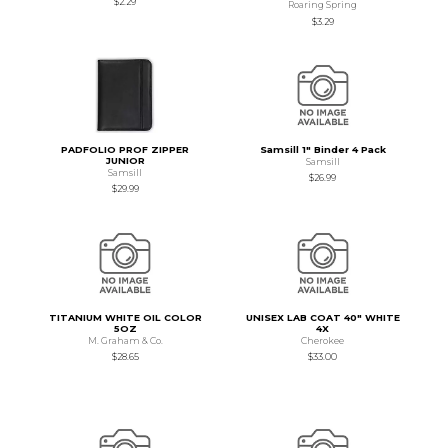
$2.29
Roaring Spring
$3.29
PADFOLIO PROF ZIPPER
Samsill 1" Binder 4 Pack
JUNIOR
Samsill
Samsill
$26.99
$29.99
TITANIUM WHITE OIL COLOR
UNISEX LAB COAT 40" WHITE
5OZ
4X
M. Graham & Co.
Cherokee
$28.65
$33.00