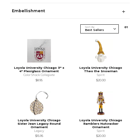
Embellishment
Sort By
0
1
Loyola University Chicago 3" x
Loyola University Chicago
4" Plexiglass Ornament
Theo the Snowman
Color Shock Collegiate
Spirit
$8.95
$20.00
Loyola University Chicago
Loyola University Chicago
Sister Jean Legacy Round
Ramblers Nutcracker
Ornament
Ornament
Legacy
Spirit
$15.95
$20.00