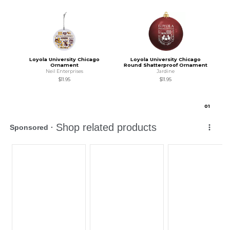
Loyola University Chicago
Loyola University Chicago
Ornament
Round Shatterproof Ornament
Neil Enterprises
Jardine
$11.95
$11.95
0
1