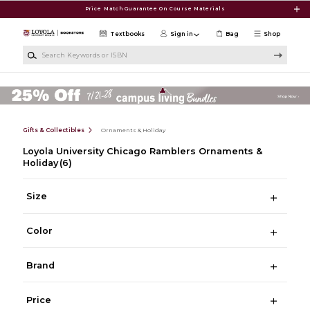
Skip to main content
Price Match Guarantee On Course Materials
Textbooks
Sign in
Bag
Shop
Search Keywords or ISBN
Gifts & Collectibles
Ornaments & Holiday
Loyola University Chicago Ramblers Ornaments &
Holiday
(6)
Size
Color
Brand
Price