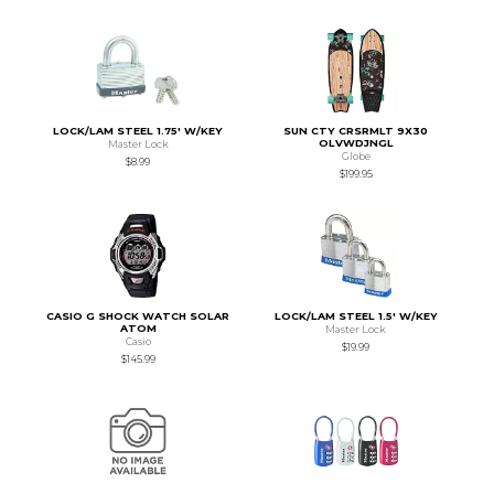
LOCK/LAM STEEL 1.75' W/KEY
SUN CTY CRSRMLT 9X30
OLVWDJNGL
Master Lock
Globe
$8.99
$199.95
CASIO G SHOCK WATCH SOLAR
LOCK/LAM STEEL 1.5' W/KEY
ATOM
Master Lock
Casio
$19.99
$145.99