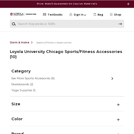
Skip to main content
Price Match Guarantee On Course Materials
Textbooks
Sign in
Bag
Shop
Search Keywords or ISBN
Dorm & Home
Sports/Fitness Accessories
Loyola University Chicago Sports/Fitness Accessories
(10)
Category
See More Sports Accessories
(6)
Skateboards
(2)
Yoga Supplies
(1)
Size
Color
Brand