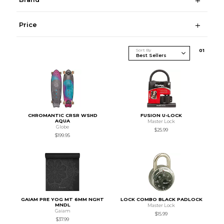
Price
Sort By
0
1
CHROMANTIC CRSR WSHD
FUSION U-LOCK
AQUA
Master Lock
Globe
$25.99
$199.95
GAIAM PRE YOG MT 6MM NGHT
LOCK COMBO BLACK PADLOCK
MNDL
Master Lock
Gaiam
$15.99
$37.99