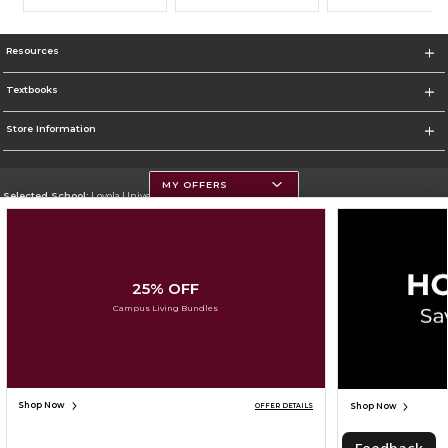
Resources
Textbooks
Store Information
MY OFFERS
Selected School:
Loyola University Chicago
Change School
Go To http://www.luc.edu
25% OFF
Corporate Information
Campus Living Bundles
Terms of Use
Privacy Policy
Careers
Site Map
Do Not Sell My Info - CA only
Cookie List
Accessibility
Cookie Preference Policy
Copyright ©2026 Follett Higher Education Group
SIGN UP FOR EMAIL
Shop Now
Shop Now
OFFER DETAILS