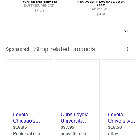
Multi-Sports Helmets
TSA ACCEPT LUGGAGE LOCK
ASST
DUMP SKU VENDOR
Master Lock
$25.00
$21.99
0
1