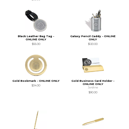
Black Leather Bag Tag -
Galaxy Pencil Caddy - ONLINE
ONLINE ONLY
ONLY
$55.00
$120.00
Gold Bookmark - ONLINE ONLY
Gold Business Card Holder -
ONLINE ONLY
$34.00
Jardine
$90.00