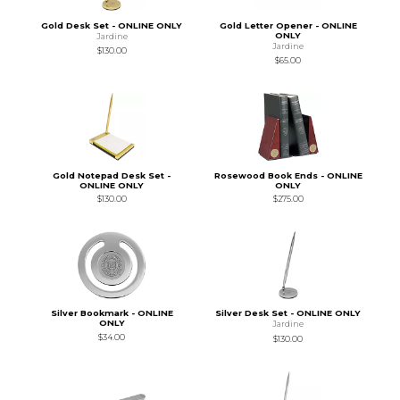
Gold Desk Set - ONLINE ONLY
Gold Letter Opener - ONLINE
ONLY
Jardine
Jardine
$130.00
$65.00
Gold Notepad Desk Set -
Rosewood Book Ends - ONLINE
ONLINE ONLY
ONLY
$130.00
$275.00
Silver Bookmark - ONLINE
Silver Desk Set - ONLINE ONLY
ONLY
Jardine
$34.00
$130.00