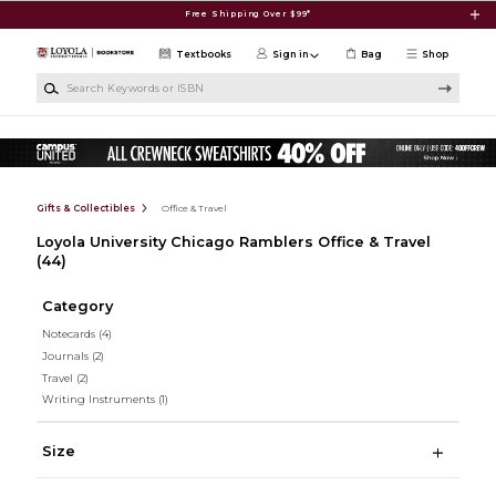
Skip to main content
Free Shipping Over $99*
Textbooks
Sign in
Bag
Shop
Search Keywords or ISBN
Gifts & Collectibles
Office & Travel
Loyola University Chicago Ramblers Office & Travel
(44)
Category
Notecards
(4)
Journals
(2)
Travel
(2)
Writing Instruments
(1)
Size