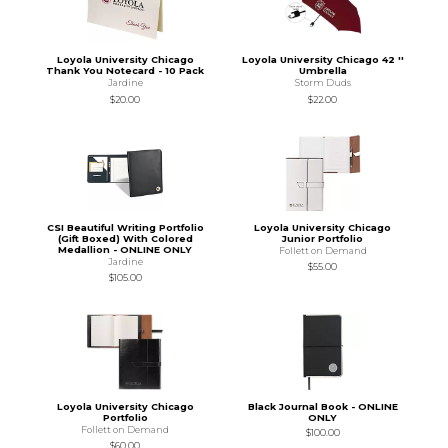
Loyola University Chicago
Loyola University Chicago 42 ''
Thank You Notecard - 10 Pack
Umbrella
Jardine
Storm Duds
$20.00
$22.00
CSI Beautiful Writing Portfolio
Loyola University Chicago
(Gift Boxed) With Colored
Junior Portfolio
Medallion - ONLINE ONLY
Follett on Demand
Jardine
$55.00
$105.00
Loyola University Chicago
Black Journal Book - ONLINE
Portfolio
ONLY
Follett on Demand
$100.00
$60.00