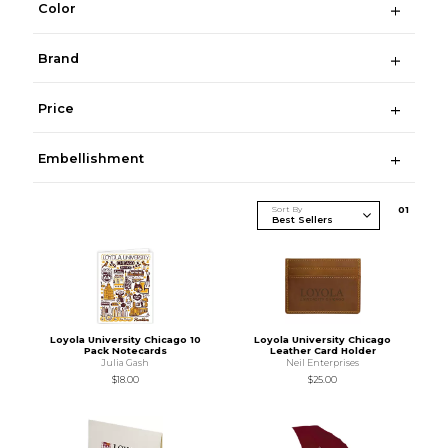
Color
Brand
Price
Embellishment
Sort By
0
1
Loyola University Chicago 10
Loyola University Chicago
Pack Notecards
Leather Card Holder
Julia Gash
Neil Enterprises
$18.00
$25.00