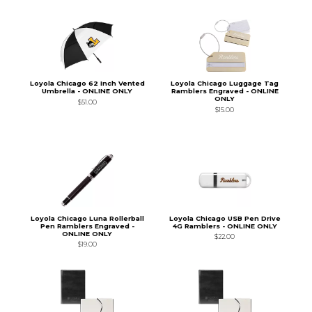
Loyola Chicago 62 Inch Vented
Loyola Chicago Luggage Tag
Umbrella - ONLINE ONLY
Ramblers Engraved - ONLINE
ONLY
$51.00
$15.00
Loyola Chicago Luna Rollerball
Loyola Chicago USB Pen Drive
Pen Ramblers Engraved -
4G Ramblers - ONLINE ONLY
ONLINE ONLY
$22.00
$19.00