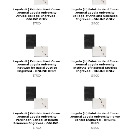
Loyola (IL) Fabrizio Hard Cover
Loyola (IL) Fabrizio Hard Cover
Journal Loyola University
Journal Loyola University
Arrupe College Engraved -
College of Arts and Sciences
ONLINE ONLY
Engraved - ONLINE ONLY
$17.00
$17.00
Loyola (IL) Fabrizio Hard Cover
Loyola (IL) Fabrizio Hard Cover
Journal Loyola University
Journal Loyola University
Institute for Racial Justice
Institute of Pastoral Studies
Engraved - ONLINE ONLY
Engraved - ONLINE ONLY
$17.00
$17.00
Loyola (IL) Fabrizio Hard Cover
Loyola (IL) Fabrizio Hard Cover
Journal Loyola University
Journal Loyola University Rome
Parkinson School of Health
Center Engraved - ONLINE
Sciences Engraved - ONLINE...
ONLY
$17.00
$17.00