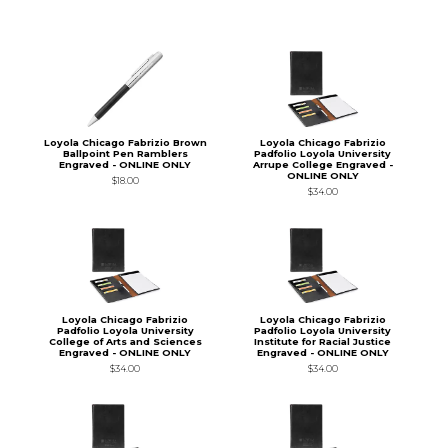
Loyola Chicago Fabrizio Brown
Loyola Chicago Fabrizio
Ballpoint Pen Ramblers
Padfolio Loyola University
Engraved - ONLINE ONLY
Arrupe College Engraved -
ONLINE ONLY
$18.00
$34.00
Loyola Chicago Fabrizio
Loyola Chicago Fabrizio
Padfolio Loyola University
Padfolio Loyola University
College of Arts and Sciences
Institute for Racial Justice
Engraved - ONLINE ONLY
Engraved - ONLINE ONLY
$34.00
$34.00