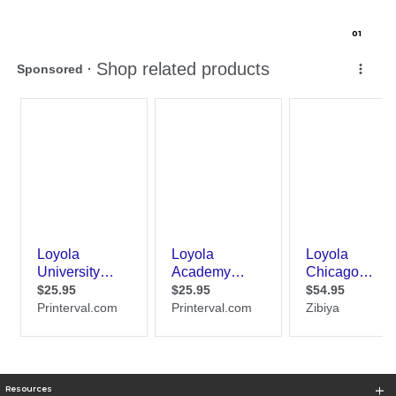
0
1
Resources