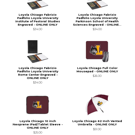
Loyola Chicago Fabrizio
Loyola Chicago Fabrizio
Padfolio Loyola University
Padfolio Loyola University
Institute of Pastoral Studies
Parkinson School of Health
Engraved - ONLINE ONLY
Sciences Engraved - ONLINE...
$34.00
$34.00
Loyola Chicago Fabrizio
Loyola Chicago Full Color
Padfolio Loyola University
Mousepad - ONLINE ONLY
Rome Center Engraved -
$26.00
ONLINE ONLY
$34.00
Loyola Chicago 10 inch
Loyola Chicago 62 Inch Vented
Neoprene iPad/Tablet Sleeve -
Umbrella - ONLINE ONLY
ONLINE ONLY
$51.00
$25.00