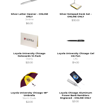
Silver Letter Opener - ONLINE
Silver Notepad Desk Set -
ONLY
ONLINE ONLY
Jardine
$130.00
$65.00
Loyola University Chicago
Loyola University Chicago Gel
Notecards 10-Pack
Ink Pen
Overly
LXG
$20.00
$14.00
Loyola University Chicago 48''
Loyola Chicago Aluminum
Umbrella
Power Bank Ramblers
Engraved - ONLINE ONLY
Storm Duds
$21.00
$22.00