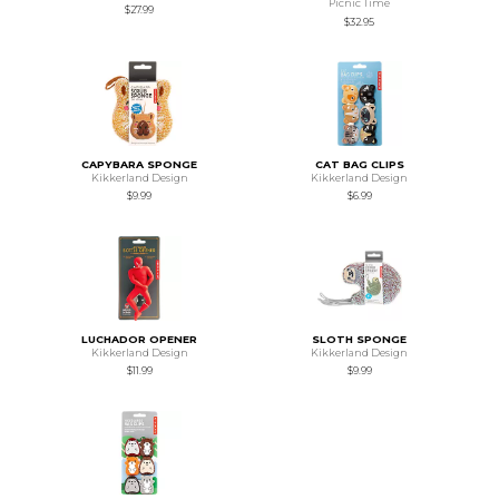
Picnic Time
$27.99
$32.95
CAPYBARA SPONGE
CAT BAG CLIPS
Kikkerland Design
Kikkerland Design
$9.99
$6.99
LUCHADOR OPENER
SLOTH SPONGE
Kikkerland Design
Kikkerland Design
$11.99
$9.99