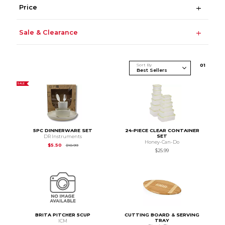
Price
Sale & Clearance
Sort By
0
1
SALE
5PC DINNERWARE SET
24-PIECE CLEAR CONTAINER
SET
DR Instruments
Honey-Can-Do
Original Price is
$10.99
$5.50
$10.99
$25.99
BRITA PITCHER 5CUP
CUTTING BOARD & SERVING
TRAY
ICM