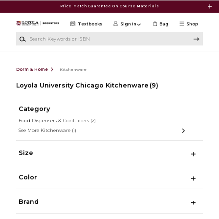
Skip to main content
Price Match Guarantee On Course Materials
Textbooks
Sign in
Bag
Shop
Search Keywords or ISBN
Dorm & Home
Kitchenware
Loyola University Chicago Kitchenware
(9)
Category
Food Dispensers & Containers
(2)
See More Kitchenware
(1)
Size
Color
Brand