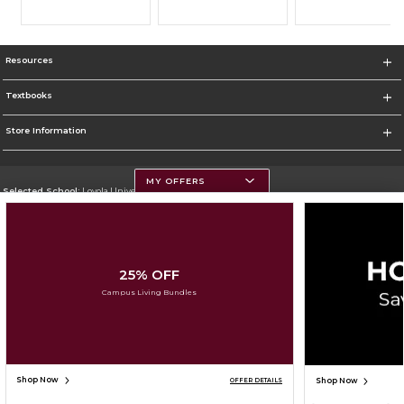
Resources
Textbooks
Store Information
MY OFFERS
Selected School:
Loyola University Chicago
Change School
Go To http://www.luc.edu
25% OFF
Corporate Information
Campus Living Bundles
Terms of Use
Privacy Policy
Careers
Site Map
Do Not Sell My Info - CA only
Cookie List
Accessibility
Cookie Preference Policy
Copyright ©2026 Follett Higher Education Group
SIGN UP FOR EMAIL
Shop Now
Shop Now
OFFER DETAILS