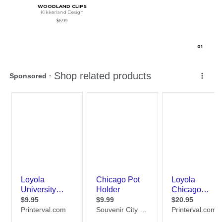
WOODLAND CLIPS
Kikkerland Design
$6.99
0
1