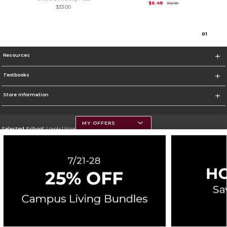
Original Price is
$12.
$6.48
$12.95
$33.00
0
1
Resources
Textbooks
Store Information
MY OFFERS
Selected School:
Loyola University Chicago
Change School
Go To http://www.luc.edu
Corporate Information
Terms of Use
Privacy Policy
Careers
Site Map
Do Not Sell My Info - CA only
Cookie List
Accessibility
Cookie Preference Policy
Copyright ©2026 Follett Higher Education Group