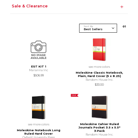
Sale & Clearance
Sort By
0
1
EST KIT 1
see more colors
Marianna Inc
Moleskine Classic Notebook,
$506.99
Plain, Hard Cover (5 x 8.25)
Random House Inc.
$33.00
SALE
Moleskine Cahier Ruled
see more colors
Journals Pocket 3.5 x 5.5"
Moleskine Notebook Long
3‑Pack
Ruled Hard Cover
Random House Inc.
Oxford University Press