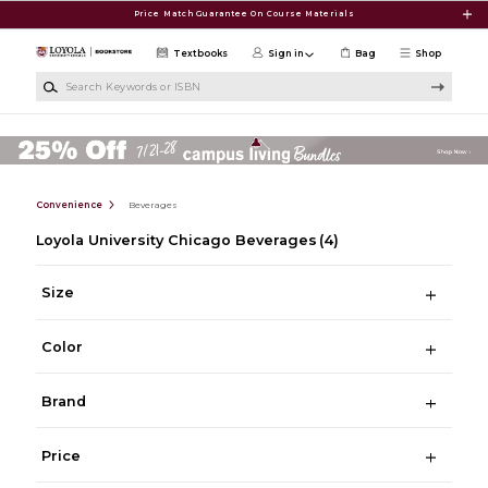
Skip to main content
Price Match Guarantee On Course Materials
Textbooks
Sign in
Bag
Shop
Search Keywords or ISBN
Convenience
Beverages
Loyola University Chicago Beverages
(4)
Size
Color
Brand
Price