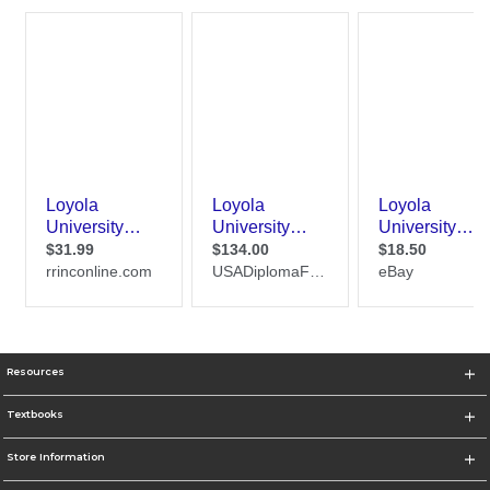
Resources
Textbooks
Store Information