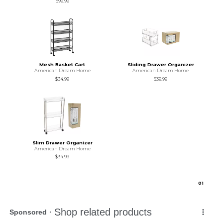
$99.99
Mesh Basket Cart
Sliding Drawer Organizer
American Dream Home
American Dream Home
$34.99
$39.99
Slim Drawer Organizer
American Dream Home
$34.99
0
1