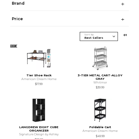
Brand
Price
Sort By
0
1
NEW
Tier Shoe Rack
3-TIER METAL CART-ALLOY
GRAY
American Dream Home
Whitmor
$17.99
$39.99
LANGDREW EIGHT CUBE
Foldable Cart
ORGANIZER
American Dream Home
Signature Design by Ashley
$49.99