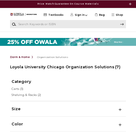
Skip to main content
Price Match Guarantee On Course Materials
Textbooks
Sign in
Bag
Shop
Search Keywords or ISBN
Dorm & Home
Organization Solutions
Loyola University Chicago Organization Solutions
(7)
Category
Carts
(3)
Shelving & Racks
(2)
Size
Color