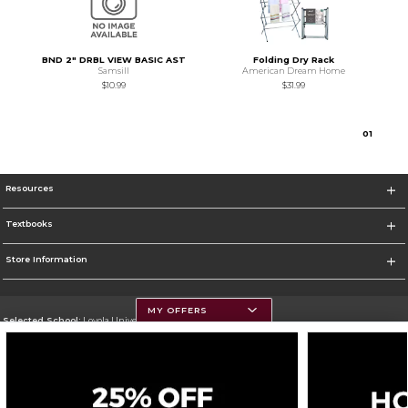
BND 2" DRBL VIEW BASIC AST
Folding Dry Rack
Samsill
American Dream Home
$10.99
$31.99
0
1
Resources
Textbooks
Store Information
MY OFFERS
Selected School:
Loyola University Chicago
Change School
Go To http://www.luc.edu