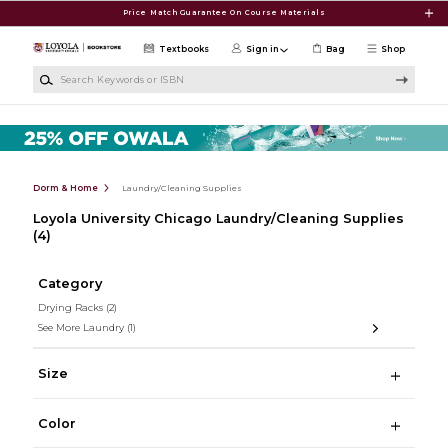
Skip to main content
Price Match Guarantee On Course Materials
Textbooks
Sign in
Bag
Shop
Search Keywords or ISBN
Dorm & Home
Laundry/Cleaning Supplies
Loyola University Chicago Laundry/Cleaning Supplies
(4)
Category
Drying Racks
(2)
See More Laundry
(1)
Size
Color