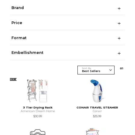
Brand
Price
Format
Embellishment
Sort By
0
1
NEW
3 Tier Drying Rack
CONAIR TRAVEL STEAMER
American Dream Home
Conair
$30.99
$35.99