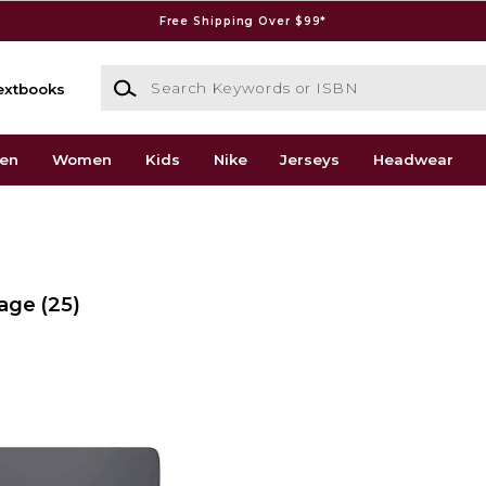
Free Shipping Over $99*
Search Keywords or ISBN
extbooks
en
Women
Kids
Nike
Jerseys
Headwear
rage
(25)