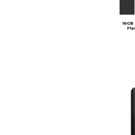
16GB 
Fla