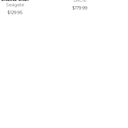
LACIE
Seagate
$179.99
$129.95