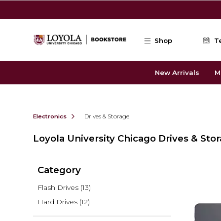
Skip to main content
Shop
T
New Arrivals
M
Electronics
Drives & Storage
Loyola University Chicago Drives & Sto
Category
Flash Drives
(13)
Hard Drives
(12)