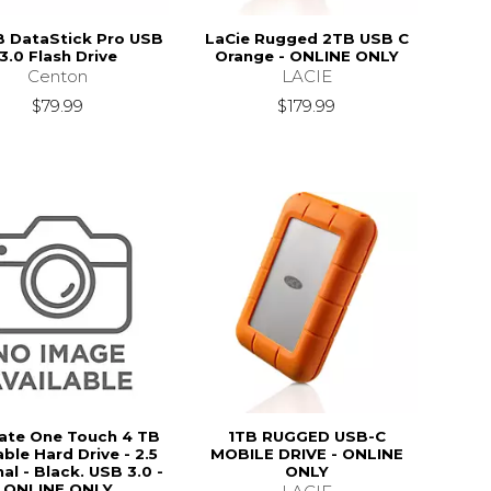
 DataStick Pro USB
LaCie Rugged 2TB USB C
3.0 Flash Drive
Orange - ONLINE ONLY
Centon
LACIE
$79.99
$179.99
ate One Touch 4 TB
1TB RUGGED USB-C
ble Hard Drive - 2.5
MOBILE DRIVE - ONLINE
al - Black. USB 3.0 -
ONLY
ONLINE ONLY