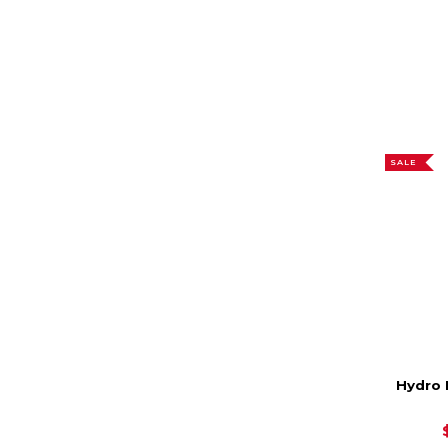
SALE
Hydro 