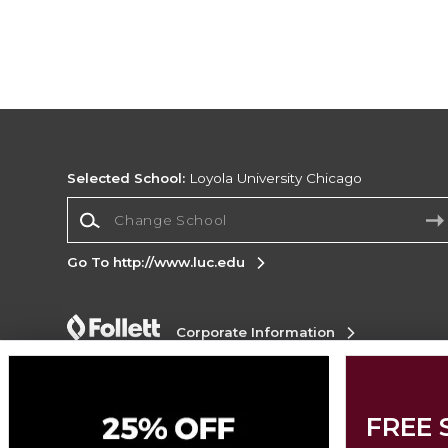
Selected School:
Loyola University Chicago
Change School
Go To http://www.luc.edu
Corporate Information
Terms of Use
Privacy Policy
Careers
Site
Map
Do Not Sell My Info - CA only
Cookie List
Accessibility
Cookie Preference Policy
FREE 