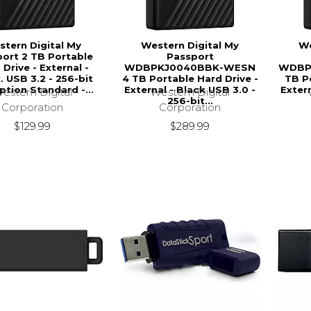
tern Digital My
Western Digital My
We
ort 2 TB Portable
Passport
 Drive - External -
WDBPKJ0040BBK-WESN
WDBP
. USB 3.2 - 256-bit
4 TB Portable Hard Drive -
TB Po
ption Standard -...
External - Black USB 3.0 -
Extern
estern Digital
Western Digital
256-bit...
Corporation
Corporation
$129.99
$289.99