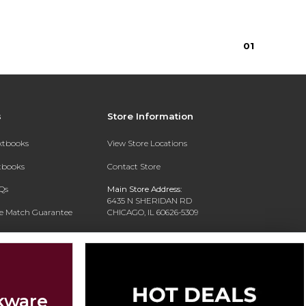
0
1
s
Store Information
extbooks
View Store Locations
xtbooks
Contact Store
Qs
Main Store Address:
6435 N SHERIDAN RD
ce Match Guarantee
CHICAGO, IL 60626-5309
Text Rental
Phone:
(773) 508-7350
kware