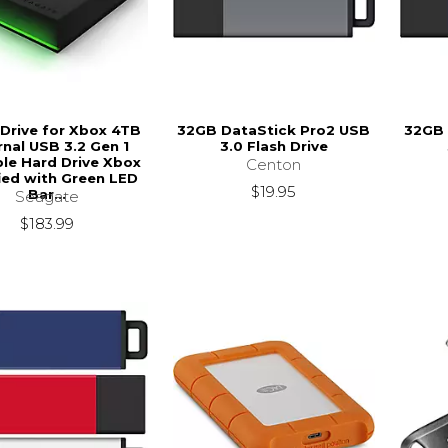
Drive for Xbox 4TB
32GB DataStick Pro2 USB
32GB 
rnal USB 3.2 Gen 1
3.0 Flash Drive
le Hard Drive Xbox
Centon
fied with Green LED
$19.95
Bar...
Seagate
$183.99