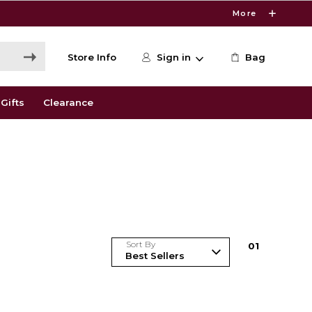
More
Store Info
Sign in
Bag
Gifts
Clearance
Sort By
0
1