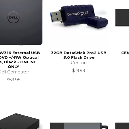
DW316 External USB
32GB DataStick Pro2 USB
CEN
DVD +/-RW Optical
3.0 Flash Drive
e, Black - ONLINE
Centon
ONLY
$19.99
Dell Computer
$59.95