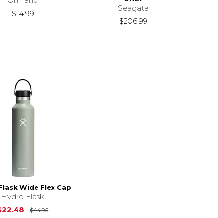
OnHand
Seagate
$14.99
$206.99
Flask Wide Flex Cap
Hydro Flask
Original Price is
$44.95
$22.48
$44.95