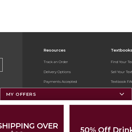
Resources
Textbook
Track an Order
Find Your T
Delivery Options
Sell Your Te
Payments Accepted
Textbook FA
Returns
In-Store Pri
MY OFFERS
Gift Cards
Register for 
Help / FAQ
New Students and Parents
SHIPPING OVER
50% Off Drin
Online Adoptions