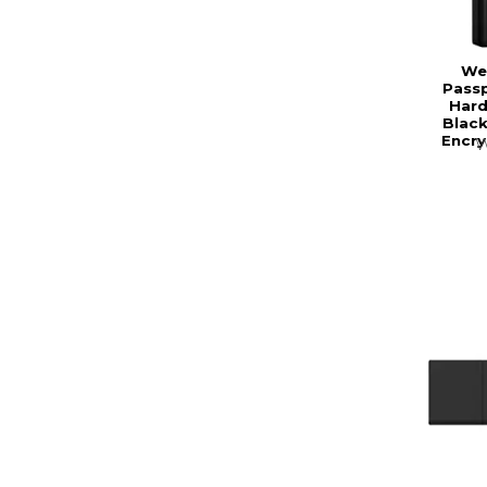
Wes
Passp
Hard
Black
Encry
W