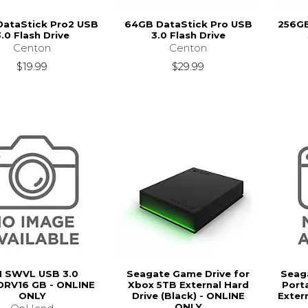
DataStick Pro2 USB
64GB DataStick Pro USB
256GB
.0 Flash Drive
3.0 Flash Drive
Centon
Centon
$19.99
$29.99
 SWVL USB 3.0
Seagate Game Drive for
Seag
RV16 GB - ONLINE
Xbox 5TB External Hard
Porta
ONLY
Drive (Black) - ONLINE
Extern
ONLY