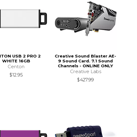
TON USB 2 PRO 2
Creative Sound Blaster AE-
WHITE 16GB
9 Sound Card. 7.1 Sound
Channels - ONLINE ONLY
Centon
Creative Labs
$12.95
$427.99