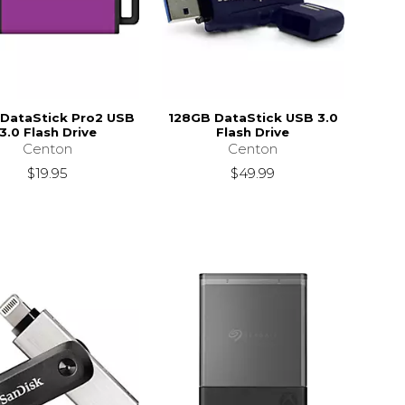
DataStick Pro2 USB
128GB DataStick USB 3.0
3.0 Flash Drive
Flash Drive
Centon
Centon
$19.95
$49.99