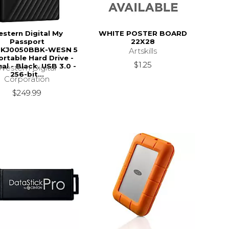
stern Digital My
WHITE POSTER BOARD
Passport
22X28
KJ0050BBK-WESN 5
Artskills
rtable Hard Drive -
$1.25
al - Black. USB 3.0 -
Western Digital
256-bit...
Corporation
$249.99