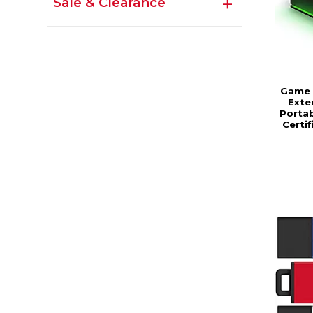
Sale & Clearance
Game 
Exte
Portab
Certi