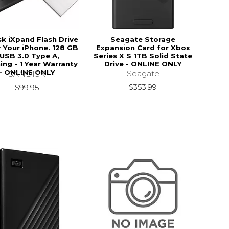
k iXpand Flash Drive
Seagate Storage
 Your iPhone. 128 GB
Expansion Card for Xbox
 USB 3.0 Type A,
Series X S 1TB Solid State
ing - 1 Year Warranty
Drive - ONLINE ONLY
- ONLINE ONLY
Seagate
SANDISK
$353.99
$99.95