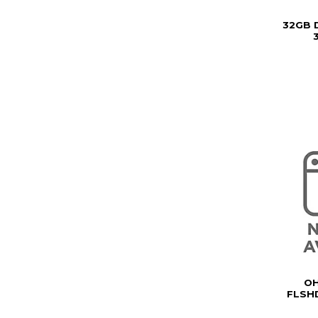
32GB 
3
OH
FLSHD