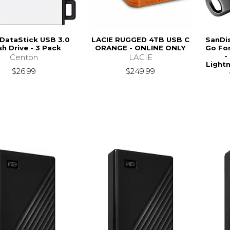
DataStick USB 3.0
LACIE RUGGED 4TB USB C
SanDis
sh Drive - 3 Pack
ORANGE - ONLINE ONLY
Go For
-
Centon
LACIE
Lightn
$26.99
$249.99