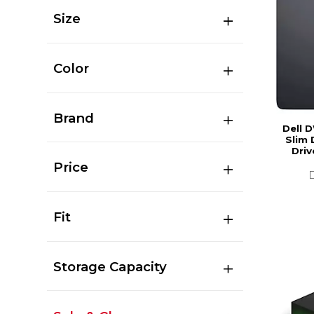
Size
Color
Brand
Dell 
Slim 
Driv
Price
Fit
Storage Capacity