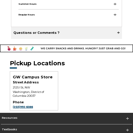
Summer Hours
Regular Hours
Questions or Comments ?
Pickup Locations
GW Campus Store
Street Address
2125 I St, NW
Washington, District of
Columbia 20037
Phone
(202)992-6566
Resources
Textbooks