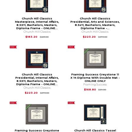
Church Hill Classics
Church Hill Classics
Masterpiece, Internal Affairs,
Presidential, Arts and Sciences,
8.5X11, Bachelors, Masters,
8.5x11, Bachelors, Masters,
Diploma Frame - ONLINE...
Diploma Frame -...
Church Hill Classics
Church Hill Classics
Original Price is
$229.00
Original Price is
$
$183.20
$223.20
$229.00
$279.00
SALE
SALE
Church Hill Classics
Framing Success Greystone 11
Presidential, Internal Affairs,
X 14 Diploma With Double Mat -
8.5X11, Bachelors, Masters,
ONLINE ONLY
Diploma Frame - ONLINE...
Framing Success
Church Hill Classics
Original Price is
$21
$168.80
$211.00
Original Price is
$279.00
$223.20
$279.00
SALE
SALE
Framing Success Greystone
Church Hill Classics Tassel