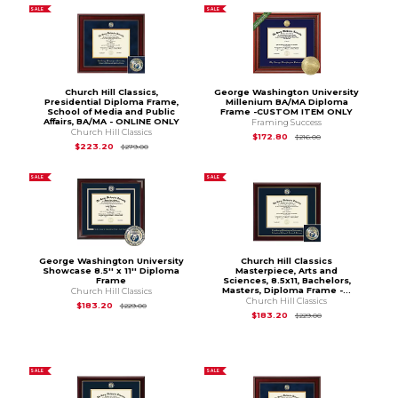
SALE
SALE
Church Hill Classics,
George Washington University
Presidential Diploma Frame,
Millenium BA/MA Diploma
School of Media and Public
Frame -CUSTOM ITEM ONLY
Affairs, BA/MA - ONLINE ONLY
Framing Success
Church Hill Classics
Original Price is
$2
$172.80
$216.00
Original Price is
$279.00
$223.20
$279.00
SALE
SALE
George Washington University
Church Hill Classics
Showcase 8.5'' x 11'' Diploma
Masterpiece, Arts and
Frame
Sciences, 8.5x11, Bachelors,
Masters, Diploma Frame -...
Church Hill Classics
Church Hill Classics
Original Price is
$229.00
$183.20
$229.00
Original Price is
$2
$183.20
$229.00
SALE
SALE