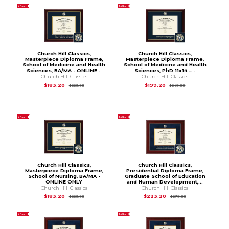
SALE
SALE
Church Hill Classics,
Church Hill Classics,
Masterpiece Diploma Frame,
Masterpiece Diploma Frame,
School of Medicine and Health
School of Medicine and Health
Sciences, BA/MA - ONLINE...
Sciences, PhD 11x14 -...
Church Hill Classics
Church Hill Classics
Original Price is
$229.00
Original Price is
$2
$183.20
$199.20
$229.00
$249.00
SALE
SALE
Church Hill Classics,
Church Hill Classics,
Masterpiece Diploma Frame,
Presidential Diploma Frame,
School of Nursing, BA/MA -
Graduate School of Education
ONLINE ONLY
and Human Development,...
Church Hill Classics
Church Hill Classics
Original Price is
$229.00
Original Price is
$
$183.20
$223.20
$229.00
$279.00
SALE
SALE