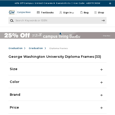
Skip to main content
40% Off Campus United Crewneck Sweatshirts | Use Code: 40OFFCREW
Textbooks
Sign in
Bag
Shop
Search Keywords or ISBN
Graduation
Graduation
Diploma Frames
George Washington University Diploma Frames
(33)
Size
Color
Brand
Price