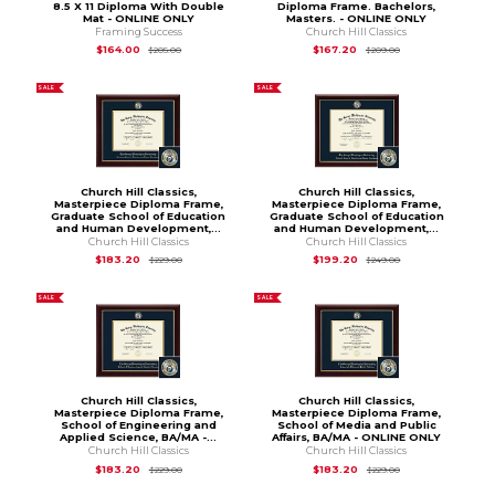
8.5 X 11 Diploma With Double
Diploma Frame. Bachelors,
Mat - ONLINE ONLY
Masters. - ONLINE ONLY
Framing Success
Church Hill Classics
Original Price is
$205.00
Original Price is
$2
$164.00
$167.20
$205.00
$209.00
SALE
SALE
Church Hill Classics,
Church Hill Classics,
Masterpiece Diploma Frame,
Masterpiece Diploma Frame,
Graduate School of Education
Graduate School of Education
and Human Development,...
and Human Development,...
Church Hill Classics
Church Hill Classics
Original Price is
$229.00
Original Price is
$2
$183.20
$199.20
$229.00
$249.00
SALE
SALE
Church Hill Classics,
Church Hill Classics,
Masterpiece Diploma Frame,
Masterpiece Diploma Frame,
School of Engineering and
School of Media and Public
Applied Science, BA/MA -...
Affairs, BA/MA - ONLINE ONLY
Church Hill Classics
Church Hill Classics
Original Price is
$229.00
Original Price is
$2
$183.20
$183.20
$229.00
$229.00