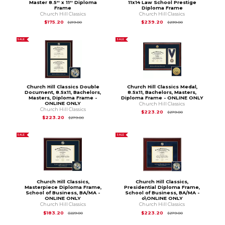
Master 8.5'' x 11'' Diploma
11x14 Law School Prestige
Frame
Diploma Frame
Church Hill Classics
Church Hill Classics
Original Price is
$219.00
Original Price is
$2
$175.20
$239.20
$219.00
$299.00
SALE
SALE
Church Hill Classics Double
Church Hill Classics Medal,
Document, 8.5x11, Bachelors,
8.5x11, Bachelors, Masters,
Masters, Diploma Frame -
Diploma Frame - ONLINE ONLY
ONLINE ONLY
Church Hill Classics
Church Hill Classics
Original Price is
$
$223.20
$279.00
Original Price is
$279.00
$223.20
$279.00
SALE
SALE
Church Hill Classics,
Church Hill Classics,
Masterpiece Diploma Frame,
Presidential Diploma Frame,
School of Business, BA/MA -
School of Business, BA/MA -
ONLINE ONLY
o\ONLINE ONLY
Church Hill Classics
Church Hill Classics
Original Price is
$229.00
Original Price is
$
$183.20
$223.20
$229.00
$279.00