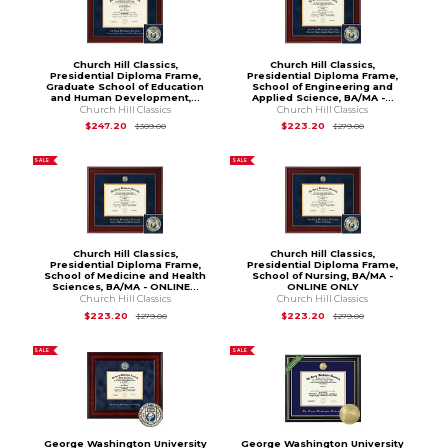
Church Hill Classics,
Church Hill Classics,
Presidential Diploma Frame,
Presidential Diploma Frame,
Graduate School of Education
School of Engineering and
and Human Development,...
Applied Science, BA/MA -...
Church Hill Classics
Church Hill Classics
Original Price is
$309.00
Original Price is
$
$247.20
$223.20
$309.00
$279.00
SALE
SALE
Church Hill Classics,
Church Hill Classics,
Presidential Diploma Frame,
Presidential Diploma Frame,
School of Medicine and Health
School of Nursing, BA/MA -
Sciences, BA/MA - ONLINE...
ONLINE ONLY
Church Hill Classics
Church Hill Classics
Original Price is
$279.00
Original Price is
$
$223.20
$223.20
$279.00
$279.00
SALE
SALE
George Washington University
George Washington University