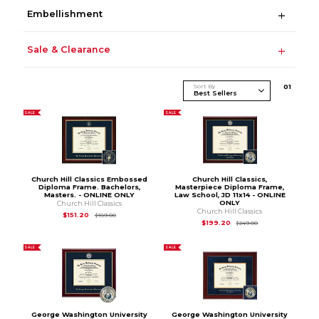
Embellishment
Sale & Clearance
Sort By
0
1
SALE
SALE
Church Hill Classics Embossed
Church Hill Classics,
Diploma Frame. Bachelors,
Masterpiece Diploma Frame,
Masters. - ONLINE ONLY
Law School, JD 11x14 - ONLINE
ONLY
Church Hill Classics
Church Hill Classics
Original Price is
$189.00
$151.20
$189.00
Original Price is
$2
$199.20
$249.00
SALE
SALE
George Washington University
George Washington University