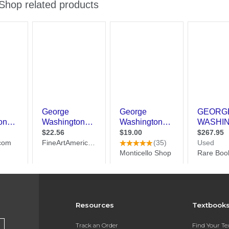
Resources
Textbook
Track an Order
Find Your T