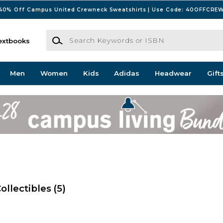
40% Off Campus United Crewneck Sweatshirts | Use Code: 40OFFCRE
Search Keywords or ISBN
extbooks
Men
Women
Kids
Adidas
Headwear
Gift
ollectibles
(5)