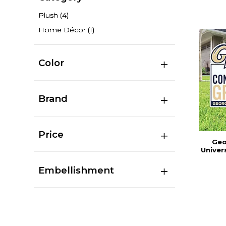
Plush
(4)
Home Décor
(1)
Color
Brand
Price
Geo
Univer
Embellishment