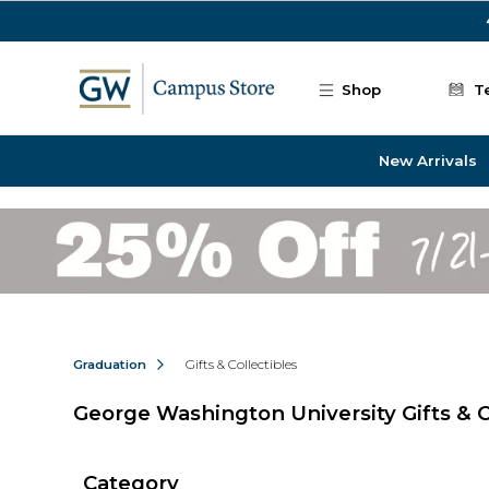
Skip to main content
Shop
T
New Arrivals
Graduation
Gifts & Collectibles
George Washington University Gifts & C
Category