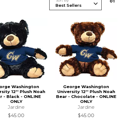
Sort By
0
1
orge Washington
George Washington
rsity 12'' Plush Noah
University 12'' Plush Noah
r - Black - ONLINE
Bear - Chocolate - ONLINE
ONLY
ONLY
Jardine
Jardine
$45.00
$45.00