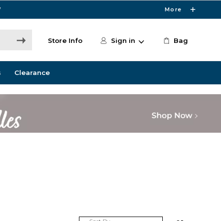
W
More
Store Info
Sign in
Bag
s
Clearance