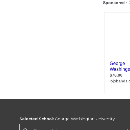
Selected School:
George Washington University
Change School