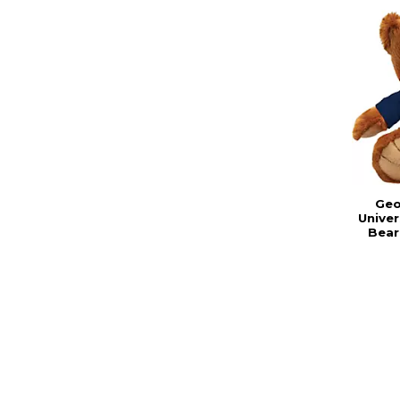
Geo
Univer
Bear