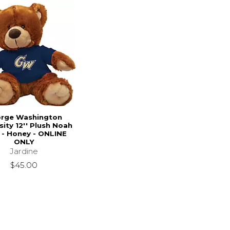
rge Washington
sity 12'' Plush Noah
 - Honey - ONLINE
ONLY
Jardine
$45.00