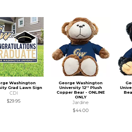
rge Washington
George Washington
Ge
sity Grad Lawn Sign
University 12'' Plush
Unive
Copper Bear - ONLINE
Bea
CDI
ONLY
$29.95
Jardine
$44.00