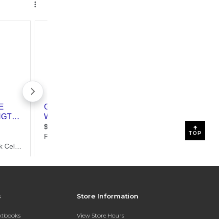
TOP
s
Store Information
extbooks
View Store Hours