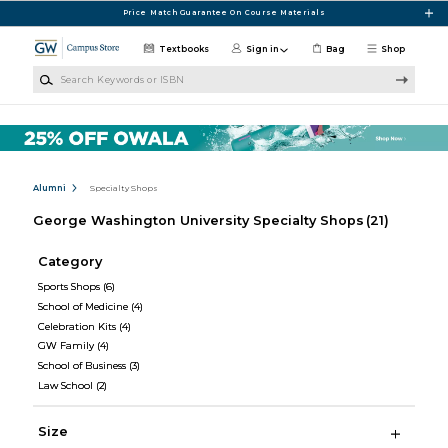
Skip to main content
Price Match Guarantee On Course Materials
Textbooks
Sign in
Bag
Shop
Search Keywords or ISBN
Alumni
Specialty Shops
George Washington University Specialty Shops
(21)
Category
Sports Shops
(6)
School of Medicine
(4)
Celebration Kits
(4)
GW Family
(4)
School of Business
(3)
Law School
(2)
Size