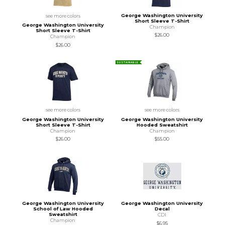
George Washington University
see more colors
Short Sleeve T-Shirt
George Washington University
Champion
Short Sleeve T-Shirt
$26.00
Champion
$26.00
SUSTAINABLE
see more colors
see more colors
George Washington University
George Washington University
Short Sleeve T-Shirt
Hooded Sweatshirt
Champion
Champion
$26.00
$55.00
George Washington University
George Washington University
School of Law Hooded
Decal
Sweatshirt
CDI
Champion
$6.95