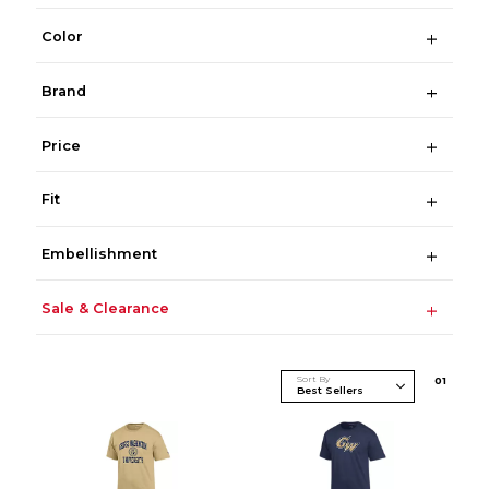
Color
Brand
Price
Fit
Embellishment
Sale & Clearance
Sort By
0
1