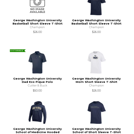
George Washington University
George Washington University
Basketball Short Sleeve T-Shirt
Basketball Short Sleeve T-Shirt
Champion
Champion
$26.00
$26.00
SUSTAINABLE
George Washington University
George Washington University
Dad Eco Pique Polo
Mom Short Sleeve T-Shirt
Cutter & Buck
Champion
$50.00
$26.00
George Washington University
George Washington University
School of Medicine Hooded
School of Short Sleeve T-Shirt