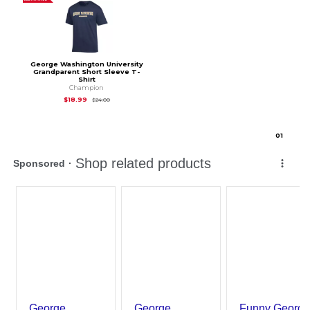
George Washington University
Grandparent Short Sleeve T-
Shirt
Champion
Original Price is
$24.00
$18.99
$24.00
0
1