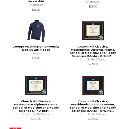
Sweatshirt
Champion
Champion
$26.00
$55.00
George Washington University
Church Hill Classics,
Dad 1/4 Zip Fleece
Masterpiece Diploma Frame,
School of Medicine and Health
Champion
Sciences, BA/MA - ONLINE...
$78.00
Church Hill Classics
$229.00
Church Hill Classics,
Church Hill Classics,
Masterpiece Diploma Frame,
Presidential Diploma Frame,
School of Medicine and Health
School of Medicine and Health
Sciences, PhD 11x14 -...
Sciences, BA/MA - ONLINE...
Church Hill Classics
Church Hill Classics
$249.00
$279.00
CLEARANCE