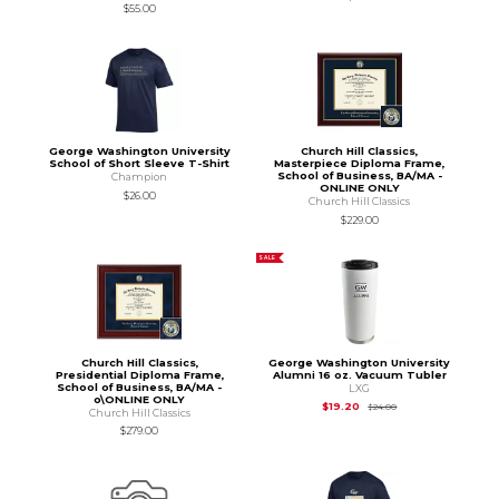
$55.00
George Washington University
Church Hill Classics,
School of Short Sleeve T-Shirt
Masterpiece Diploma Frame,
School of Business, BA/MA -
Champion
ONLINE ONLY
$26.00
Church Hill Classics
$229.00
SALE
Church Hill Classics,
George Washington University
Presidential Diploma Frame,
Alumni 16 oz. Vacuum Tubler
School of Business, BA/MA -
LXG
o\ONLINE ONLY
Original Price is
$24
$19.20
$24.00
Church Hill Classics
$279.00