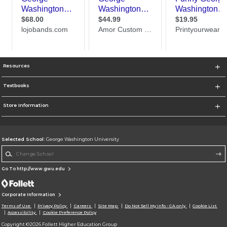
Resources
Textbooks
Store Information
Selected School:
George Washington University
Change School
Go To http://www.gwu.edu
Corporate Information
Terms of Use
Privacy Policy
Careers
Site Map
Do Not Sell My Info - CA only
Cookie List
Accessibility
Cookie Preference Policy
Copyright ©2026 Follett Higher Education Group