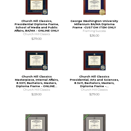
Church Hill Classics,
George Washington University
Presidential Diploma Frame,
Millenium BA/MA Diploma
School of Media and Public
Frame -CUSTOM ITEM ONLY
Affairs, BA/MA - ONLINE ONLY
Framing Success
Church Hill Classics
$216.00
$279.00
Church Hill Classics
Church Hill Classics
Masterpiece, Internal Affairs,
Presidential, Arts and Sciences,
8.5X11, Bachelors, Masters,
8.5x11, Bachelors, Masters,
Diploma Frame - ONLINE...
Diploma Frame -...
Church Hill Classics
Church Hill Classics
$229.00
$279.00