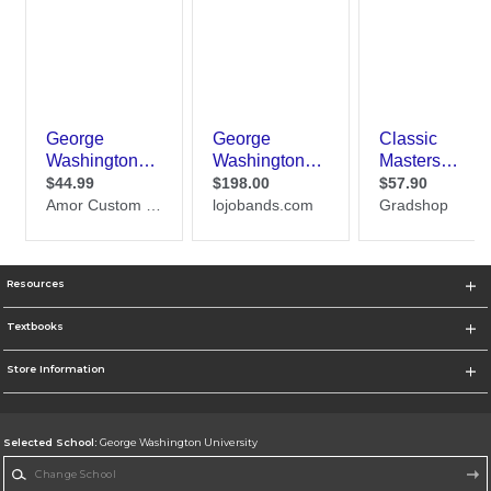
Resources
Textbooks
Store Information
Selected School:
George Washington University
Change School