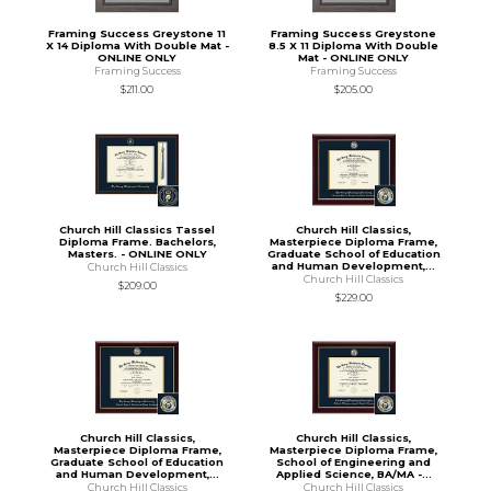
Framing Success Greystone 11
Framing Success Greystone
X 14 Diploma With Double Mat -
8.5 X 11 Diploma With Double
ONLINE ONLY
Mat - ONLINE ONLY
Framing Success
Framing Success
$211.00
$205.00
Church Hill Classics Tassel
Church Hill Classics,
Diploma Frame. Bachelors,
Masterpiece Diploma Frame,
Masters. - ONLINE ONLY
Graduate School of Education
and Human Development,...
Church Hill Classics
Church Hill Classics
$209.00
$229.00
Church Hill Classics,
Church Hill Classics,
Masterpiece Diploma Frame,
Masterpiece Diploma Frame,
Graduate School of Education
School of Engineering and
and Human Development,...
Applied Science, BA/MA -...
Church Hill Classics
Church Hill Classics