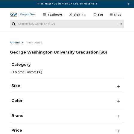
Skip to main content
Price Match Guarantee On Course Materials
Textbooks
Sign in
Bag
Shop
Search Keywords or ISBN
Alumni
Graduation
George Washington University Graduation
(30)
Category
Diploma Frames
(30)
Size
Color
Brand
Price