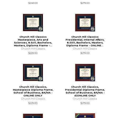
$249.00
$279.00
Church Hill Classics
Church Hill Classics
Masterpiece, Arts and
Presidential, Internal Affairs,
Sciences, 8.5x11, Bachelors,
8.5X11, Bachelors, Masters,
Masters, Diploma Frame -...
Diploma Frame - ONLINE...
Church Hill Classics
Church Hill Classics
$229.00
$279.00
Church Hill Classics,
Church Hill Classics,
Masterpiece Diploma Frame,
Presidential Diploma Frame,
School of Business, BA/MA -
School of Business, BA/MA -
ONLINE ONLY
o\ONLINE ONLY
Church Hill Classics
Church Hill Classics
$229.00
$279.00