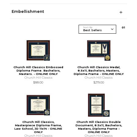
Embellishment
Sort By
0
1
Church Hill Classics Embossed
Church Hill Classics Medal,
Diploma Frame. Bachelors,
8.5x11, Bachelors, Masters,
Masters. - ONLINE ONLY
Diploma Frame - ONLINE ONLY
Church Hill Classics
Church Hill Classics
$189.00
$279.00
Church Hill Classics,
Church Hill Classics Double
Masterpiece Diploma Frame,
Document, 8.5x11, Bachelors,
Law School, JD 11x14 - ONLINE
Masters, Diploma Frame -
ONLY
ONLINE ONLY
Church Hill Classics
Church Hill Classics