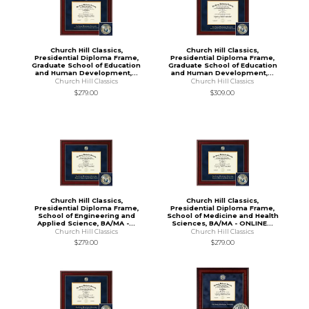
Church Hill Classics,
Church Hill Classics,
Presidential Diploma Frame,
Presidential Diploma Frame,
Graduate School of Education
Graduate School of Education
and Human Development,...
and Human Development,...
Church Hill Classics
Church Hill Classics
$279.00
$309.00
Church Hill Classics,
Church Hill Classics,
Presidential Diploma Frame,
Presidential Diploma Frame,
School of Engineering and
School of Medicine and Health
Applied Science, BA/MA -...
Sciences, BA/MA - ONLINE...
Church Hill Classics
Church Hill Classics
$279.00
$279.00