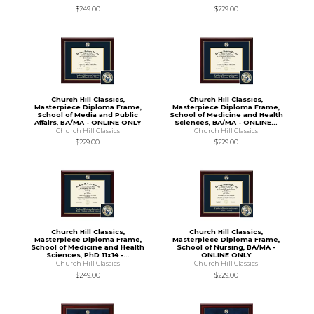
$249.00
$229.00
Church Hill Classics,
Church Hill Classics,
Masterpiece Diploma Frame,
Masterpiece Diploma Frame,
School of Media and Public
School of Medicine and Health
Affairs, BA/MA - ONLINE ONLY
Sciences, BA/MA - ONLINE...
Church Hill Classics
Church Hill Classics
$229.00
$229.00
Church Hill Classics,
Church Hill Classics,
Masterpiece Diploma Frame,
Masterpiece Diploma Frame,
School of Medicine and Health
School of Nursing, BA/MA -
Sciences, PhD 11x14 -...
ONLINE ONLY
Church Hill Classics
Church Hill Classics
$249.00
$229.00