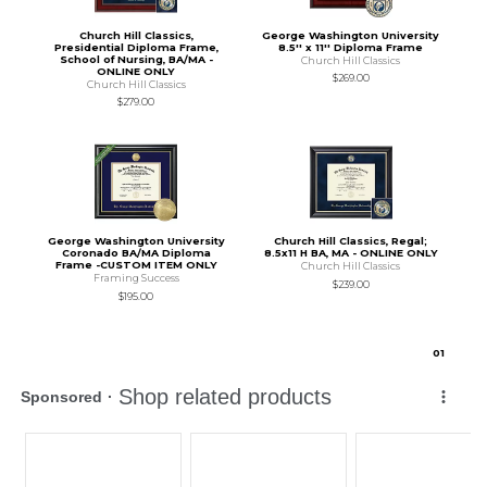
Church Hill Classics,
George Washington University
Presidential Diploma Frame,
8.5'' x 11'' Diploma Frame
School of Nursing, BA/MA -
Church Hill Classics
ONLINE ONLY
$269.00
Church Hill Classics
$279.00
George Washington University
Church Hill Classics, Regal;
Coronado BA/MA Diploma
8.5x11 H BA, MA - ONLINE ONLY
Frame -CUSTOM ITEM ONLY
Church Hill Classics
Framing Success
$239.00
$195.00
0
1