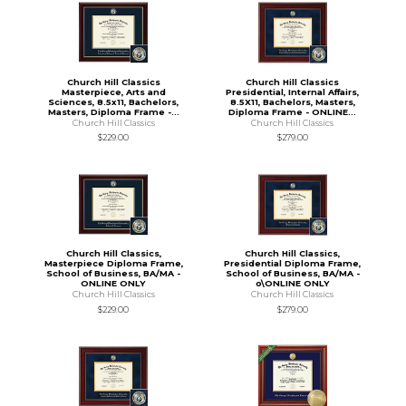
Church Hill Classics
Church Hill Classics
Masterpiece, Arts and
Presidential, Internal Affairs,
Sciences, 8.5x11, Bachelors,
8.5X11, Bachelors, Masters,
Masters, Diploma Frame -...
Diploma Frame - ONLINE...
Church Hill Classics
Church Hill Classics
$229.00
$279.00
Church Hill Classics,
Church Hill Classics,
Masterpiece Diploma Frame,
Presidential Diploma Frame,
School of Business, BA/MA -
School of Business, BA/MA -
ONLINE ONLY
o\ONLINE ONLY
Church Hill Classics
Church Hill Classics
$229.00
$279.00