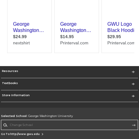
Resources
Textbooks
Store Information
Selected School:
George Washington University
Change School
Go To http://www.gwu.edu