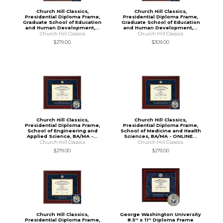
Church Hill Classics,
Church Hill Classics,
Presidential Diploma Frame,
Presidential Diploma Frame,
Graduate School of Education
Graduate School of Education
and Human Development,...
and Human Development,...
Church Hill Classics
Church Hill Classics
$279.00
$309.00
Church Hill Classics,
Church Hill Classics,
Presidential Diploma Frame,
Presidential Diploma Frame,
School of Engineering and
School of Medicine and Health
Applied Science, BA/MA -...
Sciences, BA/MA - ONLINE...
Church Hill Classics
Church Hill Classics
$279.00
$279.00
Church Hill Classics,
George Washington University
Presidential Diploma Frame,
8.5'' x 11'' Diploma Frame