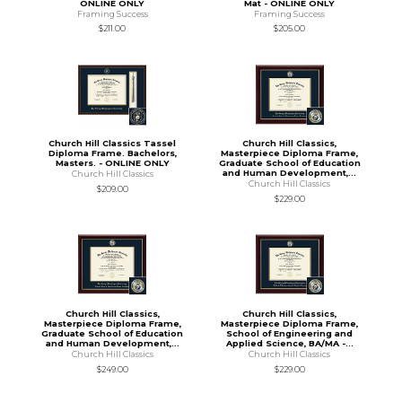
ONLINE ONLY
Mat - ONLINE ONLY
Framing Success
Framing Success
$211.00
$205.00
Church Hill Classics Tassel
Church Hill Classics,
Diploma Frame. Bachelors,
Masterpiece Diploma Frame,
Masters. - ONLINE ONLY
Graduate School of Education
and Human Development,...
Church Hill Classics
Church Hill Classics
$209.00
$229.00
Church Hill Classics,
Church Hill Classics,
Masterpiece Diploma Frame,
Masterpiece Diploma Frame,
Graduate School of Education
School of Engineering and
and Human Development,...
Applied Science, BA/MA -...
Church Hill Classics
Church Hill Classics
$249.00
$229.00