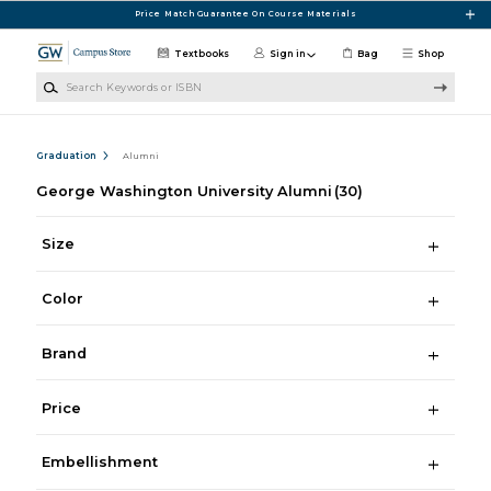
Skip to main content
Price Match Guarantee On Course Materials
Textbooks
Sign in
Bag
Shop
Search Keywords or ISBN
Graduation
Alumni
George Washington University Alumni
(30)
Size
Color
Brand
Price
Embellishment