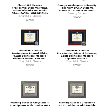
Church Hill Classics,
George Washington University
Presidential Diploma Frame,
Millenium BA/MA Diploma
School of Media and Public
Frame -CUSTOM ITEM ONLY
Affairs, BA/MA - ONLINE ONLY
Framing Success
Church Hill Classics
$216.00
$279.00
Church Hill Classics
Church Hill Classics
Masterpiece, Internal Affairs,
Presidential, Arts and Sciences,
8.5X11, Bachelors, Masters,
8.5x11, Bachelors, Masters,
Diploma Frame - ONLINE...
Diploma Frame -...
Church Hill Classics
Church Hill Classics
$229.00
$279.00
Framing Success Greystone 11
Framing Success Greystone
X 14 Diploma With Double Mat -
8.5 X 11 Diploma With Double