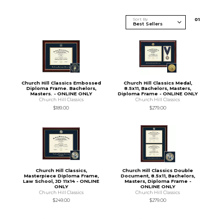
Sort By
0
1
Church Hill Classics Embossed
Church Hill Classics Medal,
Diploma Frame. Bachelors,
8.5x11, Bachelors, Masters,
Masters. - ONLINE ONLY
Diploma Frame - ONLINE ONLY
Church Hill Classics
Church Hill Classics
$189.00
$279.00
Church Hill Classics,
Church Hill Classics Double
Masterpiece Diploma Frame,
Document, 8.5x11, Bachelors,
Law School, JD 11x14 - ONLINE
Masters, Diploma Frame -
ONLY
ONLINE ONLY
Church Hill Classics
Church Hill Classics
$249.00
$279.00