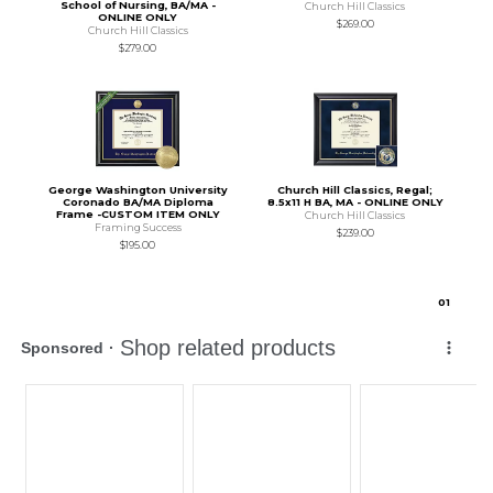
School of Nursing, BA/MA -
Church Hill Classics
ONLINE ONLY
$269.00
Church Hill Classics
$279.00
George Washington University
Church Hill Classics, Regal;
Coronado BA/MA Diploma
8.5x11 H BA, MA - ONLINE ONLY
Frame -CUSTOM ITEM ONLY
Church Hill Classics
Framing Success
$239.00
$195.00
0
1