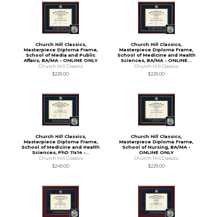
Church Hill Classics,
Church Hill Classics,
Masterpiece Diploma Frame,
Masterpiece Diploma Frame,
School of Media and Public
School of Medicine and Health
Affairs, BA/MA - ONLINE ONLY
Sciences, BA/MA - ONLINE...
Church Hill Classics
Church Hill Classics
$229.00
$229.00
Church Hill Classics,
Church Hill Classics,
Masterpiece Diploma Frame,
Masterpiece Diploma Frame,
School of Medicine and Health
School of Nursing, BA/MA -
Sciences, PhD 11x14 -...
ONLINE ONLY
Church Hill Classics
Church Hill Classics
$249.00
$229.00