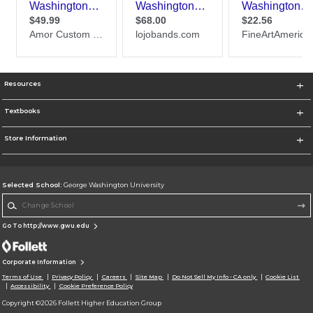
Resources
Textbooks
Store Information
Selected School:
George Washington University
Change School
Go To http://www.gwu.edu
Corporate Information
Terms of Use
Privacy Policy
Careers
Site Map
Do Not Sell My Info - CA only
Cookie List
Accessibility
Cookie Preference Policy
Copyright ©2026 Follett Higher Education Group