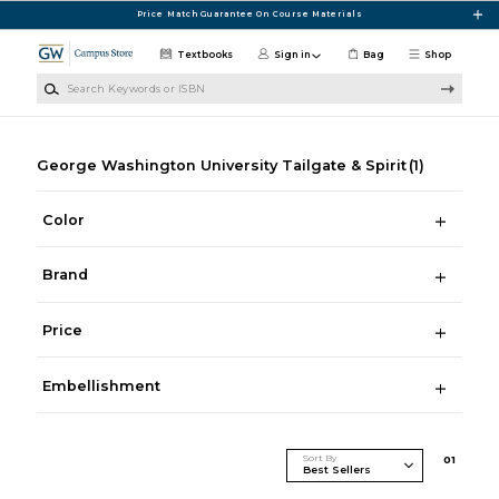
Skip to main content
Price Match Guarantee On Course Materials
Textbooks
Sign in
Bag
Shop
Search Keywords or ISBN
George Washington University Tailgate & Spirit
(1)
Color
Brand
Price
Embellishment
Sort By
0
1