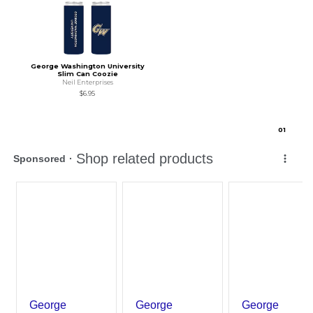
George Washington University
Slim Can Coozie
Neil Enterprises
$6.95
0
1